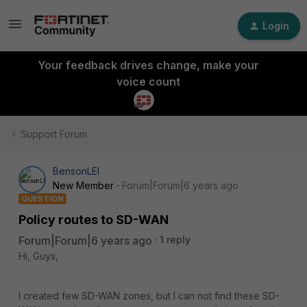
Login
Your feedback drives change, make your
voice count
Support Forum
BensonLEI
New Member
Forum|Forum|6 years ago
QUESTION
Policy routes to SD-WAN
Forum|Forum|6 years ago
1 reply
Hi, Guys,
I created few SD-WAN zones, but I can not find these SD-