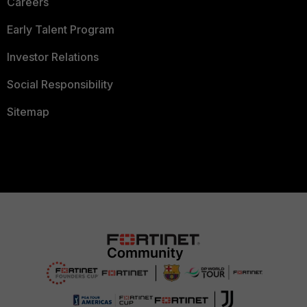
Careers
Early Talent Program
Investor Relations
Social Responsibility
Sitemap