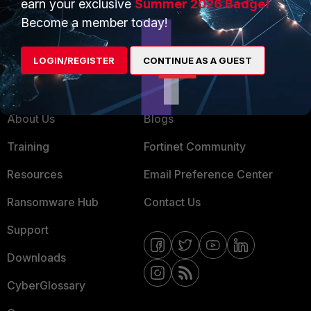
earn your exclusive
Summer 2026 Badge!
MSSP
Become a member today!
Mobile Providers
LOGIN/REGISTER
CONTINUE AS A GUEST
MORE
CONNECT WITH US
About Us
Blogs
Training
Fortinet Community
Resources
Email Preference Center
Ransomware Hub
Contact Us
Support
Downloads
CyberGlossary