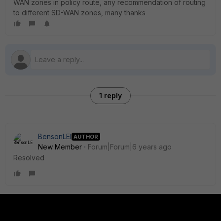
WAN zones in policy route, any recommendation of routing
to different SD-WAN zones, many thanks
1 reply
BensonLEI
AUTHOR
New Member
Forum|Forum|6 years ago
Resolved