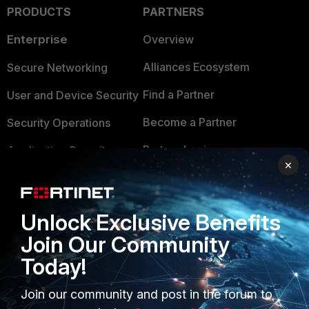
PRODUCTS
PARTNERS
Enterprise
Overview
Alliances Ecosystem
Secure Networking
Find a Partner
User and Device Security
Become a Partner
Security Operations
Partner Login
Application Security
×
FortiGuard Labs Threat
TRUST CENTER
Intelligence
Trusted Company
Unlock Exclusive Benefits
Small Mid-Sized
Join Our Community
Businesses
Trusted Process
Today!
Overview
Trusted Partners
Join our community and post in the forum to
Service Providers
Product Certifications