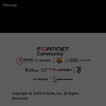
Sitemap
Copyright © 2026 Fortinet, Inc. All Rights
Reserved.