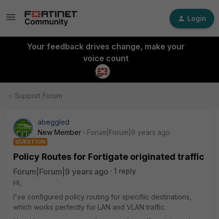
Login
Your feedback drives change, make your
voice count
Support Forum
abeggled
New Member
Forum|Forum|9 years ago
QUESTION
Policy Routes for Fortigate originated traffic
Forum|Forum|9 years ago
1 reply
Hi,
I've configured policy routing for specifiic destinations,
which works perfectly for LAN and VLAN traffic.