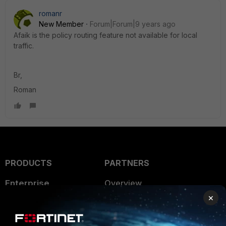
romanr
New Member
Forum|Forum|9 years ago
Afaik is the policy routing feature not available for local
traffic.
Br,
Roman
PRODUCTS
PARTNERS
Enterprise
Overview
×
Alliances Ecosystem
Secure Networking
Find a Partner
User and Device Security