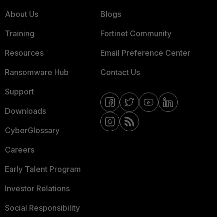
About Us
Blogs
Training
Fortinet Community
Resources
Email Preference Center
Ransomware Hub
Contact Us
Support
Downloads
CyberGlossary
Careers
Early Talent Program
Investor Relations
Social Responsibility