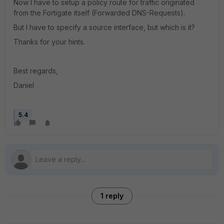
Now I have to setup a policy route for traffic originated
from the Fortigate itself (Forwarded DNS-Requests).
But I have to specify a source interface, but which is it?
Thanks for your hints.
Best regards,
Daniel
5.4
1 reply