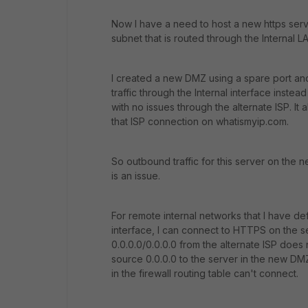
Now I have a need to host a new https servi
subnet that is routed through the Internal L
I created a new DMZ using a spare port and
traffic through the Internal interface inste
with no issues through the alternate ISP. It
that ISP connection on whatismyip.com.
So outbound traffic for this server on the 
is an issue.
For remote internal networks that I have def
interface, I can connect to HTTPS on the s
0.0.0.0/0.0.0.0 from the alternate ISP does n
source 0.0.0.0 to the server in the new DMZ
in the firewall routing table can't connect.