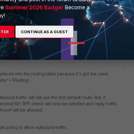
ve
Summer 2026 Badge!
Become a
the live routing table, with these parameters:
y!
STER
CONTINUE AS A GUEST
e, by default 10,
ng > 0).
 placed into the routing table because it's got the same
itor'>'Routing'.
tbound traffic will still use the first default route. But, if
second ISP, RPF check will now be satisfied and reply traffic
port will be allowed.
ll policy to allow outbound traffic.