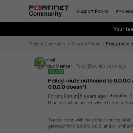
Support Forum
Knowle
Your fe
Fortinet Community
Support Forum
Policy route 
bhall
New Member
Forum|Forum|6 years ago
SOLVED
Policy route outbound to 0.0.0.0
0.0.0.0 doesn't
Forum|Forum|6 years ago
9 replies
1
I had a situation arise in which I need to ho
Typical setup with the default routing tabl
gateway for 0.0.0.0/0.0.0.0, and all of that