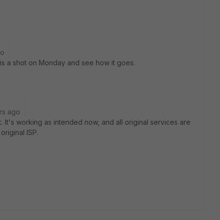
go
 this a shot on Monday and see how it goes.
rs ago
 It's working as intended now, and all original services are
original ISP.