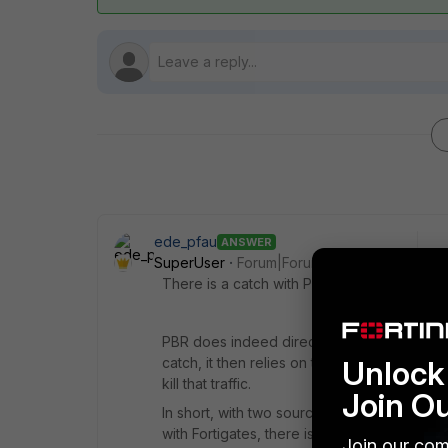
ede_pfau
ANSWER
SuperUser
Forum|Forum|6 years ago
There is a catch with Policy Routing.
PBR does indeed direct traffic _before_ rout
Unlock 
catch, it then relies on the routing table to
kill that traffic.
Join O
In short, with two source networks/ISPs w
with Fortigates, there is only one default r
Join our com