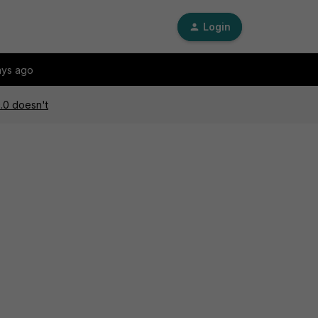
Login
ays ago
0.0 doesn't