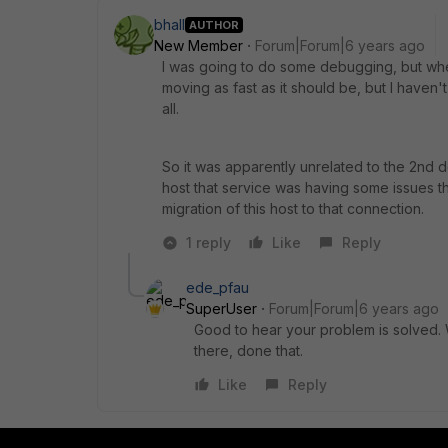
bhall
AUTHOR
New Member
Forum|Forum|6 years ago
I was going to do some debugging, but whe
moving as fast as it should be, but I haven
all.
So it was apparently unrelated to the 2nd d
host that service was having some issues th
migration of this host to that connection.
1 reply
Like
Reply
ede_pfau
SuperUser
Forum|Forum|6 years ago
Good to hear your problem is solved. 
there, done that.
Like
Reply