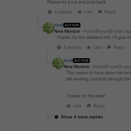
Please try it out and post back.
6 replies
Like
Reply
bhall
AUTHOR
New Member
Forum|Forum|6 years a
Thanks for the detailed info. I'll give
5 replies
Like
Reply
bhall
AUTHOR
New Member
Forum|Forum|6 yea
This seems to have done the trick.
still working correctly through the 
Thanks for the help!
Like
Reply
Show 4 more replies