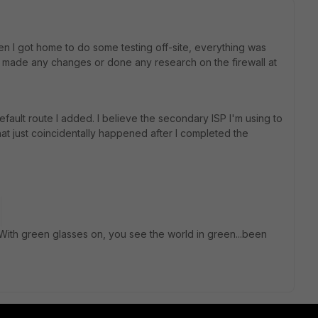
n I got home to do some testing off-site, everything was
't made any changes or done any research on the firewall at
efault route I added. I believe the secondary ISP I'm using to
at just coincidentally happened after I completed the
With green glasses on, you see the world in green...been