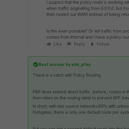
I suspect that the policy route is working wi
when traffic originating from 0.0.0.0, but fr
then routed out WAN1 instead of being retur
Is this even possible? Or will traffic from 
comes from Internal and I have a policy rou
Like
Reply
Follow
Best answer by
ede_pfau
There is a catch with Policy Routing.
PBR does indeed direct traffic _before_ routes in th
then relies on the routing table to prevent RPF (rever
In short, with two source networks/ISPs with unkn
Fortigates, there is only one default route per sys
But you can get a second default route into the liv