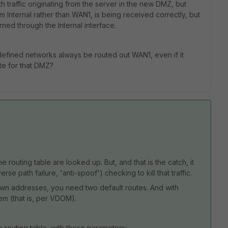
th traffic originating from the server in the new DMZ, but
om Internal rather than WAN1, is being received correctly, but
ned through the Internal interface.
undefined networks always be routed out WAN1, even if it
te for that DMZ?
e routing table are looked up. But, and that is the catch, it
se path failure, 'anti-spoof') checking to kill that traffic.
own addresses, you need two default routes. And with
tem (that is, per VDOM).
e routing table, with these parameters: