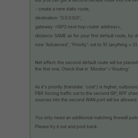
- create a new static route,
destination: '0.0.0.0/0',
gateway: <ISP2 next hop router address>,
distance: SAME as for your first default route, by d
now 'Advanced', 'Priority': set to 10 (anything > 0)
Net effect: the second default route will be placed
the first one. Check that in 'Monitor'>'Routing'.
As it's priority (translate: 'cost') is higher, outbound 
PBR forcing traffic out to the second ISP, RPF chec
sources into the second WAN port will be allowed.
You only need an additionial matching firewall polic
Please try it out and post back.