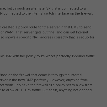
ce, but through an alternate ISP that is connected to a
AN connected to the Internal switch interface on the firewall.
 created a policy route for the server in that DMZ to send
ad of WAN1. That server gets out fine, and can get Internet
 also shows a specific NAT address correctly that is set up for
new DMZ with the policy route works perfectly. Inbound traffic
ined on the firewall that come in through the Internal
erver in the new DMZ perfectly. However, anything from
ot work. I do have the firewall rule policy set to allow from
 to allow all HTTPS traffic. But again, anything not defined