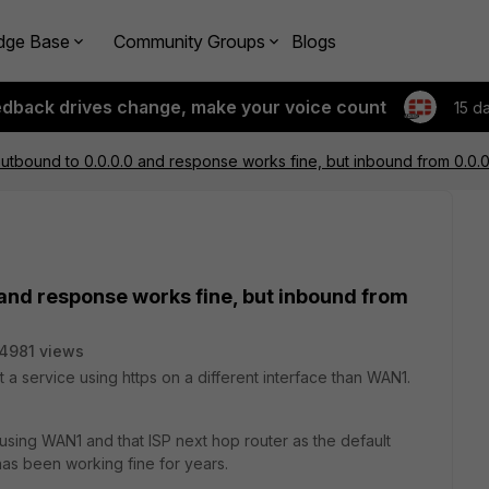
dge Base
Community Groups
Blogs
edback drives change, make your voice count
15 d
outbound to 0.0.0.0 and response works fine, but inbound from 0.0.
 and response works fine, but inbound from
4981 views
st a service using https on a different interface than WAN1.
e using WAN1 and that ISP next hop router as the default
 has been working fine for years.