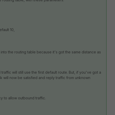
efault 10,
.
 into the routing table because it's got the same distance as
traffic will still use the first default route. But, if you've got a
k will now be satisfied and reply traffic from unknown
y to allow outbound traffic.