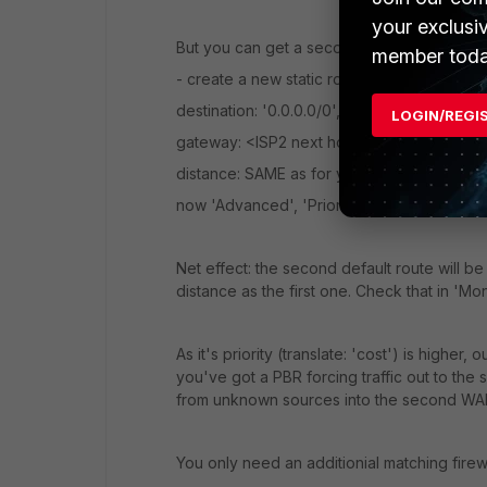
your exclusi
But you can get a second default route into 
member toda
- create a new static route,
destination: '0.0.0.0/0',
LOGIN/REGI
gateway: <ISP2 next hop router address>,
distance: SAME as for your first default rout
now 'Advanced', 'Priority': set to 10 (anythi
Net effect: the second default route will be
distance as the first one. Check that in 'Mon
As it's priority (translate: 'cost') is higher, ou
you've got a PBR forcing traffic out to the 
from unknown sources into the second WAN 
You only need an additionial matching firewa