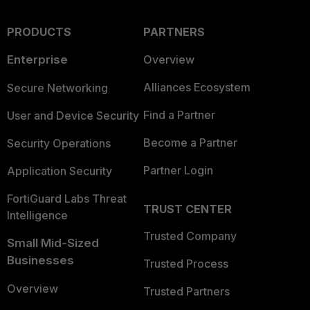
PRODUCTS
PARTNERS
Enterprise
Overview
Alliances Ecosystem
Secure Networking
Find a Partner
User and Device Security
Become a Partner
Security Operations
Partner Login
Application Security
FortiGuard Labs Threat
TRUST CENTER
Intelligence
Trusted Company
Small Mid-Sized
Businesses
Trusted Process
Overview
Trusted Partners