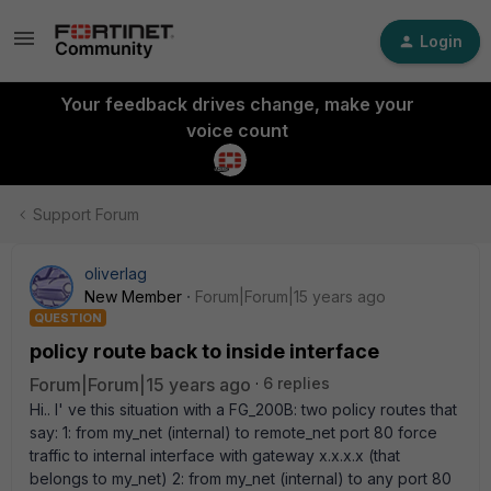
Login
Your feedback drives change, make your
voice count
Support Forum
oliverlag
New Member
Forum|Forum|15 years ago
QUESTION
policy route back to inside interface
Forum|Forum|15 years ago
6 replies
Hi.. I' ve this situation with a FG_200B: two policy routes that
say: 1: from my_net (internal) to remote_net port 80 force
traffic to internal interface with gateway x.x.x.x (that
belongs to my_net) 2: from my_net (internal) to any port 80