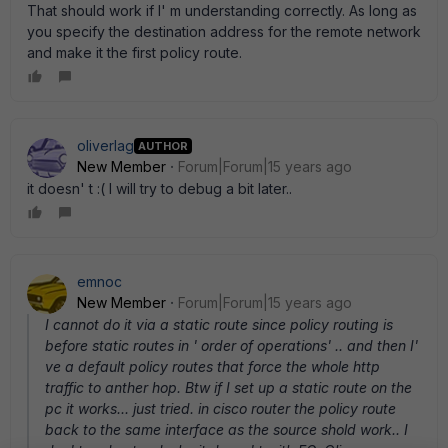
That should work if I' m understanding correctly. As long as
you specify the destination address for the remote network
and make it the first policy route.
oliverlag
AUTHOR
New Member
Forum|Forum|15 years ago
it doesn' t :( I will try to debug a bit later..
emnoc
New Member
Forum|Forum|15 years ago
I cannot do it via a static route since policy routing is
before static routes in ' order of operations' .. and then I'
ve a default policy routes that force the whole http
traffic to anther hop. Btw if I set up a static route on the
pc it works... just tried. in cisco router the policy route
back to the same interface as the source shold work.. I