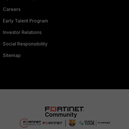
Careers
Early Talent Program
Investor Relations
Social Responsibility
Sitemap