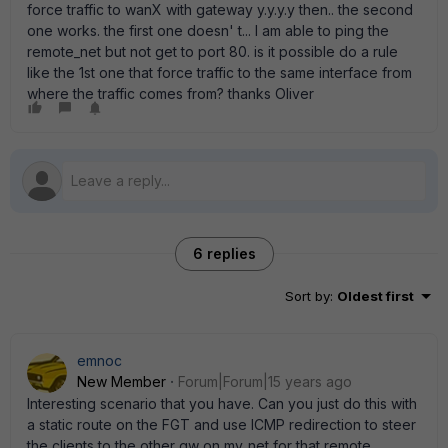
force traffic to wanX with gateway y.y.y.y then.. the second
one works. the first one doesn' t... I am able to ping the
remote_net but not get to port 80. is it possible do a rule
like the 1st one that force traffic to the same interface from
where the traffic comes from? thanks Oliver
6 replies
Sort by
:
Oldest first
emnoc
New Member
Forum|Forum|15 years ago
Interesting scenario that you have. Can you just do this with
a static route on the FGT and use ICMP redirection to steer
the clients to the other gw on my_net for that remote