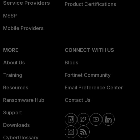
Service Providers
Product Certifications
MSSP
Mobile Providers
MORE
CONNECT WITH US
About Us
Blogs
Training
Fortinet Community
Resources
Email Preference Center
Ransomware Hub
Contact Us
Support
Downloads
CyberGlossary