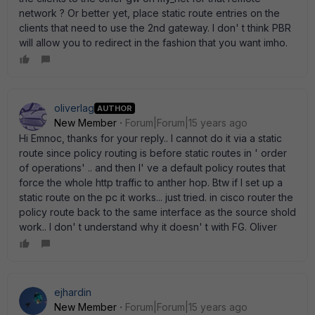
network ? Or better yet, place static route entries on the
clients that need to use the 2nd gateway. I don' t think PBR
will allow you to redirect in the fashion that you want imho.
oliverlag
AUTHOR
New Member
Forum|Forum|15 years ago
Hi Emnoc, thanks for your reply.. I cannot do it via a static
route since policy routing is before static routes in ' order
of operations' .. and then I' ve a default policy routes that
force the whole http traffic to anther hop. Btw if I set up a
static route on the pc it works... just tried. in cisco router the
policy route back to the same interface as the source shold
work.. I don' t understand why it doesn' t with FG. Oliver
ejhardin
New Member
Forum|Forum|15 years ago