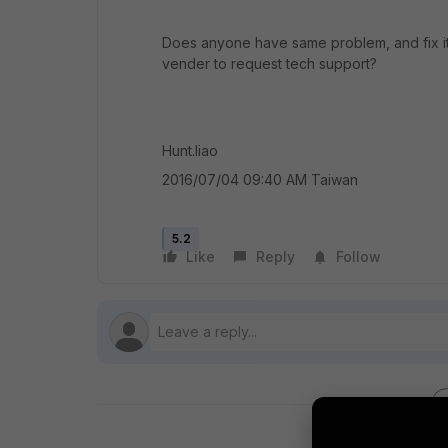
Does anyone have same problem, and fix it 
vender to request tech support?
Hunt.liao
2016/07/04 09:40 AM Taiwan
5.2
Like
Reply
Follow