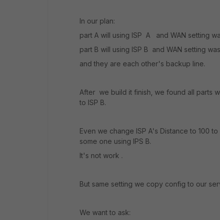
In our plan:
part A will using ISP A and WAN setting 
part B will using ISP B and WAN setting was 
and they are each other's backup line.
After we build it finish, we found all parts 
to ISP B.
Even we change ISP A's Distance to 100 to h
some one using IPS B.
It's not work .
But same setting we copy config to our se
We want to ask: