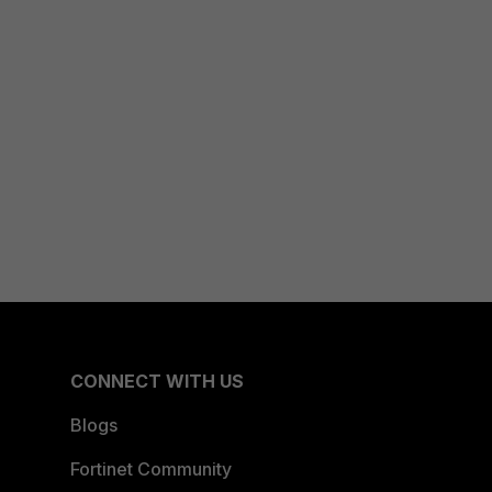
CONNECT WITH US
Blogs
Fortinet Community