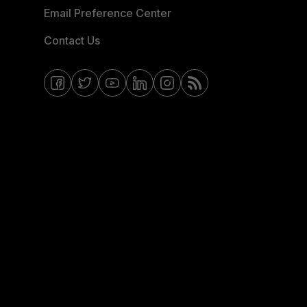
Email Preference Center
Contact Us