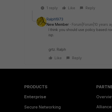
1 reply
Like
Reply
Ralph1973
New Member
Forum|Forum|10 years a
I think you should use policy based ro
isp.
grtz. Ralph
Like
Reply
PRODUCTS
PARTN
Enterprise
Overvi
Allianc
Secure Networking