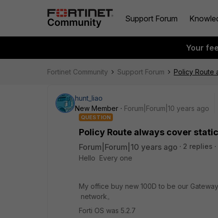
Support Forum
Knowle
Your fe
Fortinet Community
Support Forum
Policy Route a
hunt_liao
New Member
Forum|Forum|10 years ago
QUESTION
Policy Route always cover static 
Forum|Forum|10 years ago
2 replies
Hello Every one
My office buy new 100D to be our Gateway. a
network。
Forti OS was 5.2.7