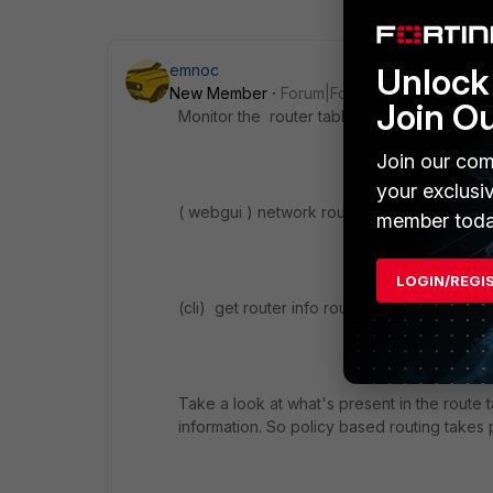
Unlock 
emnoc
New Member
Forum|Forum|10 years ago
Join O
Monitor the router table when you have the 
Join our com
your exclusi
( webgui ) network router monitor
member toda
LOGIN/REGI
(cli) get router info routing all
Take a look at what's present in the route
information. So policy based routing take