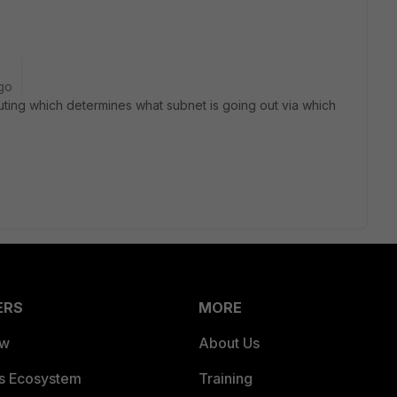
go
uting which determines what subnet is going out via which
ERS
MORE
ew
About Us
es Ecosystem
Training