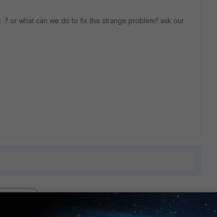
? or what can we do to fix this strange problem? ask our
2 replies
Sort by
:
Oldest first