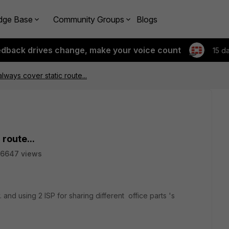
dge Base
Community Groups
Blogs
edback drives change, make your voice count
15 d
lways cover static route...
route...
6647 views
nd using 2 ISP for sharing different office parts 's