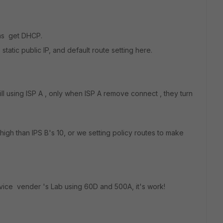
was get DHCP.
static public IP, and default route setting here.
will using ISP A , only when ISP A remove connect , they turn
igh than IPS B's 10, or we setting policy routes to make
rvice vender 's Lab using 60D and 500A, it's work!