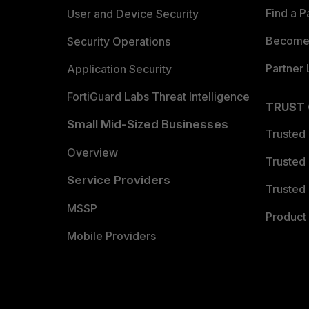
Find a P
User and Device Security
Become 
Security Operations
Partner 
Application Security
FortiGuard Labs Threat Intelligence
TRUST
Small Mid-Sized Businesses
Trusted
Overview
Trusted
Service Providers
Trusted 
MSSP
Product 
Mobile Providers