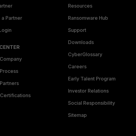
artner
Resources
a Partner
Ransomware Hub
Login
Support
Downloads
 CENTER
CyberGlossary
 Company
Careers
 Process
Early Talent Program
Partners
Investor Relations
Certifications
Social Responsibility
Sitemap