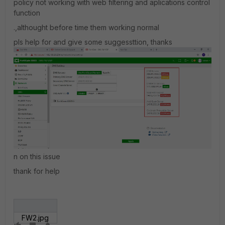
policy not working with web filtering and aplications control
function
.,althought before time them working normal
pls help for and give some suggessttion, thanks
n on this issue
thank for help
FW2.jpg