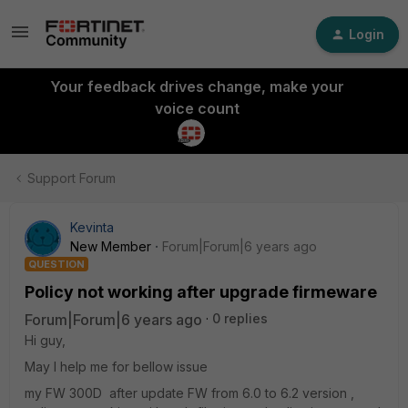
Login
Your feedback drives change, make your
voice count
Support Forum
Kevinta
New Member
Forum|Forum|6 years ago
QUESTION
Policy not working after upgrade firmeware
Forum|Forum|6 years ago
0 replies
Hi guy,
May I help me for bellow issue
my FW 300D after update FW from 6.0 to 6.2 version ,