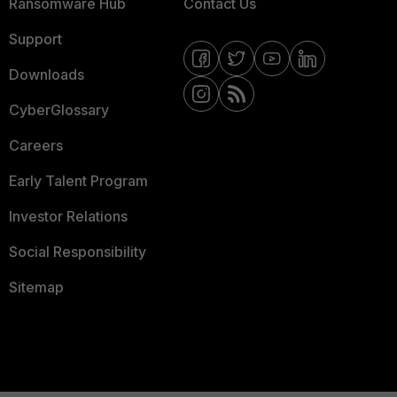
Ransomware Hub
Contact Us
Support
Downloads
CyberGlossary
Careers
Early Talent Program
Investor Relations
Social Responsibility
Sitemap