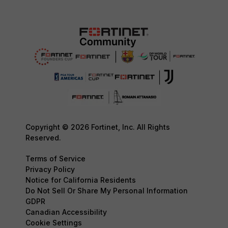
Copyright © 2026 Fortinet, Inc. All Rights
Reserved.
Terms of Service
Privacy Policy
Notice for California Residents
Do Not Sell Or Share My Personal Information
GDPR
Canadian Accessibility
Cookie Settings