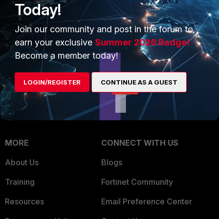
Today!
Trusted Company
Small Mid-Sized
Join our community and post in the forum to
Businesses
Trusted Process
earn your exclusive
Summer 2026 Badge!
Overview
Trusted Partners
Become a member today!
Service Providers
Product Certifications
LOGIN/REGISTER
CONTINUE AS A GUEST
MSSP
Mobile Providers
MORE
CONNECT WITH US
About Us
Blogs
Training
Fortinet Community
Resources
Email Preference Center