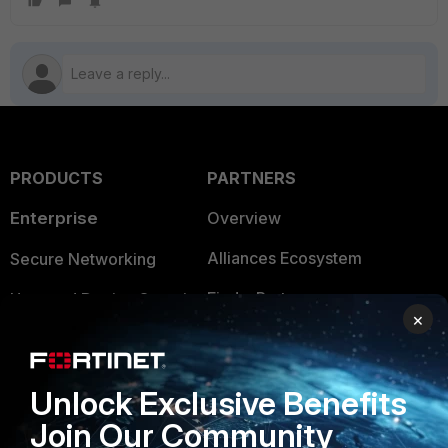
PRODUCTS
PARTNERS
Enterprise
Overview
Alliances Ecosystem
Secure Networking
Find a Partner
User and Device Security
×
Become a Partner
Security Operations
Partner Login
Application Security
Unlock Exclusive Benefits
FortiGuard Labs Threat
Join Our Community
TRUST CENTER
Intelligence