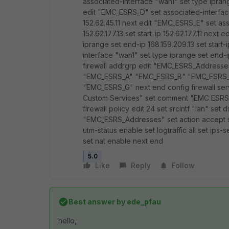
associated-interface "wan1" set type iprange
edit "EMC_ESRS_D" set associated-interface 
152.62.45.11 next edit "EMC_ESRS_E" set as
152.62.177.13 set start-ip 152.62.177.11 nex
iprange set end-ip 168.159.209.13 set start
interface "wan1" set type iprange set end-ip
firewall addrgrp edit "EMC_ESRS_Addres
"EMC_ESRS_A" "EMC_ESRS_B" "EMC_ESRS
"EMC_ESRS_G" next end config firewall se
Custom Services" set comment "EMC ESRS"
firewall policy edit 24 set srcintf "lan" set 
"EMC_ESRS_Addresses" set action accept 
utm-status enable set logtraffic all set ips-
set nat enable next end
5.0
Like
Reply
Follow
Best answer by
ede_pfau
hello,