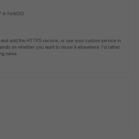
 in FortiOS)
 and add the HTTPS service, or use your custom service in
nds on whether you want to reuse it elsewhere. I'd rather
ing name.