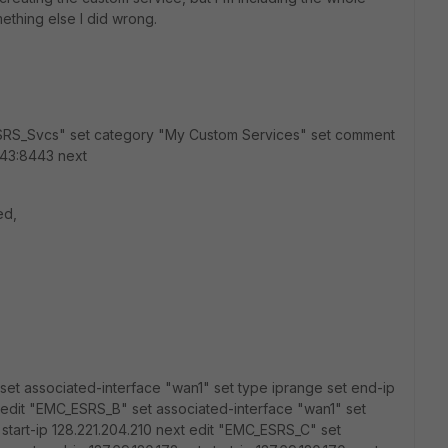
ething else I did wrong.
_ESRS_Svcs" set category "My Custom Services" set comment
43:8443 next
ed,
set associated-interface "wan1" set type iprange set end-ip
ext edit "EMC_ESRS_B" set associated-interface "wan1" set
 start-ip 128.221.204.210 next edit "EMC_ESRS_C" set