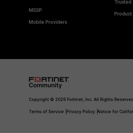
Trusted 
MSSP
Product 
Mobile Providers
Copyright © 2026 Fortinet, Inc. All Rights Reserve
Terms of Service
Privacy Policy
Notice for Califo