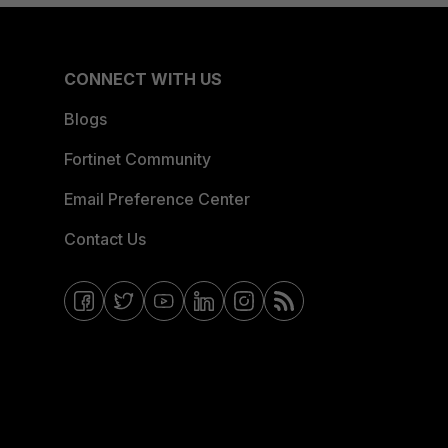
CONNECT WITH US
Blogs
Fortinet Community
Email Preference Center
Contact Us