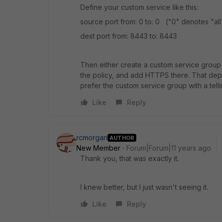
Define your custom service like this:
source port from: 0 to: 0 ("0" denotes "all"
dest port from: 8443 to: 8443
Then either create a custom service group
the policy, and add HTTPS there. That depe
prefer the custom service group with a tell
Like
Reply
rcmorgan
AUTHOR
New Member
Forum|Forum|11 years ago
Thank you, that was exactly it.
I knew better, but I just wasn't seeing it.
Like
Reply