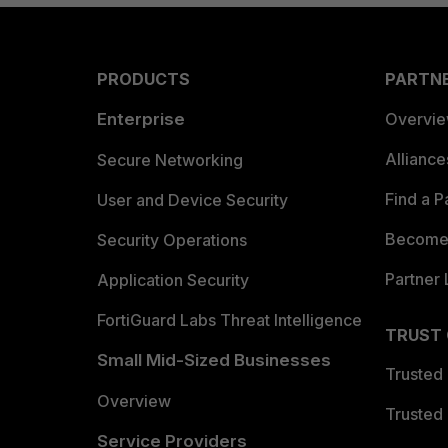
PRODUCTS
PARTN
Enterprise
Overvi
Allianc
Secure Networking
Find a P
User and Device Security
Become 
Security Operations
Partner 
Application Security
FortiGuard Labs Threat Intelligence
TRUST
Small Mid-Sized Businesses
Trusted
Overview
Trusted
Service Providers