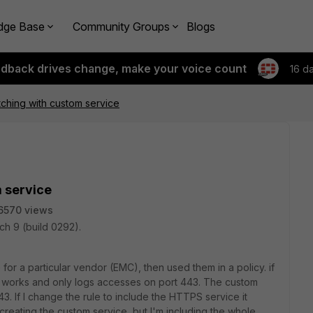
dge Base
Community Groups
Blogs
edback drives change, make your voice count
16 d
tching with custom service
m service
6570 views
ch 9 (build 0292).
for a particular vendor (EMC), then used them in a policy. if
 it works and only logs accesses on port 443. The custom
. If I change the rule to include the HTTPS service it
creating the custom service, but I'm including the whole