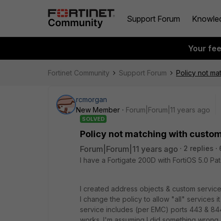
Support Forum
Knowle
Your fe
Fortinet Community
Support Forum
Policy not ma
rcmorgan
New Member
Forum|Forum|11 years ago
SOLVED
Policy not matching with custo
Forum|Forum|11 years ago
2 replies
I have a Fortigate 200D with FortiOS 5.0 Pat
I created address objects & custom service 
I change the policy to allow "all" services
service includes (per EMC) ports 443 & 8443
works. I'm assuming I did something wrong 