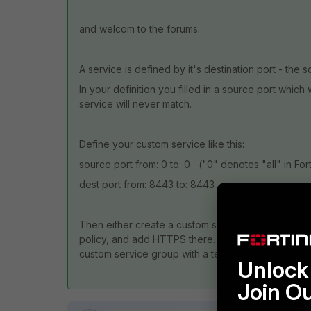
and welcom to the forums.
A service is defined by it's destination port - the 
In your definition you filled in a source port whic
service will never match.
Define your custom service like this:
source port from: 0 to: 0 ("0" denotes "all" in For
dest port from: 8443 to: 8443
Then either create a custom service group and ad
policy, and add HTTPS there. That depends on whet
custom service group with a telling name.
Unlock 
Join O