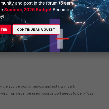
munity and post in the forum to earn
ve
Summer 2026 Badge!
Become a
y!
2 replies
STER
CONTINUE AS A GUEST
Sort by
:
Oldest first
 - the source port is random and not significant.
rt which will never be used (source port needs to be > 1023)