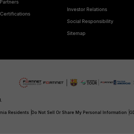
Partners
Investor Relations
Certifications
Social Responsibility
Sitemap
d.
rnia Residents
Do Not Sell Or Share My Personal Information
G