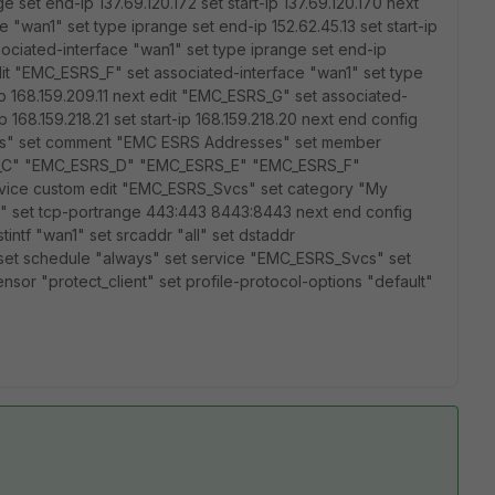
 set end-ip 137.69.120.172 set start-ip 137.69.120.170 next
"wan1" set type iprange set end-ip 152.62.45.13 set start-ip
sociated-interface "wan1" set type iprange set end-ip
t edit "EMC_ESRS_F" set associated-interface "wan1" set type
-ip 168.159.209.11 next edit "EMC_ESRS_G" set associated-
 168.159.218.21 set start-ip 168.159.218.20 next end config
ses" set comment "EMC ESRS Addresses" set member
_C" "EMC_ESRS_D" "EMC_ESRS_E" "EMC_ESRS_F"
rvice custom edit "EMC_ESRS_Svcs" set category "My
 set tcp-portrange 443:443 8443:8443 next end config
dstintf "wan1" set srcaddr "all" set dstaddr
set schedule "always" set service "EMC_ESRS_Svcs" set
sensor "protect_client" set profile-protocol-options "default"