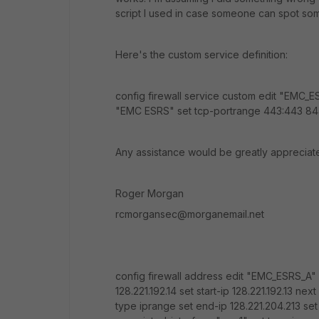
script I used in case someone can spot som
Here's the custom service definition:
config firewall service custom edit "EMC
"EMC ESRS" set tcp-portrange 443:443 84
Any assistance would be greatly appreciat
Roger Morgan
rcmorgansec@morganemail.net
config firewall address edit "EMC_ESRS_A" 
128.221.192.14 set start-ip 128.221.192.13 n
type iprange set end-ip 128.221.204.213 set