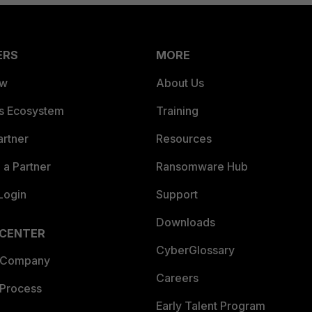
ERS
MORE
ew
About Us
es Ecosystem
Training
artner
Resources
a Partner
Ransomware Hub
Login
Support
Downloads
 CENTER
CyberGlossary
 Company
Careers
 Process
Early Talent Program