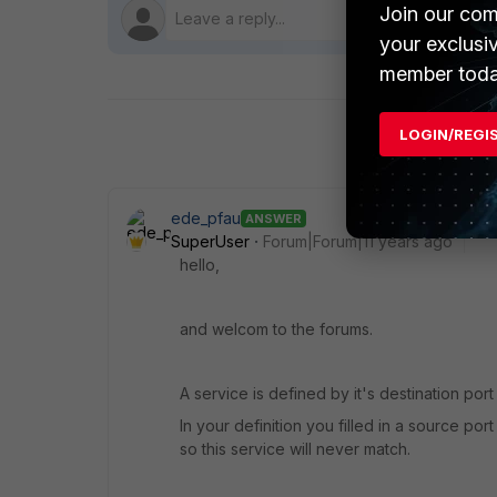
Join our com
your exclusi
member toda
LOGIN/REGI
ede_pfau
ANSWER
SuperUser
Forum|Forum|11 years ago
hello,
and welcom to the forums.
A service is defined by it's destination port
In your definition you filled in a source po
so this service will never match.