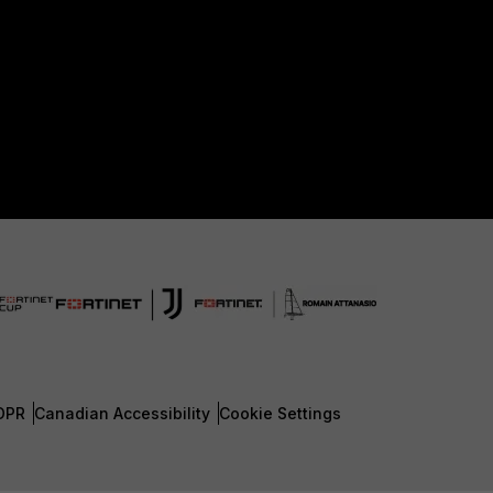
DPR
Canadian Accessibility
Cookie Settings