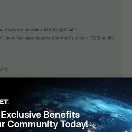
source port is random and not significant.
h will never be used (source port needs to be > 1023) so this
tiOS)
d the HTTPS service, or use your custom service in the
her you want to reuse it elsewhere. I'd rather prefer the
Exclusive Benefits
ur Community Today!