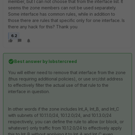
member, but I can not choose that from the interface list. It
seems the zone members can not be used separately.
Some interface has common rules, while in addition to
those there are rules that specific only for one interface. Is
there any hack for this? Thank you
6.2
Best answer by
lobstercreed
You will either need to remove that interface from the zone
(thus requiring additional policies), or use src/dst address
to effectively filter the actual use of that rule to the
interface in question.
In other words if the zone includes Int_A, Int_B, and Int_C
with subnets of 10.1.1.0/24, 10.1.2.0/24, and 10.1.3.0/24
respectively, you can define the rule to allow (or block, or
whatever) only traffic from 10.1.2.0/24 to effectively apply
this to Int_B without applying it to Int_A and Int_C even