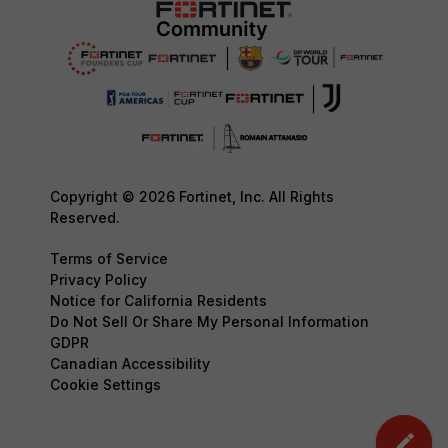
Copyright © 2026 Fortinet, Inc. All Rights
Reserved.
Terms of Service
Privacy Policy
Notice for California Residents
Do Not Sell Or Share My Personal Information
GDPR
Canadian Accessibility
Cookie Settings