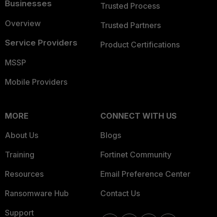
Businesses
Trusted Process
Overview
Trusted Partners
Service Providers
Product Certifications
MSSP
Mobile Providers
MORE
CONNECT WITH US
About Us
Blogs
Training
Fortinet Community
Resources
Email Preference Center
Ransomware Hub
Contact Us
Support