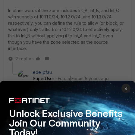
In other words if the zone includes Int_A, Int_B, and Int_C
with subnets of 10.1.1.0/24, 10.1.2.0/24, and 10.1.3.0/24
respectively, you can define the rule to allow (or block, or
whatever) only traffic from 10.1.2.0/24 to effectively apply
this to Int_B without applying it to Int_A and Int_C even
though you have the zone selected as the source
interface.
2 replies
ede_pfau
SuperUser
Forum|Forum|5 years ago
Using a policy with interfaces "zone" to "zone" and
×
filtering by address is not uncommon when you use
zones - assuming intrazone traffic is blocked. If you
compare it to a regular policy, traffic in those is
Unlock Exclusive Benefits
selected/filtered by address as well. So, no reason
not to use this setup, it's valid and safe.
Join Our Community
Today!