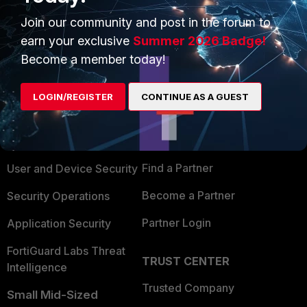
Show 1 more reply
Join our community and post in the forum to
earn your exclusive
Summer 2026 Badge!
Become a member today!
PRODUCTS
PARTNERS
LOGIN/REGISTER
CONTINUE AS A GUEST
Enterprise
Overview
Alliances Ecosystem
Secure Networking
Find a Partner
User and Device Security
Become a Partner
Security Operations
Partner Login
Application Security
FortiGuard Labs Threat
TRUST CENTER
Intelligence
Trusted Company
Small Mid-Sized