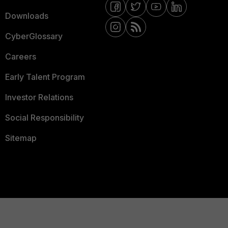
Downloads
CyberGlossary
Careers
Early Talent Program
Investor Relations
Social Responsibility
Sitemap