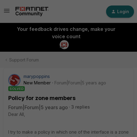
Login
Your feedback drives change, make your
voice count
Support Forum
marypoppins
New Member
Forum|Forum|5 years ago
SOLVED
Policy for zone members
Forum|Forum|5 years ago
3 replies
Dear All,
I try to make a policy in which one of the interface is a zone