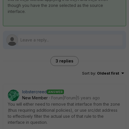
though you have the zone selected as the source
interface.
3 replies
Sort by
:
Oldest first
lobstercreed
ANSWER
New Member
Forum|Forum|5 years ago
You will either need to remove that interface from the zone
(thus requiring additional policies), or use src/dst address
to effectively filter the actual use of that rule to the
interface in question.