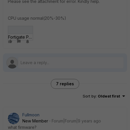
Please see the attachment for error. Kindly help.
CPU usage normal(20%-30%)
Fortigate Policy Error.JPG
7 replies
Sort by
:
Oldest first
Fullmoon
New Member
Forum|Forum|9 years ago
what firmware?