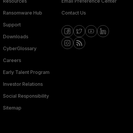
Resources
Email Preference Center
Ransomware Hub
Contact Us
Support
Downloads
CyberGlossary
Careers
Early Talent Program
Investor Relations
Social Responsibility
Sitemap