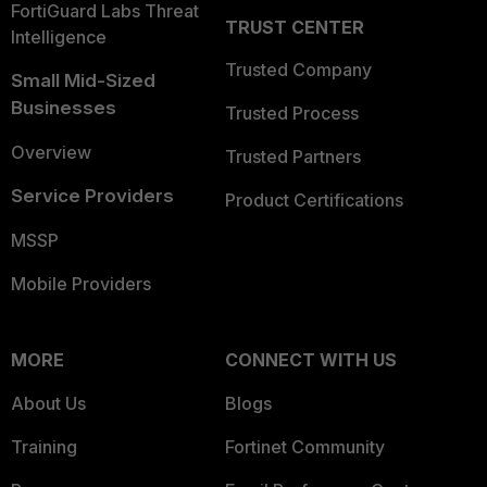
FortiGuard Labs Threat
TRUST CENTER
Intelligence
Trusted Company
Small Mid-Sized
Businesses
Trusted Process
Overview
Trusted Partners
Service Providers
Product Certifications
MSSP
Mobile Providers
MORE
CONNECT WITH US
About Us
Blogs
Training
Fortinet Community