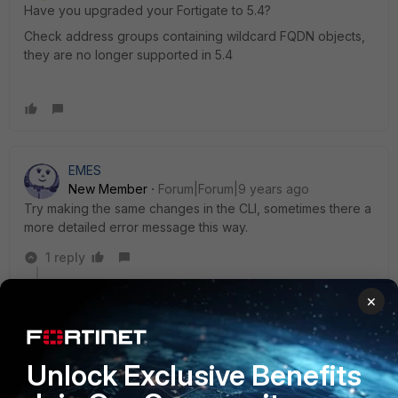
Have you upgraded your Fortigate to 5.4?
Check address groups containing wildcard FQDN objects,
they are no longer supported in 5.4
EMES
New Member
Forum|Forum|9 years ago
Try making the same changes in the CLI, sometimes there a
more detailed error message this way.
1 reply
MikePruett
×
New Member
Forum|Forum|9 years ago
You are referencing something that it doesnt like in the
policy most likely. I have had object go wonky (corrupt
Unlock Exclusive Benefits
or something) and when selecting it for the policy it
would kick errors like this.