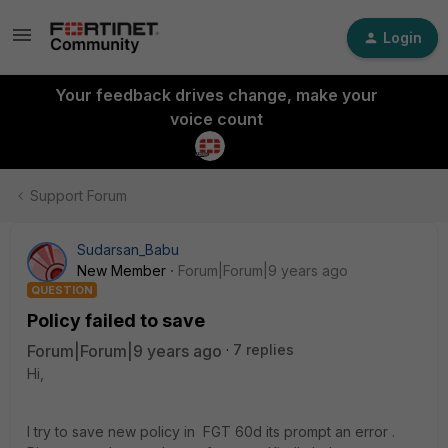
Login
Your feedback drives change, make your
voice count
Support Forum
Sudarsan_Babu
New Member
Forum|Forum|9 years ago
QUESTION
Policy failed to save
Forum|Forum|9 years ago
7 replies
Hi,
I try to save new policy in FGT 60d its prompt an error .