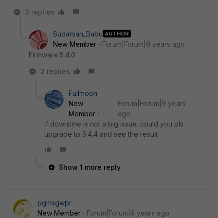
3 replies
Sudarsan_Babu
AUTHOR
New Member
Forum|Forum|9 years ago
Firmware 5.4.0
2 replies
Fullmoon
New
Forum|Forum|9 years
Member
ago
if downtime is not a big issue. could you pls
upgrade to 5.4.4 and see the result
Show 1 more reply
pgmsgwpr
New Member
Forum|Forum|9 years ago