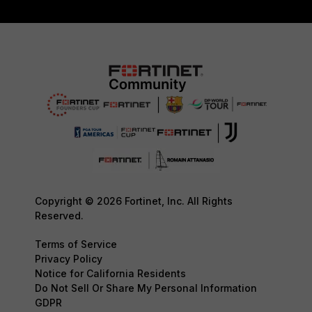
Copyright © 2026 Fortinet, Inc. All Rights
Reserved.
Terms of Service
Privacy Policy
Notice for California Residents
Do Not Sell Or Share My Personal Information
GDPR