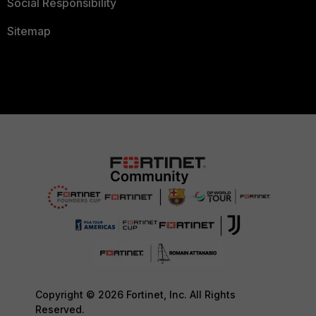
Social Responsibility
Sitemap
Copyright © 2026 Fortinet, Inc. All Rights
Reserved.