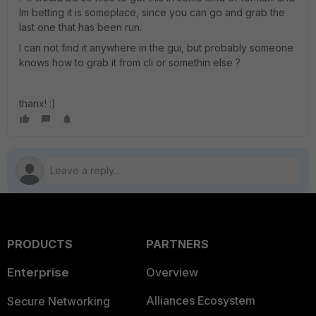
Im betting it is someplace, since you can go and grab the
last one that has been run.
I can not find it anywhere in the gui, but probably someone
knows how to grab it from cli or somethin else ?
thanx! :)
PRODUCTS
PARTNERS
Enterprise
Overview
Alliances Ecosystem
Secure Networking