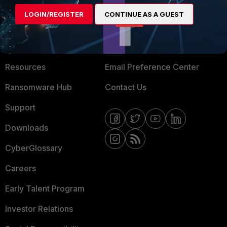
MORE
CONNECT WITH US
LOGIN/REGISTER
CONTINUE AS A GUEST
About Us
Blogs
Training
Fortinet Community
Resources
Email Preference Center
Ransomware Hub
Contact Us
Support
Downloads
CyberGlossary
Careers
Early Talent Program
Investor Relations