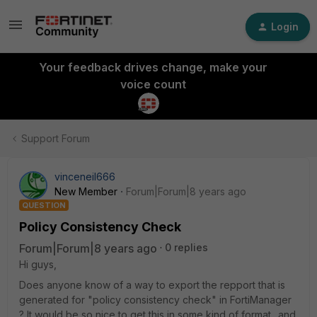
Login
Your feedback drives change, make your
voice count
Support Forum
vinceneil666
New Member
Forum|Forum|8 years ago
QUESTION
Policy Consistency Check
Forum|Forum|8 years ago
0 replies
Hi guys,
Does anyone know of a way to export the repport that is
generated for "policy consistency check" in FortiManager
? It would be so nice to get this in some kind of format.. and