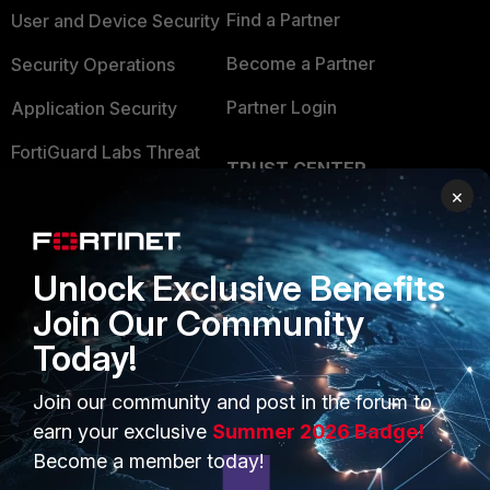
Find a Partner
User and Device Security
Become a Partner
Security Operations
Partner Login
Application Security
FortiGuard Labs Threat
TRUST CENTER
Intelligence
×
Trusted Company
Small Mid-Sized
Businesses
Trusted Process
Unlock Exclusive Benefits
Overview
Trusted Partners
Join Our Community
Service Providers
Product Certifications
Today!
MSSP
Join our community and post in the forum to
Mobile Providers
earn your exclusive
Summer 2026 Badge!
Become a member today!