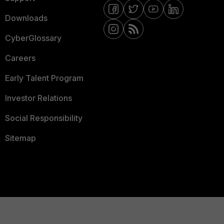
Downloads
CyberGlossary
Careers
Early Talent Program
Investor Relations
Social Responsibility
Sitemap