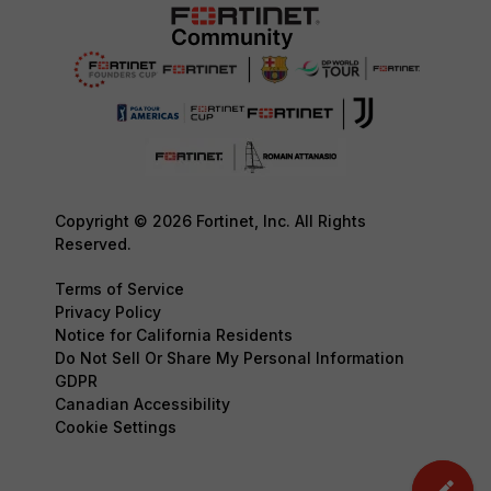
Copyright © 2026 Fortinet, Inc. All Rights
Reserved.
Terms of Service
Privacy Policy
Notice for California Residents
Do Not Sell Or Share My Personal Information
GDPR
Canadian Accessibility
Cookie Settings