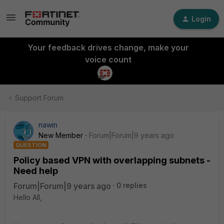
Login
Your feedback drives change, make your
voice count
Support Forum
nawin
New Member
Forum|Forum|9 years ago
QUESTION
Policy based VPN with overlapping subnets -
Need help
Forum|Forum|9 years ago
0 replies
Hello All,