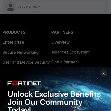
PRODUCTS
PARTNERS
Enterprise
Overview
Alliances Ecosystem
Secure Networking
Find a Partner
User and Device Security
Become a Partner
Security Operations
×
Partner Login
Application Security
Unlock Exclusive Benefits
FortiGuard Labs Threat
TRUST CENTER
Intelligence
Join Our Community
Trusted Company
Today!
Small Mid-Sized