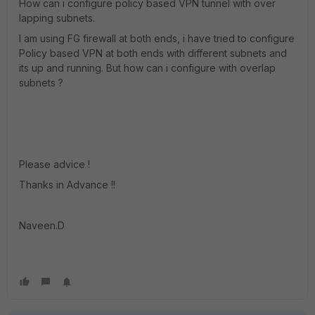
How can i configure policy based VPN tunnel with over
lapping subnets.
I am using FG firewall at both ends, i have tried to configure
Policy based VPN at both ends with different subnets and
its up and running. But how can i configure with overlap
subnets ?
Please advice !
Thanks in Advance !!
Naveen.D