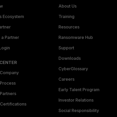
ew
About Us
es Ecosystem
Training
artner
Resources
a Partner
Ransomware Hub
Login
Support
Downloads
 CENTER
CyberGlossary
 Company
Careers
 Process
Early Talent Program
Partners
Investor Relations
Certifications
Social Responsibility