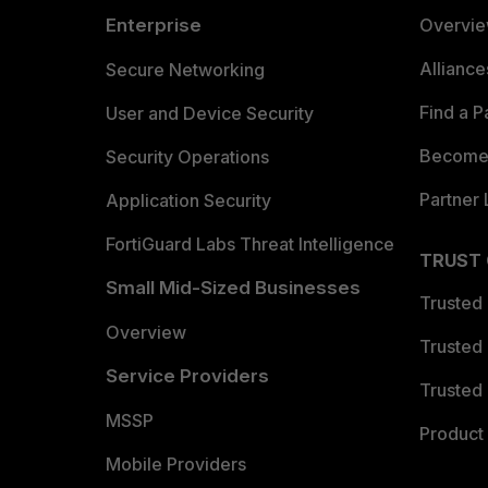
Enterprise
Overvi
Allianc
Secure Networking
Find a P
User and Device Security
Become 
Security Operations
Partner 
Application Security
FortiGuard Labs Threat Intelligence
TRUST
Small Mid-Sized Businesses
Trusted
Overview
Trusted
Service Providers
Trusted 
MSSP
Product 
Mobile Providers