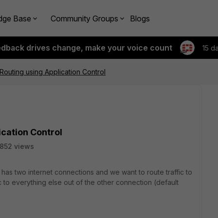
dge Base
Community Groups
Blogs
edback drives change, make your voice count
15 d
Routing using Application Control
ication Control
852 views
 has two internet connections and we want to route traffic to
 to everything else out of the other connection (default