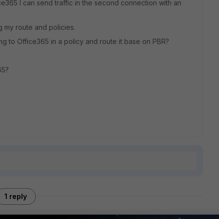
ice365 I can send traffic in the second connection with an
g my route and policies.
oing to Office365 in a policy and route it base on PBR?
65?
1 reply