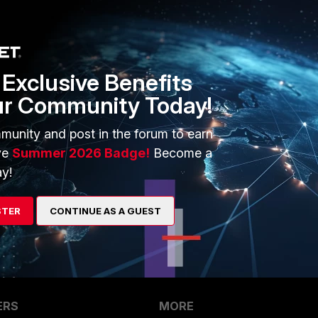
Exclusive Benefits
ur Community Today!
munity and post in the forum to earn
arch.do?cmd=displayKC&docType=kc&externalId=FD36819
ve
Summer 2026 Badge!
Become a
y!
STER
CONTINUE AS A GUEST
ERS
MORE