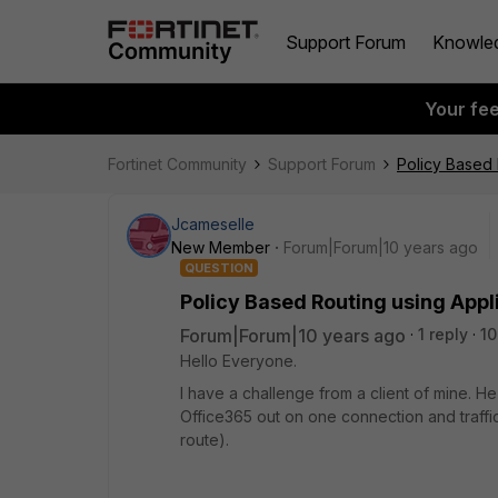
Support Forum
Knowle
Your fe
Fortinet Community
Support Forum
Policy Based 
Jcameselle
New Member
Forum|Forum|10 years ago
QUESTION
Policy Based Routing using Appl
Forum|Forum|10 years ago
1 reply
10
Hello Everyone.
I have a challenge from a client of mine. He
Office365 out on one connection and traffic
route).