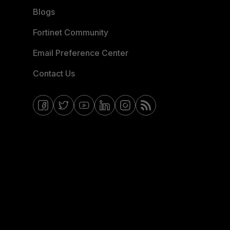
Blogs
Fortinet Community
Email Preference Center
Contact Us