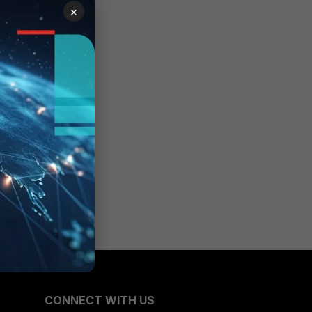
×
CONNECT WITH US