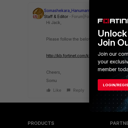
Somashekara_Hanumant
Staff & Editor
Forum|Forum|10 years ago
Hi Jack,
Unlock 
Please follow the below KB article.
Join O
Join our com
http://kb.fortinet.com/kb/microsites/se
your exclusi
member toda
Cheers,
Somu
LOGIN/REGI
Like
Reply
PRODUCTS
PARTN