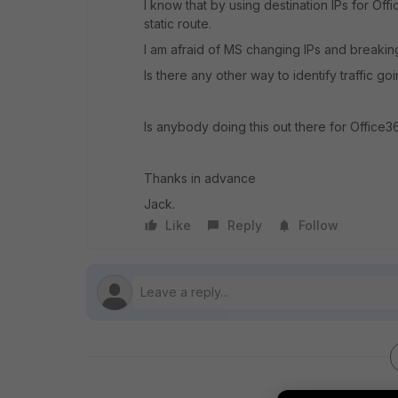
I know that by using destination IPs for Off
static route.
I am afraid of MS changing IPs and breakin
Is there any other way to identify traffic g
Is anybody doing this out there for Office3
Thanks in advance
Jack.
Like
Reply
Follow