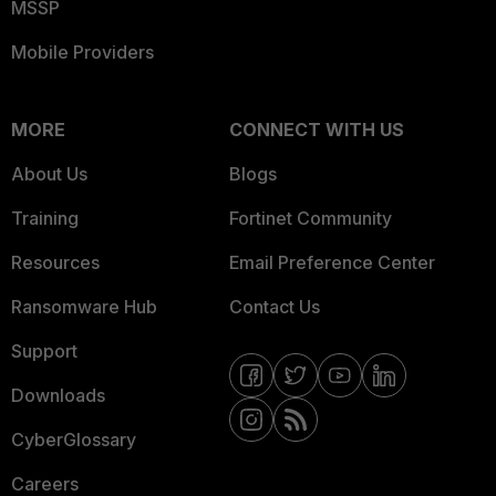
MSSP
Mobile Providers
MORE
CONNECT WITH US
About Us
Blogs
Training
Fortinet Community
Resources
Email Preference Center
Ransomware Hub
Contact Us
Support
Downloads
CyberGlossary
Careers