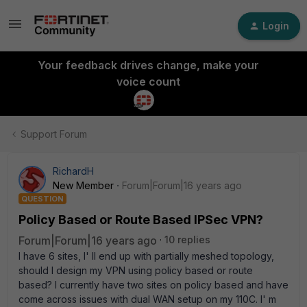
Login
Your feedback drives change, make your
voice count
Support Forum
RichardH
New Member
Forum|Forum|16 years ago
QUESTION
Policy Based or Route Based IPSec VPN?
Forum|Forum|16 years ago
10 replies
I have 6 sites, I' ll end up with partially meshed topology,
should I design my VPN using policy based or route
based? I currently have two sites on policy based and have
come across issues with dual WAN setup on my 110C. I' m