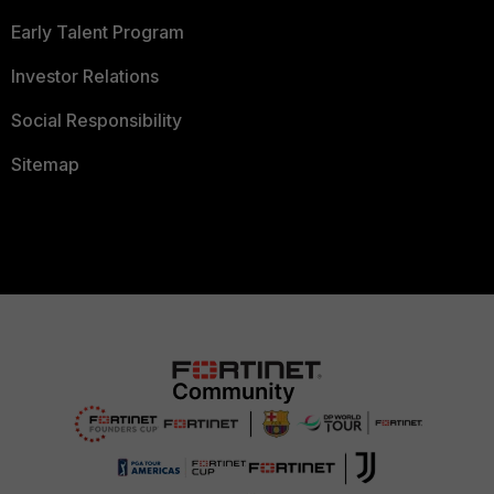
Early Talent Program
Investor Relations
Social Responsibility
Sitemap