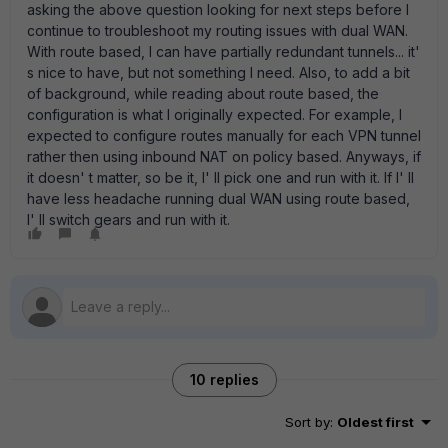
asking the above question looking for next steps before I
continue to troubleshoot my routing issues with dual WAN.
With route based, I can have partially redundant tunnels... it'
s nice to have, but not something I need. Also, to add a bit
of background, while reading about route based, the
configuration is what I originally expected. For example, I
expected to configure routes manually for each VPN tunnel
rather then using inbound NAT on policy based. Anyways, if
it doesn' t matter, so be it, I' ll pick one and run with it. If I' ll
have less headache running dual WAN using route based,
I' ll switch gears and run with it.
10 replies
Sort by
:
Oldest first