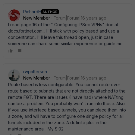
RichardH
AUTHOR
New Member
Forum|Forum|16 years ago
I read page 16 of the " Configuring IPSec VPNs" doc at
docs.fortinet.com... I' ll stick with policy based and use a
concentrator... I' ll leave this thread open, just in case
someone can share some similar experience or guide me.
rwpatterson
New Member
Forum|Forum|16 years ago
Route based is less configurable. You cannot route over
route based to subnets that are not directly attached to the
remote FGT. There are issues (I have had) where NATting
can be a problem. You probably won' t run into those. Also
if you use interface based tunnels, you can place them into
a zone, and will have to configure one single policy for all
tunnels included in the zone. A definite plus in the
maintenance area... My $.02