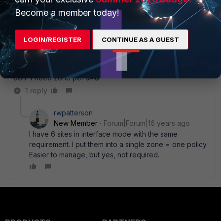
LOL.. true. I was right, kinda...
Become a member today!
LOGIN/REGISTER
CONTINUE AS A GUEST
FortiRack_Eric
New Member
Forum|Forum|16 years ago
Policy based VPN are legacy. And Interface (route) mode
don' t need zone per sÃ©.
1 reply
rwpatterson
New Member
Forum|Forum|16 years ago
I have 6 sites in interface mode with the same
requirement. I put them into a single zone = one policy.
Easier to manage, but yes, not required.