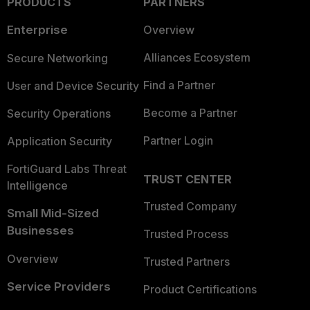
PRODUCTS
PARTNERS
Enterprise
Overview
Alliances Ecosystem
Secure Networking
Find a Partner
User and Device Security
Become a Partner
Security Operations
Partner Login
Application Security
FortiGuard Labs Threat
TRUST CENTER
Intelligence
Trusted Company
Small Mid-Sized
Businesses
Trusted Process
Overview
Trusted Partners
Service Providers
Product Certifications