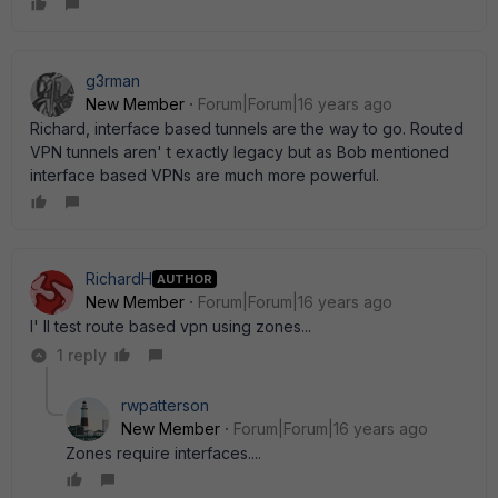
g3rman
New Member
Forum|Forum|16 years ago
Richard, interface based tunnels are the way to go. Routed
VPN tunnels aren' t exactly legacy but as Bob mentioned
interface based VPNs are much more powerful.
RichardH
AUTHOR
New Member
Forum|Forum|16 years ago
I' ll test route based vpn using zones...
1 reply
rwpatterson
New Member
Forum|Forum|16 years ago
Zones require interfaces....