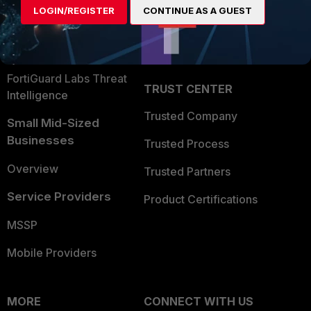
LOGIN/REGISTER
CONTINUE AS A GUEST
Become a Partner
Security Operations
Partner Login
Application Security
FortiGuard Labs Threat
TRUST CENTER
Intelligence
Trusted Company
Small Mid-Sized
Businesses
Trusted Process
Overview
Trusted Partners
Service Providers
Product Certifications
MSSP
Mobile Providers
MORE
CONNECT WITH US