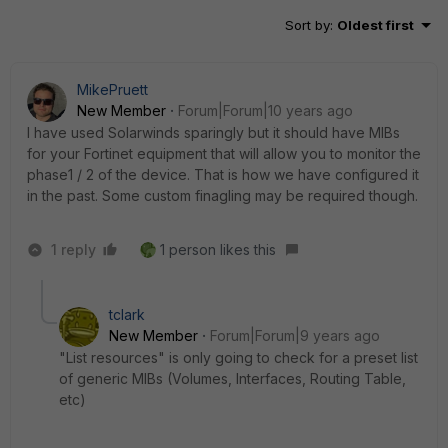
Sort by
:
Oldest first
MikePruett
New Member
Forum|Forum|10 years ago
I have used Solarwinds sparingly but it should have MIBs
for your Fortinet equipment that will allow you to monitor the
phase1 / 2 of the device. That is how we have configured it
in the past. Some custom finagling may be required though.
1 reply
1 person likes this
tclark
New Member
Forum|Forum|9 years ago
"List resources" is only going to check for a preset list
of generic MIBs (Volumes, Interfaces, Routing Table,
etc)