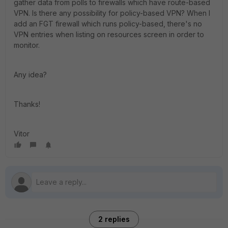
gather data from polls to firewalls which have route-based
VPN. Is there any possibility for policy-based VPN? When I
add an FGT firewall which runs policy-based, there's no
VPN entries when listing on resources screen in order to
monitor.
Any idea?
Thanks!
Vitor
2 replies