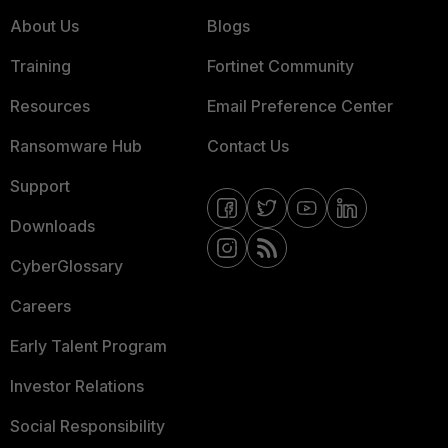
About Us
Blogs
Training
Fortinet Community
Resources
Email Preference Center
Ransomware Hub
Contact Us
Support
Downloads
CyberGlossary
Careers
Early Talent Program
Investor Relations
Social Responsibility