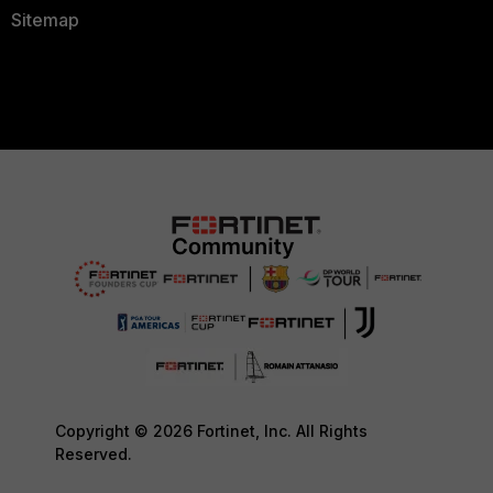
Sitemap
Copyright © 2026 Fortinet, Inc. All Rights
Reserved.