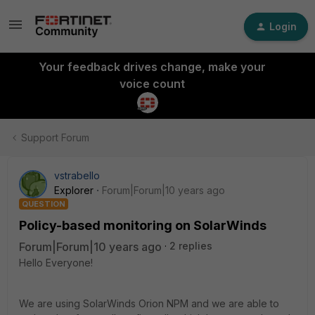
Login
Your feedback drives change, make your
voice count
Support Forum
vstrabello
Explorer
Forum|Forum|10 years ago
QUESTION
Policy-based monitoring on SolarWinds
Forum|Forum|10 years ago
2 replies
Hello Everyone!
We are using SolarWinds Orion NPM and we are able to