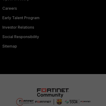
Careers
Early Talent Program
Investor Relations
Social Responsibility
Sitemap