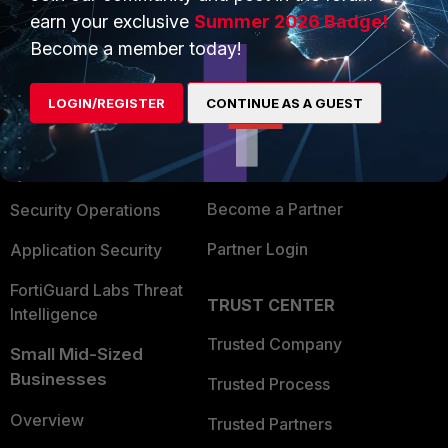
earn your exclusive
Summer 2026 Badge!
Become a member today!
PRODUCTS
PARTNERS
Enterprise
Overview
LOGIN/REGISTER
CONTINUE AS A GUEST
Alliances Ecosystem
Secure Networking
Find a Partner
User and Device Security
Become a Partner
Security Operations
Partner Login
Application Security
FortiGuard Labs Threat
TRUST CENTER
Intelligence
Trusted Company
Small Mid-Sized
Businesses
Trusted Process
Overview
Trusted Partners