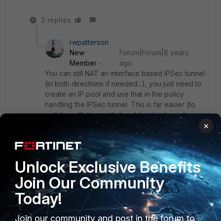
2 replies
rwpatterson
New
Forum|Forum|8 years
Member
ago
You can still NAT an interface based IPSec tunnel
(in both directions if needed...), you just need to
create an IP pool and use that in the policy
handling the IPSec tunnel. This is far easier (to
me) than d*cking with the old policy based
×
process.
My two cents
Unlock Exclusive Benefits
Join Our Community
Show 1 more reply
Today!
Join our community and post in the forum to