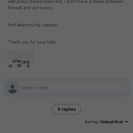
with policy based ipsec but, I don't have a chose between
firewall and vpn policy.
find attached my capture.
Thank you for your help.
VPN j.jpg
4 replies
Sort by
:
Oldest first