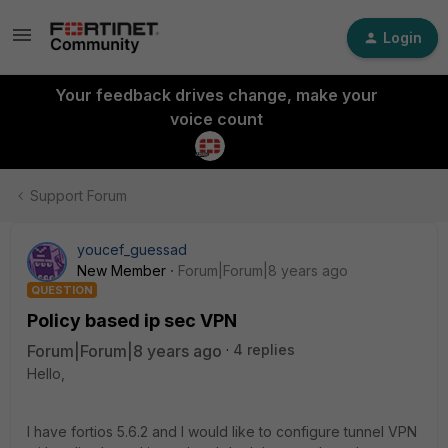
Login
Your feedback drives change, make your
voice count
Support Forum
youcef_guessad
New Member
Forum|Forum|8 years ago
QUESTION
Policy based ip sec VPN
Forum|Forum|8 years ago
4 replies
Hello,
I have fortios 5.6.2 and I would like to configure tunnel VPN