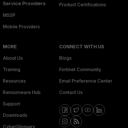
Service Providers
Product Certifications
MSSP
Mobile Providers
MORE
CONNECT WITH US
About Us
Blogs
Training
Fortinet Community
Resources
Email Preference Center
Ransomware Hub
Contact Us
Support
Downloads
CyberGlossary