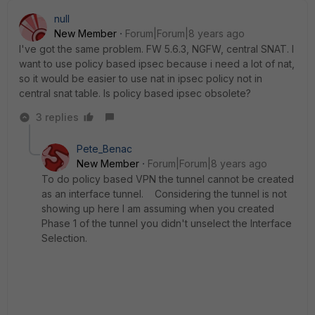
null
New Member
Forum|Forum|8 years ago
I've got the same problem. FW 5.6.3, NGFW, central SNAT. I
want to use policy based ipsec because i need a lot of nat,
so it would be easier to use nat in ipsec policy not in
central snat table. Is policy based ipsec obsolete?
3 replies
Pete_Benac
New Member
Forum|Forum|8 years ago
To do policy based VPN the tunnel cannot be created
as an interface tunnel. Considering the tunnel is not
showing up here I am assuming when you created
Phase 1 of the tunnel you didn't unselect the Interface
Selection.