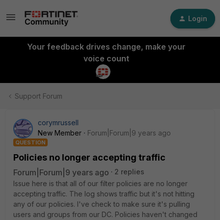
Login
Your feedback drives change, make your
voice count
Support Forum
corymrussell
New Member
Forum|Forum|9 years ago
QUESTION
Policies no longer accepting traffic
Forum|Forum|9 years ago
2 replies
Issue here is that all of our filter policies are no longer
accepting traffic. The log shows traffic but it's not hitting
any of our policies. I've check to make sure it's pulling
users and groups from our DC. Policies haven't changed