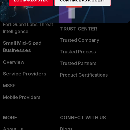
LOGIN/REGISTER
CONTINUE AS A GUEST
Become a Partner
Security Operations
Partner Login
Application Security
FortiGuard Labs Threat
TRUST CENTER
Intelligence
Trusted Company
Small Mid-Sized
Businesses
Trusted Process
Overview
Trusted Partners
Service Providers
Product Certifications
MSSP
Mobile Providers
MORE
CONNECT WITH US
About Us
Blogs