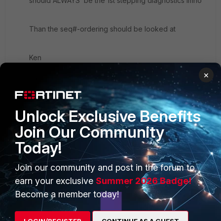
should ALWAYS be the 1st stepping diagnostics imho
Than the seq#-ordering should be looked at
Ken
×
Unlock Exclusive Benefits
Join Our Community
Today!
PRODUCTS
PARTNERS
Enterprise
Overview
Join our community and post in the forum to
earn your exclusive
Summer 2026 Badge!
Alliances Ecosystem
Secure Networking
Become a member today!
Find a Partner
User and Device Security