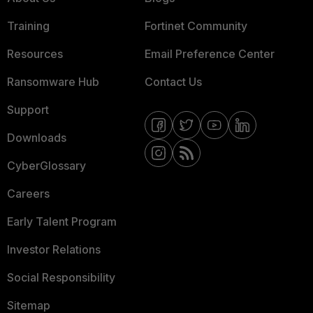
Training
Fortinet Community
Resources
Email Preference Center
Ransomware Hub
Contact Us
Support
Downloads
CyberGlossary
Careers
Early Talent Program
Investor Relations
Social Responsibility
Sitemap