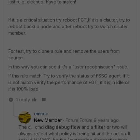
last rule, cleanup, have to match!
If it is a critical situation try reboot FGT,If it is a clsuter, try to
reboot backup node and after reboot try to switch clsuter
member.
For test, try to clone a rule and remove the users from
source.
In this way you can see if it's a "user recognisation" issue.
If this rule match Try to verify the status of FSSO agent. If it
is not match verify the performance of FGT, if it is in idle or
if is 100% load.
1 reply
emnoc
New Member
Forum|Forum|9 years ago
The cli cmd
diag debug flow
and a
filter
or two will
always reflect what policy is being hit and the action. It