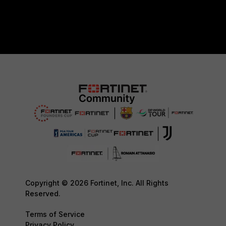
Copyright © 2026 Fortinet, Inc. All Rights
Reserved.
Terms of Service
Privacy Policy