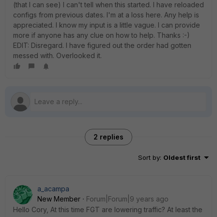
(that I can see) I can't tell when this started. I have reloaded
configs from previous dates. I'm at a loss here. Any help is
appreciated. I know my input is a little vague. I can provide
more if anyone has any clue on how to help. Thanks :-)
EDIT: Disregard. I have figured out the order had gotten
messed with. Overlooked it.
2 replies
Sort by
:
Oldest first
a_acampa
New Member
Forum|Forum|9 years ago
Hello Cory, At this time FGT are lowering traffic? At least the