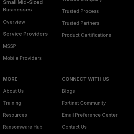
Small Mid-Sized
Businesses
Trusted Process
Overview
Trusted Partners
Service Providers
Product Certifications
MSSP
Mobile Providers
MORE
CONNECT WITH US
About Us
Blogs
Training
Fortinet Community
Resources
Email Preference Center
Ransomware Hub
Contact Us