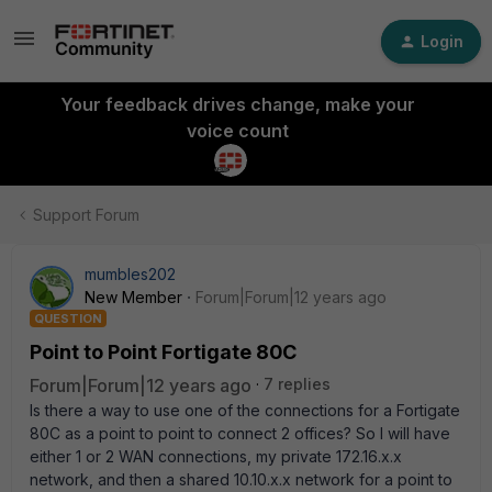
Login
Your feedback drives change, make your
voice count
Support Forum
mumbles202
New Member
Forum|Forum|12 years ago
QUESTION
Point to Point Fortigate 80C
Forum|Forum|12 years ago
7 replies
Is there a way to use one of the connections for a Fortigate
80C as a point to point to connect 2 offices? So I will have
either 1 or 2 WAN connections, my private 172.16.x.x
network, and then a shared 10.10.x.x network for a point to