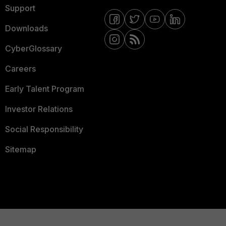
Support
Downloads
CyberGlossary
Careers
Early Talent Program
Investor Relations
Social Responsibility
Sitemap