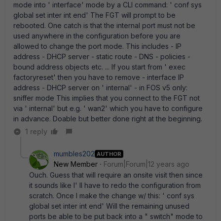
mode into ' interface' mode by a CLI command: ' conf sys
global set inter int end' The FGT will prompt to be
rebooted. One catch is that the internal port must not be
used anywhere in the configuration before you are
allowed to change the port mode. This includes - IP
address - DHCP server - static route - DNS - policies -
bound address objects etc. ... If you start from ' exec
factoryreset' then you have to remove - interface IP
address - DHCP server on ' internal' - in FOS v5 only:
sniffer mode This implies that you connect to the FGT not
via ' internal' but e.g. ' wan2' which you have to configure
in advance. Doable but better done right at the beginning.
1 reply
mumbles202
AUTHOR
New Member
Forum|Forum|12 years ago
Ouch. Guess that will require an onsite visit then since
it sounds like I' ll have to redo the configuration from
scratch. Once I make the change w/ this: ' conf sys
global set inter int end' Will the remaining unused
ports be able to be put back into a " switch" mode to