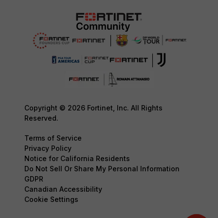
Copyright © 2026 Fortinet, Inc. All Rights
Reserved.
Terms of Service
Privacy Policy
Notice for California Residents
Do Not Sell Or Share My Personal Information
GDPR
Canadian Accessibility
Cookie Settings