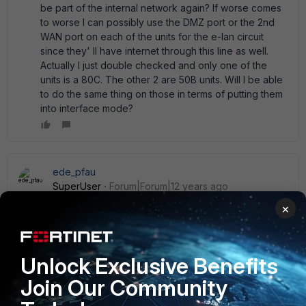
be part of the internal network again? If worse comes
to worse I can possibly use the DMZ port or the 2nd
WAN port on each of the units for the e-lan circuit
since they' ll have internet through this line as well.
Actually I just double checked and only one of the
units is a 80C. The other 2 are 50B units. Will I be able
to do the same thing on those in terms of putting them
into interface mode?
ede_pfau
SuperUser
Forum|Forum|12 years ago
No, the 50B cannot be switched to interface mode.
×
Changing this mode definitely requires local presence,
preferably a serial connection to the console port. To save
effort you can download the config (unencrypted) and edit
Unlock Exclusive Benefits
it in an text file editor. You will have to change all
occurrences of ' internal' to one of ' internal1' ...' internal6' .
Join Our Community
Then do the factory reset, change the mode and restore
the config via http(s). It does take some time. If you only