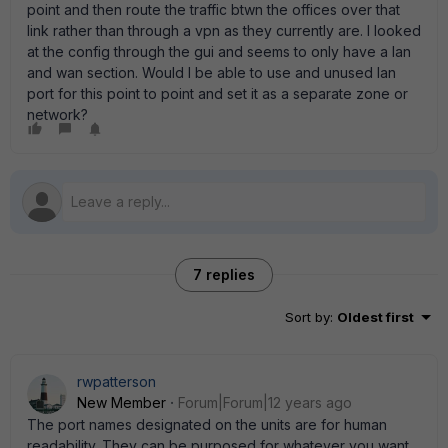
point and then route the traffic btwn the offices over that
link rather than through a vpn as they currently are. I looked
at the config through the gui and seems to only have a lan
and wan section. Would I be able to use and unused lan
port for this point to point and set it as a separate zone or
network?
7 replies
Sort by
:
Oldest first
rwpatterson
New Member
Forum|Forum|12 years ago
The port names designated on the units are for human
readability. They can be purposed for whatever you want.