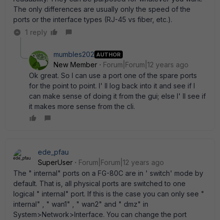
The only differences are usually only the speed of the
ports or the interface types (RJ-45 vs fiber, etc.).
1 reply
mumbles202
AUTHOR
New Member
Forum|Forum|12 years ago
Ok great. So I can use a port one of the spare ports
for the point to point. I' ll log back into it and see if I
can make sense of doing it from the gui; else I' ll see if
it makes more sense from the cli.
ede_pfau
SuperUser
Forum|Forum|12 years ago
The " internal" ports on a FG-80C are in ' switch' mode by
default. That is, all physical ports are switched to one
logical " internal" port. If this is the case you can only see "
internal" , " wan1" , " wan2" and " dmz" in
System>Network>Interface. You can change the port