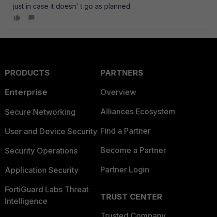
just in case it doesn' t go as planned.
PRODUCTS
PARTNERS
Enterprise
Overview
Alliances Ecosystem
Secure Networking
Find a Partner
User and Device Security
Become a Partner
Security Operations
Partner Login
Application Security
FortiGuard Labs Threat
TRUST CENTER
Intelligence
Trusted Company