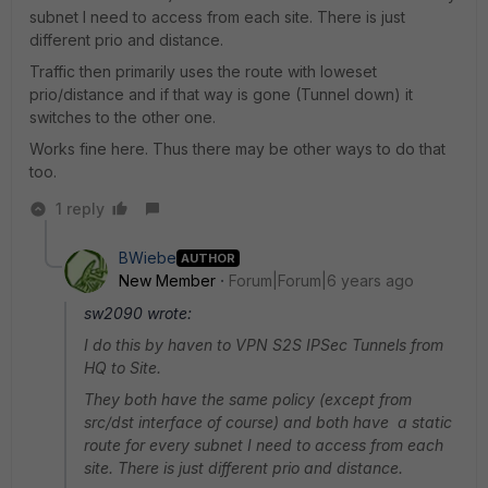
subnet I need to access from each site. There is just
different prio and distance.
Traffic then primarily uses the route with loweset
prio/distance and if that way is gone (Tunnel down) it
switches to the other one.
Works fine here. Thus there may be other ways to do that
too.
1 reply
BWiebe
AUTHOR
New Member
Forum|Forum|6 years ago
sw2090 wrote:
I do this by haven to VPN S2S IPSec Tunnels from
HQ to Site.
They both have the same policy (except from
src/dst interface of course) and both have a static
route for every subnet I need to access from each
site. There is just different prio and distance.