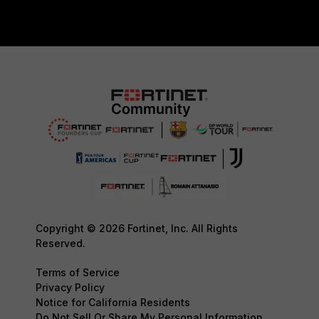
Copyright © 2026 Fortinet, Inc. All Rights
Reserved.
Terms of Service
Privacy Policy
Notice for California Residents
Do Not Sell Or Share My Personal Information