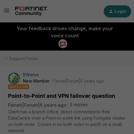
Login
Your feedback drives change, make your
voice count
Support Forum
BWiebe
New Member
Forum|Forum|6 years ago
QUESTION
Point-to-Point and VPN failover question
Forum|Forum|6 years ago
2 replies
Client has a branch office, direct-connected to their
DataCentre over a Point-to-point link using Fortigate cluster
on both ends. Comes in on both sides to port6 on a small
network.