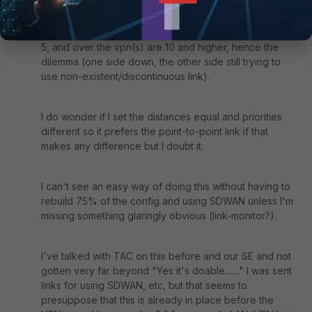
The distance for the routes over the point-to-point are
5, and over the vpn(s) are 10 and higher, hence the
dilemma (one side down, the other side still trying to
use non-existent/discontinuous link).
I do wonder if I set the distances equal and priorities
different so it prefers the point-to-point link if that
makes any difference but I doubt it.
I can't see an easy way of doing this without having to
rebuild 75% of the config and using SDWAN unless I'm
missing something glaringly obvious (link-monitor?).
I've talked with TAC on this before and our SE and not
gotten very far beyond "Yes it's doable......." I was sent
links for using SDWAN, etc, but that seems to
presuppose that this is already in place before the