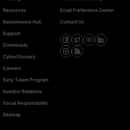
Resources
Email Preference Center
Ransomware Hub
Contact Us
Support
Downloads
CyberGlossary
Careers
Early Talent Program
Investor Relations
Social Responsibility
Sitemap