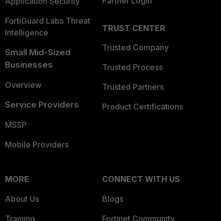
Partner Login
Application Security
FortiGuard Labs Threat
TRUST CENTER
Intelligence
Trusted Company
Small Mid-Sized
Businesses
Trusted Process
Overview
Trusted Partners
Service Providers
Product Certifications
MSSP
Mobile Providers
MORE
CONNECT WITH US
About Us
Blogs
Training
Fortinet Community