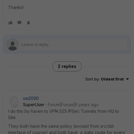
Thanks!
2 replies
Sort by
:
Oldest first
sw2090
SuperUser
Forum|Forum|6 years ago
I do this by haven to VPN S2S IPSec Tunnels from HQ to
Site.
They both have the same policy (except from src/dst
interface of course) and both have a static route for every