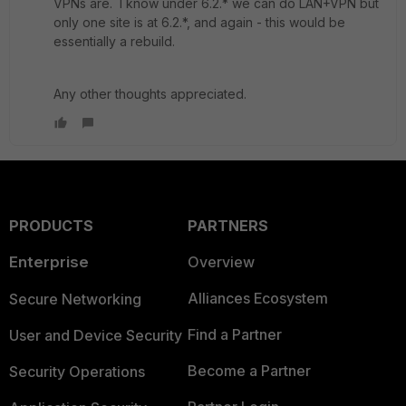
VPNs are. I know under 6.2.* we can do LAN+VPN but
only one site is at 6.2.*, and again - this would be
essentially a rebuild.
Any other thoughts appreciated.
PRODUCTS
PARTNERS
Enterprise
Overview
Alliances Ecosystem
Secure Networking
Find a Partner
User and Device Security
Become a Partner
Security Operations