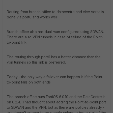
Routing from branch office to datacentre and vice versa is
done via port6 and works well.
Branch office also has dual-wan configured using SDWAN.
There are also VPN tunnels in case of failure of the Point-
to-point link.
The routing through port6 has a better distance than the
vpn tunnels so this link is preferred.
Today - the only way a failover can happen is if the Point-
to-point fails on both ends.
The branch office runs FortiOS 6.0.10 and the DataCentre is
on 6.2.4. I had thought about adding the Point-to-point port
to SDWAN and the VPN, but as there are policies already -
this doesn't appear to be doable unless I wipe out all of the