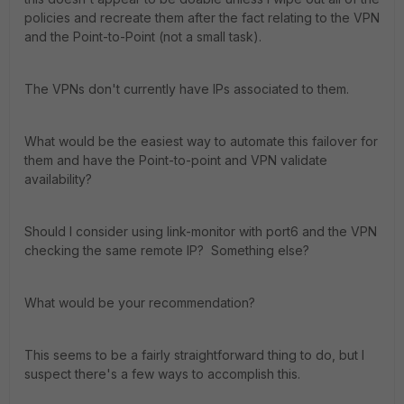
policies and recreate them after the fact relating to the VPN
and the Point-to-Point (not a small task).
The VPNs don't currently have IPs associated to them.
What would be the easiest way to automate this failover for
them and have the Point-to-point and VPN validate
availability?
Should I consider using link-monitor with port6 and the VPN
checking the same remote IP? Something else?
What would be your recommendation?
This seems to be a fairly straightforward thing to do, but I
suspect there's a few ways to accomplish this.