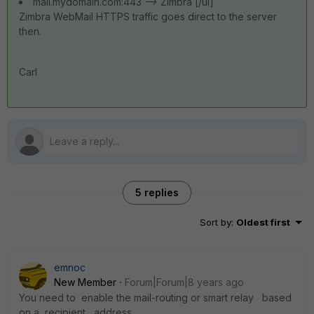
mail.mydomain.com:443 --> Zimbra [/ul]
Zimbra WebMail HTTPS traffic goes direct to the server
then.
Carl
5 replies
Sort by
:
Oldest first
emnoc
New Member
Forum|Forum|8 years ago
You need to enable the mail-routing or smart relay based
on a recipient address