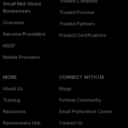
Trusted Company
Small Mid-Sized
Businesses
Trusted Process
Overview
Trusted Partners
Service Providers
Product Certifications
MSSP
Mobile Providers
MORE
CONNECT WITH US
About Us
Blogs
Training
Fortinet Community
Resources
Email Preference Center
Ransomware Hub
Contact Us