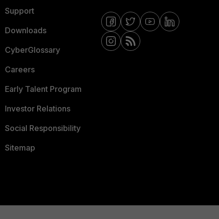
Support
Downloads
CyberGlossary
Careers
Early Talent Program
Investor Relations
Social Responsibility
Sitemap