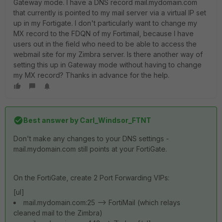
Gateway mode. I have a DNS record mail.mydomain.com
that currently is pointed to my mail server via a virtual IP set
up in my Fortigate. I don't particularly want to change my
MX record to the FDQN of my Fortimail, because I have
users out in the field who need to be able to access the
webmail site for my Zimbra server. Is there another way of
setting this up in Gateway mode without having to change
my MX record? Thanks in advance for the help.
Best answer by
Carl_Windsor_FTNT
Don't make any changes to your DNS settings -
mail.mydomain.com still points at your FortiGate.
On the FortiGate, create 2 Port Forwarding VIPs:
[ul]
mail.mydomain.com:25 --> FortiMail (which relays
cleaned mail to the Zimbra)