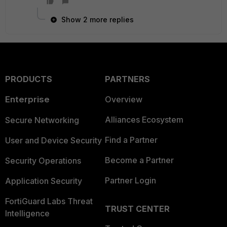
Show 2 more replies
PRODUCTS
PARTNERS
Enterprise
Overview
Alliances Ecosystem
Secure Networking
Find a Partner
User and Device Security
Become a Partner
Security Operations
Partner Login
Application Security
FortiGuard Labs Threat
TRUST CENTER
Intelligence