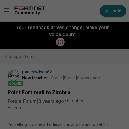
Login
Your feedback drives change, make your
voice count
Support Forum
patrickwilson82
New Member
Forum|Forum|8 years ago
SOLVED
Point Fortimail to Zimbra
Forum|Forum|8 years ago
5 replies
Hi there,
I'm setting up a new Fortimail unit and I want to set it in