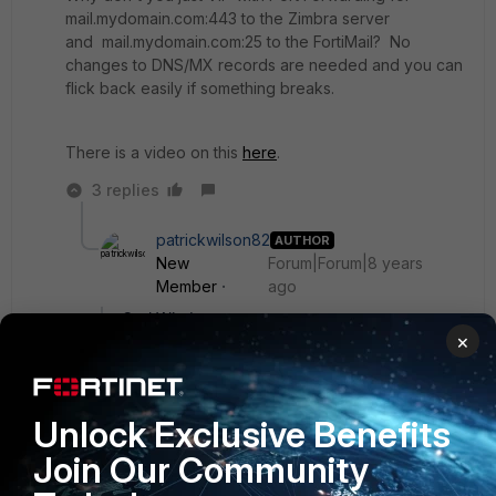
mail.mydomain.com:443 to the Zimbra server
and mail.mydomain.com:25 to the FortiMail? No
changes to DNS/MX records are needed and you can
flick back easily if something breaks.
There is a video on this
here
.
3 replies
patrickwilson82
AUTHOR
New
Forum|Forum|8 years
Member
ago
Carl Windsor wrote:
×
>mail.mydomain.com that currently is pointed
to my mail server via a virtual IP set up in my
>Fortigate. I don't particularly want to change
Unlock Exclusive Benefits
my MX record to the FDQN of my Fortimail,
Join Our Community
>because I have users out in the field who
need to be able to access the webmail site for