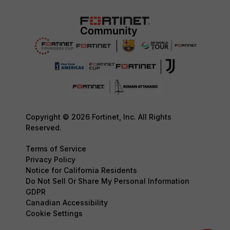
Copyright © 2026 Fortinet, Inc. All Rights
Reserved.
Terms of Service
Privacy Policy
Notice for California Residents
Do Not Sell Or Share My Personal Information
GDPR
Canadian Accessibility
Cookie Settings