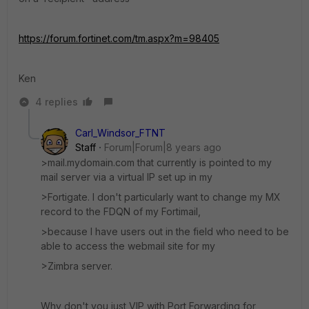
https://forum.fortinet.com/tm.aspx?m=98405
Ken
4 replies
Carl_Windsor_FTNT
Staff
Forum|Forum|8 years ago
>mail.mydomain.com that currently is pointed to my
mail server via a virtual IP set up in my
>Fortigate. I don't particularly want to change my MX
record to the FDQN of my Fortimail,
>because I have users out in the field who need to be
able to access the webmail site for my
>Zimbra server.
Why don't you just VIP with Port Forwarding for