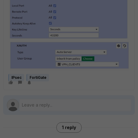
IPsec
FortiGate
1 reply