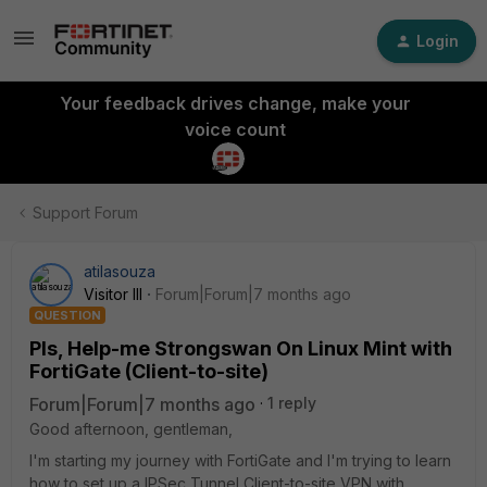
Login
Your feedback drives change, make your
voice count
Support Forum
atilasouza
Visitor III
Forum|Forum|7 months ago
QUESTION
Pls, Help-me Strongswan On Linux Mint with
FortiGate (Client-to-site)
Forum|Forum|7 months ago
1 reply
Good afternoon, gentleman,
I'm starting my journey with FortiGate and I'm trying to learn
how to set up a IPSec Tunnel Client-to-site VPN with