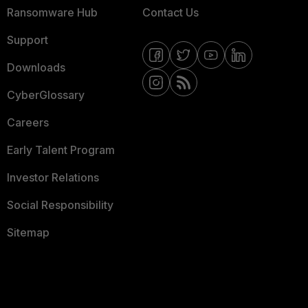
Ransomware Hub
Contact Us
Support
Downloads
CyberGlossary
Careers
Early Talent Program
Investor Relations
Social Responsibility
Sitemap