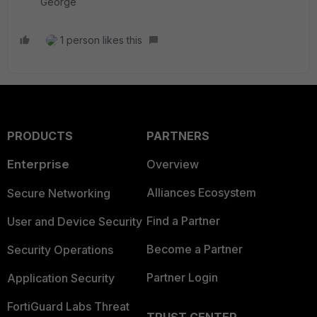
George
1 person likes this
PRODUCTS
PARTNERS
Enterprise
Overview
Alliances Ecosystem
Secure Networking
Find a Partner
User and Device Security
Become a Partner
Security Operations
Partner Login
Application Security
FortiGuard Labs Threat