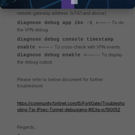
<---- Command to filter using
addr4 x.x.x.x
remote-gateway address. (v7.4.1 and above).
<----- To do
diagnose
debug app ike -1
the VPN debug.
diagnose debug console timestamp
<----- To cross-check with VPN events.
enable
<------ To display
diagnose
debug enable
the debug output.
Please refer to below document for further
troubleshoot:
https://community.fortinet.com/t5/FortiGate/Troublesho
oting-Tip-IPsec-Tunnel-debugging-IKE/ta-p/190052
Regards,