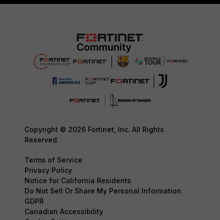
Copyright © 2026 Fortinet, Inc. All Rights
Reserved.
Terms of Service
Privacy Policy
Notice for California Residents
Do Not Sell Or Share My Personal Information
GDPR
Canadian Accessibility