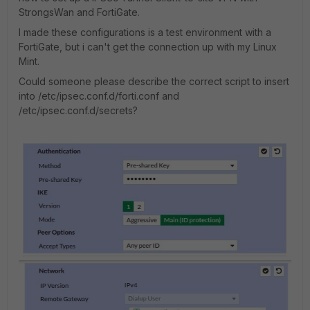
StrongsWan and FortiGate.
I made these configurations is a test environment with a
FortiGate, but i can't get the connection up with my Linux
Mint.
Could someone please describe the correct script to insert
into /etc/ipsec.conf.d/forti.conf and
/etc/ipsec.conf.d/secrets?