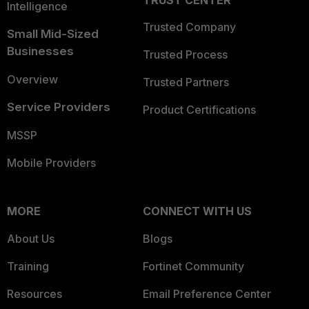
TRUST CENTER
Intelligence
Trusted Company
Small Mid-Sized
Businesses
Trusted Process
Overview
Trusted Partners
Service Providers
Product Certifications
MSSP
Mobile Providers
MORE
CONNECT WITH US
About Us
Blogs
Training
Fortinet Community
Resources
Email Preference Center