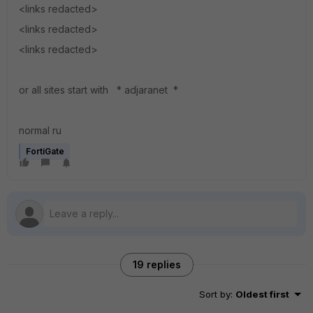
<links redacted>
<links redacted>
<links redacted>
or all sites start with * adjaranet *
normal ru
FortiGate
19 replies
Sort by
:
Oldest first