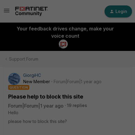
Login
Your feedback drives change, make your
voice count
Support Forum
GiorgiHC
New Member
Forum|Forum|1 year ago
QUESTION
Please help to block this site
Forum|Forum|1 year ago
19 replies
Hello
please how to block this site?