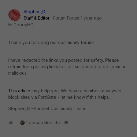
Stephen_G
Staff & Editor
Forum|Forum|1 year ago
Hi GeorgiHC,
Thank you for using our community forums.
I have redacted the links you posted for safety. Please
refrain from posting links to sites suspected to be spam or
malicious.
This article
may help you. We have a number of ways to
block sites via FortiGate - let me know if this helps.
Stephen_G - Fortinet Community Team
1 person likes this