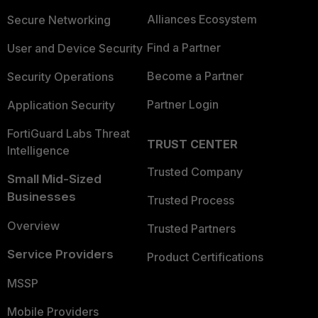
Alliances Ecosystem
Secure Networking
Find a Partner
User and Device Security
Become a Partner
Security Operations
Partner Login
Application Security
FortiGuard Labs Threat
TRUST CENTER
Intelligence
Trusted Company
Small Mid-Sized
Businesses
Trusted Process
Overview
Trusted Partners
Service Providers
Product Certifications
MSSP
Mobile Providers