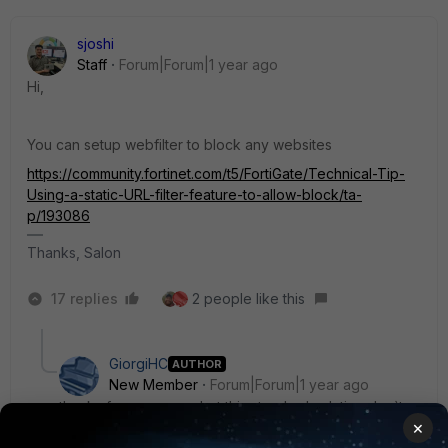
sjoshi
Staff
Forum|Forum|1 year ago
Hi,
You can setup webfilter to block any websites
https://community.fortinet.com/t5/FortiGate/Technical-Tip-
Using-a-static-URL-filter-feature-to-allow-block/ta-
p/193086
Thanks, Salon
17 replies
2 people like this
GiorgiHC
AUTHOR
New Member
Forum|Forum|1 year ago
thanks for response, but this standard solution don`t
×
work. I don`t know why.