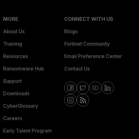
MORE
CONNECT WITH US
About Us
Blogs
Training
Fortinet Community
Resources
Email Preference Center
Ransomware Hub
Contact Us
Support
Downloads
CyberGlossary
Careers
Early Talent Program