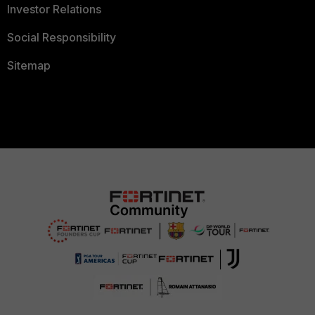
Investor Relations
Social Responsibility
Sitemap