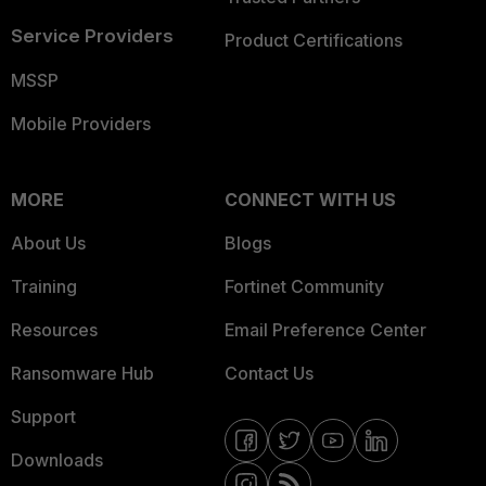
Service Providers
Product Certifications
MSSP
Mobile Providers
MORE
CONNECT WITH US
About Us
Blogs
Training
Fortinet Community
Resources
Email Preference Center
Ransomware Hub
Contact Us
Support
Downloads