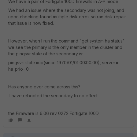
We have a pair of Fortigate 100D firewalls in A-P mode
We had an issue where the secondary was not joing, and
upon checking found multiple disk erros so ran disk repair.
that issue is now fixed.
However, when I run the command "get system ha status"
we see the primary is the only member in the cluster and
the pingsvr state of the secondary is:
pingsvr: state=up(since 1970/01/01 00:00:00), server=,
ha_prio=0
Has anyone ever come across this?
I have rebooted the secondary to no effect.
the Firmware is 6.06 rev 0272 Fortigate 100D