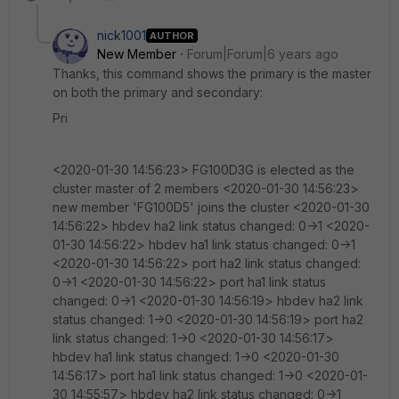
nick1001
AUTHOR
New Member
Forum|Forum|6 years ago
Thanks, this command shows the primary is the master
on both the primary and secondary:
Pri
<2020-01-30 14:56:23> FG100D3G is elected as the
cluster master of 2 members <2020-01-30 14:56:23>
new member 'FG100D5' joins the cluster <2020-01-30
14:56:22> hbdev ha2 link status changed: 0->1 <2020-
01-30 14:56:22> hbdev ha1 link status changed: 0->1
<2020-01-30 14:56:22> port ha2 link status changed:
0->1 <2020-01-30 14:56:22> port ha1 link status
changed: 0->1 <2020-01-30 14:56:19> hbdev ha2 link
status changed: 1->0 <2020-01-30 14:56:19> port ha2
link status changed: 1->0 <2020-01-30 14:56:17>
hbdev ha1 link status changed: 1->0 <2020-01-30
14:56:17> port ha1 link status changed: 1->0 <2020-01-
30 14:55:57> hbdev ha2 link status changed: 0->1