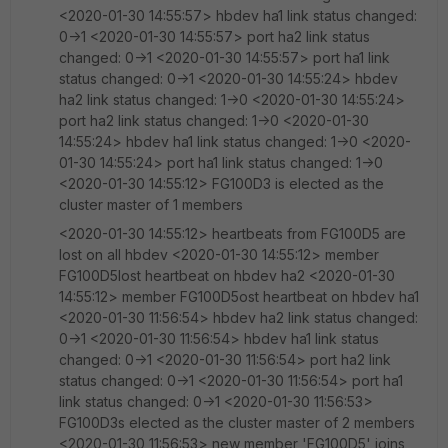
<2020-01-30 14:55:57> hbdev ha1 link status changed:
0->1 <2020-01-30 14:55:57> port ha2 link status
changed: 0->1 <2020-01-30 14:55:57> port ha1 link
status changed: 0->1 <2020-01-30 14:55:24> hbdev
ha2 link status changed: 1->0 <2020-01-30 14:55:24>
port ha2 link status changed: 1->0 <2020-01-30
14:55:24> hbdev ha1 link status changed: 1->0 <2020-
01-30 14:55:24> port ha1 link status changed: 1->0
<2020-01-30 14:55:12> FG100D3 is elected as the
cluster master of 1 members
<2020-01-30 14:55:12> heartbeats from FG100D5 are
lost on all hbdev <2020-01-30 14:55:12> member
FG100D5lost heartbeat on hbdev ha2 <2020-01-30
14:55:12> member FG100D5ost heartbeat on hbdev ha1
<2020-01-30 11:56:54> hbdev ha2 link status changed:
0->1 <2020-01-30 11:56:54> hbdev ha1 link status
changed: 0->1 <2020-01-30 11:56:54> port ha2 link
status changed: 0->1 <2020-01-30 11:56:54> port ha1
link status changed: 0->1 <2020-01-30 11:56:53>
FG100D3s elected as the cluster master of 2 members
<2020-01-30 11:56:53> new member 'FG100D5' joins