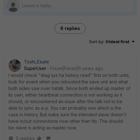
6 replies
Sort by
:
Oldest first
Toshi_Esumi
SuperUser
Forum|Forum|6 years ago
I would check "diag sys ha history read" first on both units,
look for event when you rebooted the save unit and what
both sides saw over hatalk. Since both ended up master of
its own, either heartbeat connection is not working as it
should, or encountered an issue after the talk not to be
able to sync as a-p. You can probably see which is the
case in history. But make sure the intended slave doesn't
have in/out connections now other than hb. The should-
be-slave is acting as master now.
5 replies