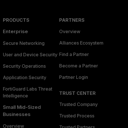
PRODUCTS
PARTNERS
Enterprise
Overview
Alliances Ecosystem
Secure Networking
Find a Partner
User and Device Security
Become a Partner
Security Operations
Partner Login
Application Security
FortiGuard Labs Threat
TRUST CENTER
Intelligence
Trusted Company
Small Mid-Sized
Businesses
Trusted Process
Overview
Trusted Partners