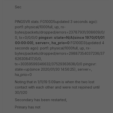
Sec
PINGSVR stats: FG100D5updated 3 seconds ago):
port1: physical/1000full, up, rx-
bytes/packets/dropped/errors=23787931/308609/0/
0, tx=0/0/0/0
pingsvr: state=N/A(since 1970/01/01
00:00:00), server=, ha_prio=0
FG100D3(updated 4
seconds ago): port1: physical/1000full, up, rx-
bytes/packets/dropped/errors=29887354037236/37
626308417/0/0,
tx=30359599346632/37529363638/0/0 pingsvr:
state=up(since 2020/01/30 14:56:25), server=,
ha_prio=0
Noting that in 1/11/19 5:09am is when the two lost
contact with each other and were not rejoined until
30/1/20
Secondary has been restarted,
Primary has not