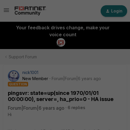
Login
Your feedback drives change, make your
voice count
Support Forum
nick1001
New Member
Forum|Forum|6 years ago
QUESTION
pingsvr: state=up(since 1970/01/01
00:00:00), server=, ha_prio=0 - HA issue
Forum|Forum|6 years ago
6 replies
Hi