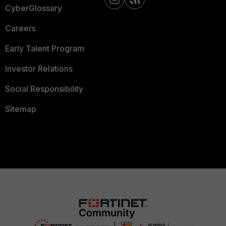
CyberGlossary
Careers
Early Talent Program
Investor Relations
Social Responsibility
Sitemap