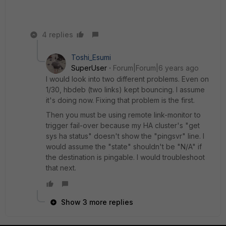
4 replies
Toshi_Esumi
SuperUser
Forum|Forum|6 years ago
I would look into two different problems. Even on
1/30, hbdeb (two links) kept bouncing. I assume
it's doing now. Fixing that problem is the first.
Then you must be using remote link-monitor to
trigger fail-over because my HA cluster's "get
sys ha status" doesn't show the "pingsvr" line. I
would assume the "state" shouldn't be "N/A" if
the destination is pingable. I would troubleshoot
that next.
Show 3 more replies