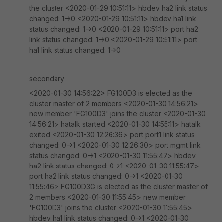
the cluster <2020-01-29 10:51:11> hbdev ha2 link status
changed: 1->0 <2020-01-29 10:51:11> hbdev ha1 link
status changed: 1->0 <2020-01-29 10:51:11> port ha2
link status changed: 1->0 <2020-01-29 10:51:11> port
ha1 link status changed: 1->0
secondary
<2020-01-30 14:56:22> FG100D3 is elected as the
cluster master of 2 members <2020-01-30 14:56:21>
new member 'FG100D3' joins the cluster <2020-01-30
14:56:21> hatalk started <2020-01-30 14:55:11> hatalk
exited <2020-01-30 12:26:36> port port1 link status
changed: 0->1 <2020-01-30 12:26:30> port mgmt link
status changed: 0->1 <2020-01-30 11:55:47> hbdev
ha2 link status changed: 0->1 <2020-01-30 11:55:47>
port ha2 link status changed: 0->1 <2020-01-30
11:55:46> FG100D3G is elected as the cluster master of
2 members <2020-01-30 11:55:45> new member
'FG100D3' joins the cluster <2020-01-30 11:55:45>
hbdev ha1 link status changed: 0->1 <2020-01-30