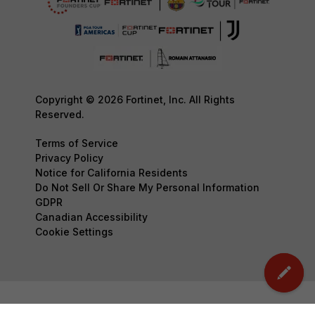
Copyright © 2026 Fortinet, Inc. All Rights
Reserved.
Terms of Service
Privacy Policy
Notice for California Residents
Do Not Sell Or Share My Personal Information
GDPR
Canadian Accessibility
Cookie Settings