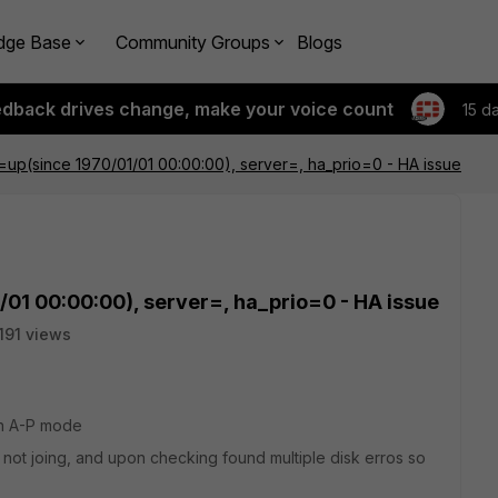
dge Base
Community Groups
Blogs
edback drives change, make your voice count
15 d
e=up(since 1970/01/01 00:00:00), server=, ha_prio=0 - HA issue
/01 00:00:00), server=, ha_prio=0 - HA issue
191 views
 in A-P mode
ot joing, and upon checking found multiple disk erros so