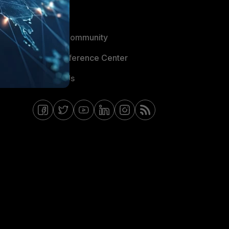
Blogs
Fortinet Community
Email Preference Center
Contact Us