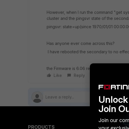
However, when I run the command "get syst
cluster and the pingsvr state of the seconda
pingsvr: state=up(since 1970/01/01 00:00:0
Has anyone ever come across this?
I have rebooted the secondary to no effec
the Firmware is 6.06 rev 0272 Fortigate 10
Like
Reply
Follow
Unlock 
Join O
Join our com
PRODUCTS
PARTN
your exclusi