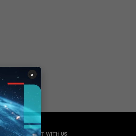
×
CONNECT WITH US