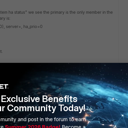
em ha status" we see the primary is the only member in the
ry is:
0), server=, ha_prio=0
t.
0D
Exclusive Benefits
ur Community Today!
munity and post in the forum to earn
ERS
MORE
ve
Summer 2026 Badge!
Become a