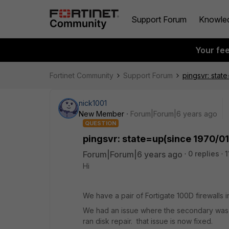
Support Forum
Knowle
Your fe
Fortinet Community
Support Forum
pingsvr: stat
nick1001
New Member
Forum|Forum|6 years ago
QUESTION
pingsvr: state=up(since 1970/01
Forum|Forum|6 years ago
0 replies
1
Hi
We have a pair of Fortigate 100D firewalls
We had an issue where the secondary was n
ran disk repair. that issue is now fixed.