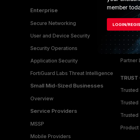
member toda
Enterprise
Overvi
Allianc
Secure Networking
LOGIN/REGI
Find a P
User and Device Security
Become 
Security Operations
Partner 
Application Security
FortiGuard Labs Threat Intelligence
TRUST
Small Mid-Sized Businesses
Trusted
Overview
Trusted
Service Providers
Trusted 
MSSP
Product 
Mobile Providers