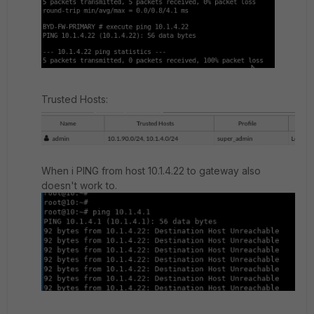
Trusted Hosts:
When i PING from host 10.1.4.22 to gateway
also
doesn't work to.