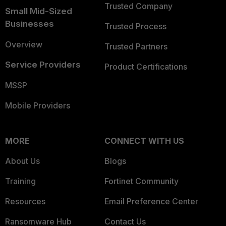
Trusted Company
Small Mid-Sized
Businesses
Trusted Process
Overview
Trusted Partners
Service Providers
Product Certifications
MSSP
Mobile Providers
MORE
CONNECT WITH US
About Us
Blogs
Training
Fortinet Community
Resources
Email Preference Center
Ransomware Hub
Contact Us