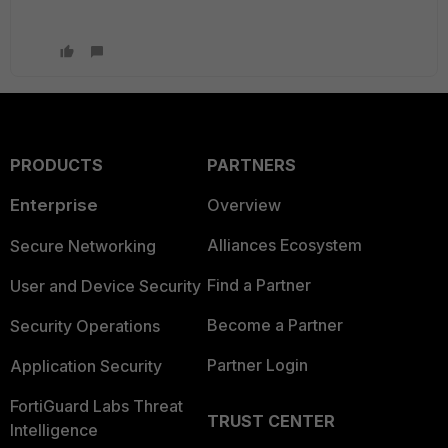
PRODUCTS
PARTNERS
Enterprise
Overview
Alliances Ecosystem
Secure Networking
Find a Partner
User and Device Security
Become a Partner
Security Operations
Partner Login
Application Security
FortiGuard Labs Threat
TRUST CENTER
Intelligence