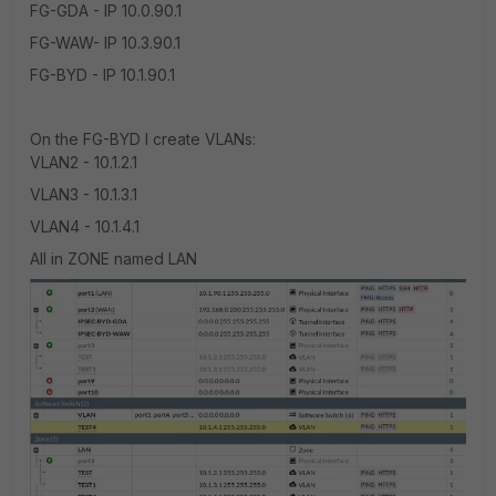
FG-GDA - IP 10.0.90.1
FG-WAW- IP 10.3.90.1
FG-BYD - IP 10.1.90.1
On the FG-BYD I create VLANs:
VLAN2 - 10.1.2.1
VLAN3 - 10.1.3.1
VLAN4 - 10.1.4.1
All in ZONE named LAN