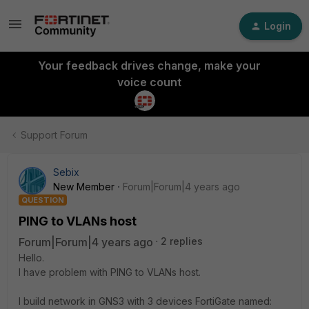
Login
Your feedback drives change, make your
voice count
Support Forum
Sebix
New Member
Forum|Forum|4 years ago
QUESTION
PING to VLANs host
Forum|Forum|4 years ago
2 replies
Hello.
I have problem with PING to VLANs host.
I build network in GNS3 with 3 devices FortiGate named: