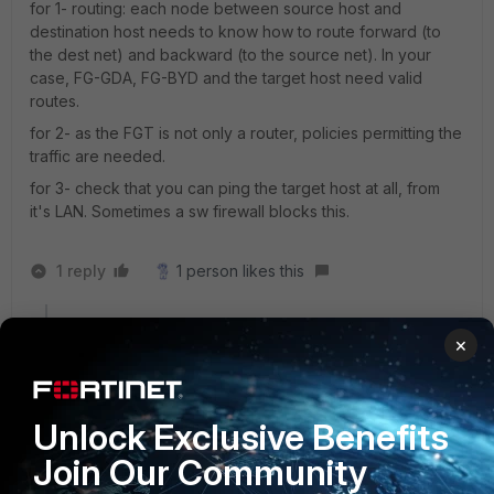
for 1- routing: each node between source host and
destination host needs to know how to route forward (to
the dest net) and backward (to the source net). In your
case, FG-GDA, FG-BYD and the target host need valid
routes.
for 2- as the FGT is not only a router, policies permitting the
traffic are needed.
for 3- check that you can ping the target host at all, from
it's LAN. Sometimes a sw firewall blocks this.
1 reply
1 person likes this
×
Sebix
AUTHOR
New Member
Forum|Forum|4 years ago
I think routing and policy are ok.
But when I PING from FG-BYD to 10.1.4.1 it's ok but to
Unlock Exclusive Benefits
10.1.4.22 then not work.
I add trusted Host 10.1.4.0/24 to admin and nothing
Join Our Community
changed