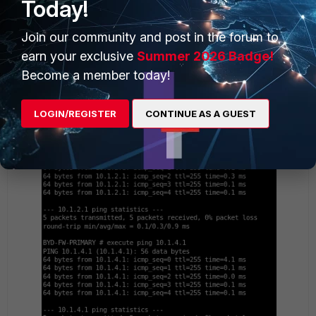
Today!
PING FG-BYD to addresses:
Join our community and post in the forum to
earn your exclusive
Summer 2026 Badge!
Become a member today!
LOGIN/REGISTER
CONTINUE AS A GUEST