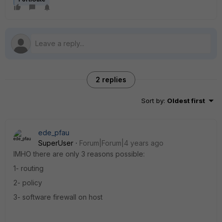
2 replies
Sort by
:
Oldest first
ede_pfau
SuperUser
Forum|Forum|4 years ago
IMHO there are only 3 reasons possible:
1- routing
2- policy
3- software firewall on host