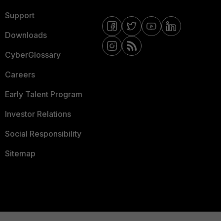
Support
Downloads
CyberGlossary
Careers
Early Talent Program
Investor Relations
Social Responsibility
Sitemap