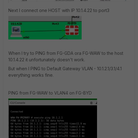
Next I connect one HOST with IP 10.1.4.22 to port3
When I try to PING from FG-GDA ora FG-WAW to the host
10.1.4.22 it unfortunately doesn't work.
But when I PING to Default Gateway VLAN - 10.1.2.1/3.1/4.1
everything works fine.
PING from FG-WAW to VLAN4 on FG-BYD