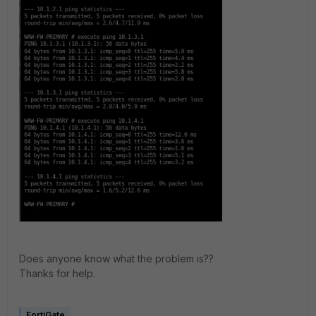
Does anyone know what the problem is??
Thanks for help.
FortiGate