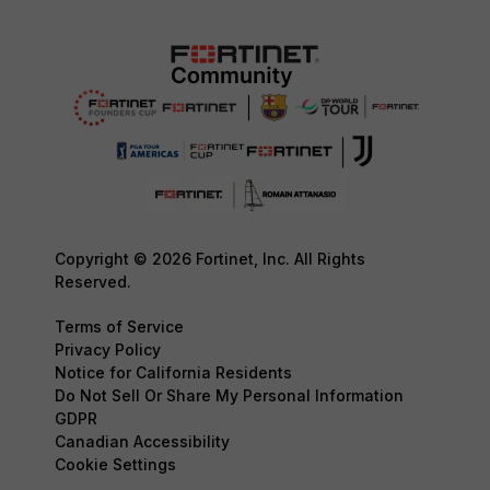
Copyright © 2026 Fortinet, Inc. All Rights
Reserved.
Terms of Service
Privacy Policy
Notice for California Residents
Do Not Sell Or Share My Personal Information
GDPR
Canadian Accessibility
Cookie Settings