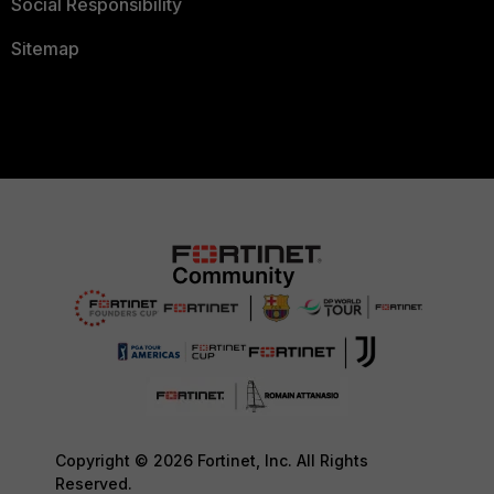
Social Responsibility
Sitemap
Copyright © 2026 Fortinet, Inc. All Rights
Reserved.