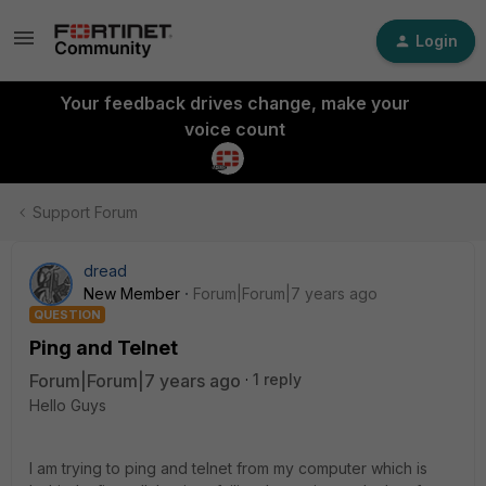
Login
Your feedback drives change, make your
voice count
Support Forum
dread
New Member
Forum|Forum|7 years ago
QUESTION
Ping and Telnet
Forum|Forum|7 years ago
1 reply
Hello Guys
I am trying to ping and telnet from my computer which is