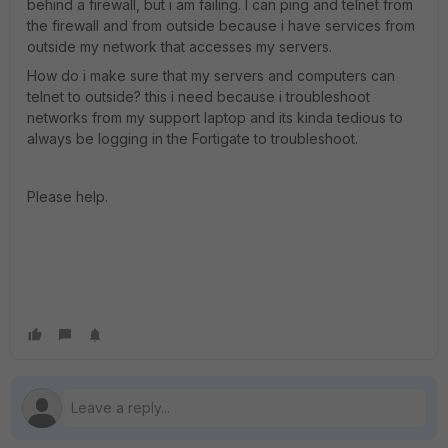
behind a firewall, but i am failing. I can ping and telnet from
the firewall and from outside because i have services from
outside my network that accesses my servers.
How do i make sure that my servers and computers can
telnet to outside? this i need because i troubleshoot
networks from my support laptop and its kinda tedious to
always be logging in the Fortigate to troubleshoot.
Please help.