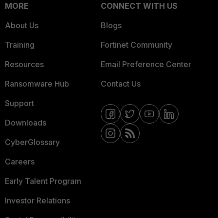
MORE
CONNECT WITH US
About Us
Blogs
Training
Fortinet Community
Resources
Email Preference Center
Ransomware Hub
Contact Us
Support
Downloads
CyberGlossary
Careers
Early Talent Program
Investor Relations