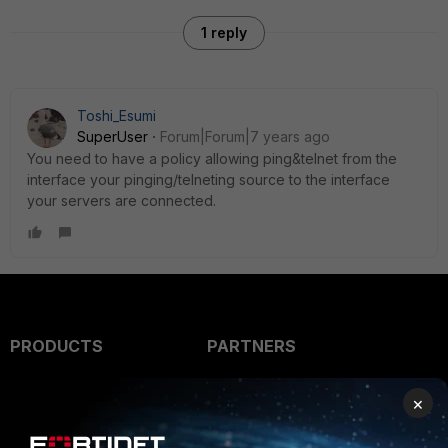
1 reply
Toshi_Esumi
SuperUser
Forum|Forum|7 years ago
You need to have a policy allowing ping&telnet from the
interface your pinging/telneting source to the interface
your servers are connected.
PRODUCTS
PARTNERS
Enterprise
Overview
×
Alliances Ecosystem
Secure Networking