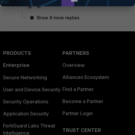
Show 8 more replies
PRODUCTS
PARTNERS
Enterprise
Overview
Alliances Ecosystem
Secure Networking
Find a Partner
User and Device Security
Become a Partner
Security Operations
Partner Login
Application Security
FortiGuard Labs Threat
TRUST CENTER
Intelligence