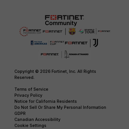
Copyright © 2026 Fortinet, Inc. All Rights
Reserved.
Terms of Service
Privacy Policy
Notice for California Residents
Do Not Sell Or Share My Personal Information
GDPR
Canadian Accessibility
Cookie Settings