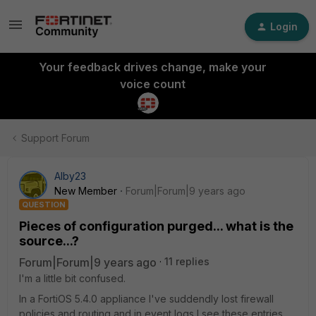
Login
Your feedback drives change, make your
voice count
Support Forum
Alby23
New Member
Forum|Forum|9 years ago
QUESTION
Pieces of configuration purged... what is the
source...?
Forum|Forum|9 years ago
11 replies
I'm a little bit confused.
In a FortiOS 5.4.0 appliance I've suddendly lost firewall
policies and routing and in event logs I see these entries