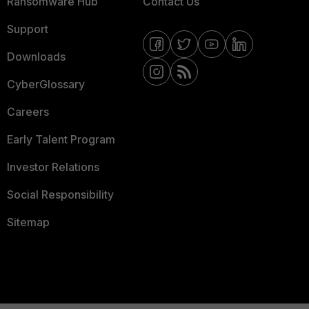
Ransomware Hub
Contact Us
Support
Downloads
CyberGlossary
Careers
Early Talent Program
Investor Relations
Social Responsibility
Sitemap