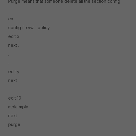
Purge means that someone delete all the section config
ex
config firewall policy
edit x
next .
.
.
edit y
next
edit 10
mpla mpla
next
purge