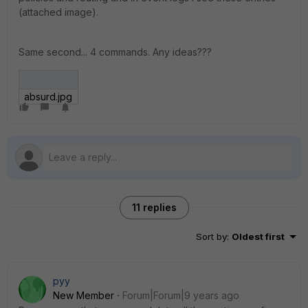
(attached image).
Same second... 4 commands. Any ideas???
absurd.jpg
11 replies
Sort by
:
Oldest first
pyy
New Member
Forum|Forum|9 years ago