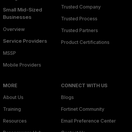
Trusted Company
Small Mid-Sized
Businesses
Trusted Process
Overview
Trusted Partners
Service Providers
Product Certifications
MSSP
Mobile Providers
MORE
CONNECT WITH US
About Us
Blogs
Training
Fortinet Community
Resources
Email Preference Center