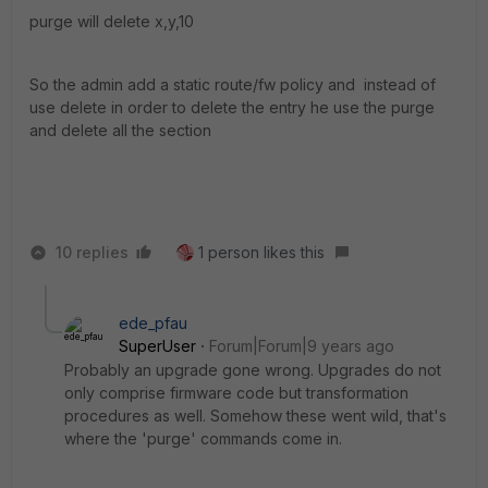
purge will delete x,y,10
So the admin add a static route/fw policy and instead of
use delete in order to delete the entry he use the purge
and delete all the section
10 replies
1 person likes this
ede_pfau
SuperUser
Forum|Forum|9 years ago
Probably an upgrade gone wrong. Upgrades do not
only comprise firmware code but transformation
procedures as well. Somehow these went wild, that's
where the 'purge' commands come in.