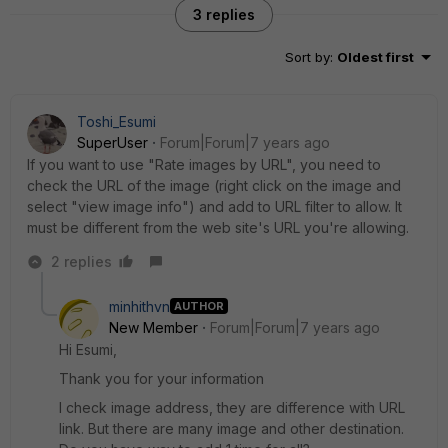
3 replies
Sort by
:
Oldest first
Toshi_Esumi
SuperUser
Forum|Forum|7 years ago
If you want to use "Rate images by URL", you need to
check the URL of the image (right click on the image and
select "view image info") and add to URL filter to allow. It
must be different from the web site's URL you're allowing.
2 replies
minhithvn
AUTHOR
New Member
Forum|Forum|7 years ago
Hi Esumi,
Thank you for your information
I check image address, they are difference with URL
link. But there are many image and other destination.