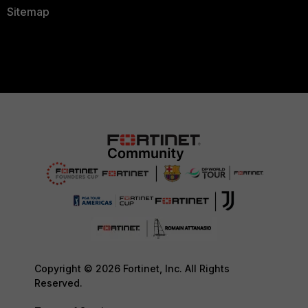
Sitemap
Copyright © 2026 Fortinet, Inc. All Rights
Reserved.