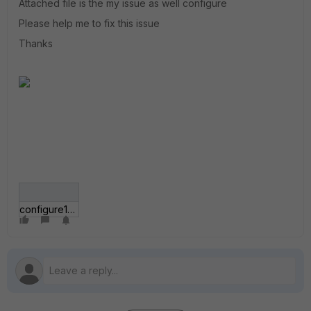
Attached file is the my issue as well configure
Please help me to fix this issue
Thanks
configure11.jpg