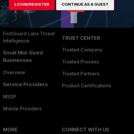
LOGIN/REGISTER
CONTINUE AS A GUEST
Become a Partner
Security Operations
Partner Login
Application Security
FortiGuard Labs Threat
TRUST CENTER
Intelligence
Trusted Company
Small Mid-Sized
Businesses
Trusted Process
Overview
Trusted Partners
Service Providers
Product Certifications
MSSP
Mobile Providers
MORE
CONNECT WITH US