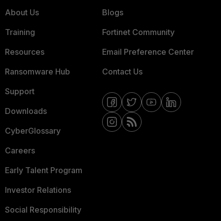
About Us
Blogs
Training
Fortinet Community
Resources
Email Preference Center
Ransomware Hub
Contact Us
Support
Downloads
CyberGlossary
Careers
Early Talent Program
Investor Relations
Social Responsibility