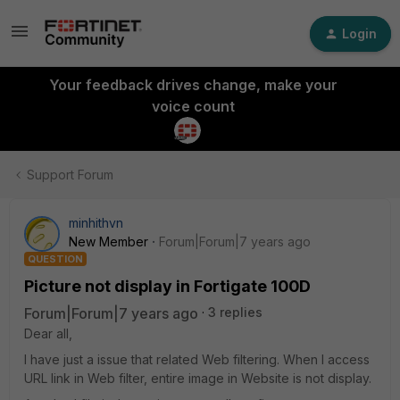
Login
Your feedback drives change, make your
voice count
Support Forum
minhithvn
New Member
Forum|Forum|7 years ago
QUESTION
Picture not display in Fortigate 100D
Forum|Forum|7 years ago
3 replies
Dear all,
I have just a issue that related Web filtering. When I access
URL link in Web filter, entire image in Website is not display.