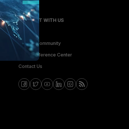
CONNECT WITH US
Blogs
Fortinet Community
Email Preference Center
Contact Us