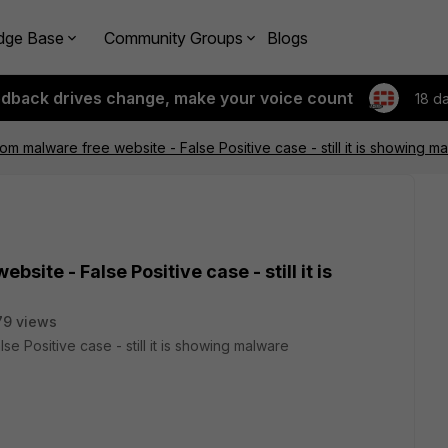
dge Base
Community Groups
Blogs
edback drives change, make your voice count
18 d
om malware free website - False Positive case - still it is showing m
site - False Positive case - still it is
79 views
e Positive case - still it is showing malware