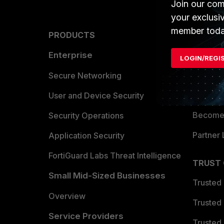
Join our com
your exclusi
member toda
PRODUCTS
PARTN
Enterprise
Overvi
LOGIN/REGI
Allianc
Secure Networking
Find a P
User and Device Security
Become 
Security Operations
Partner 
Application Security
FortiGuard Labs Threat Intelligence
TRUST
Small Mid-Sized Businesses
Trusted
Overview
Trusted
Service Providers
Trusted 