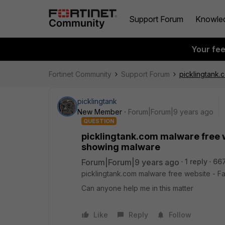
Support Forum
Knowle
Your fe
Fortinet Community
Support Forum
picklingtank.c
picklingtank
New Member
Forum|Forum|9 years ago
QUESTION
picklingtank.com malware free web
showing malware
Forum|Forum|9 years ago
1 reply
66
picklingtank.com malware free website - Fals
Can anyone help me in this matter
Like
Reply
Follow