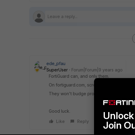
ede_pfau
SuperUser
Forum|Forum|9 years ago
FortiGuard can, and only them.
On fortiguard.com, scroll to bottom, click 'C
They won't budge probably if you're on any 
Good luck.
Unlock 
Like
Reply
Join O