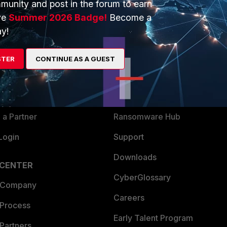
munity and post in the forum to earn
ve
Summer 2026 Badge!
Become a
y!
ERS
MORE
ew
About Us
STER
CONTINUE AS A GUEST
es Ecosystem
Training
artner
Resources
a Partner
Ransomware Hub
Login
Support
Downloads
 CENTER
CyberGlossary
 Company
Careers
 Process
Early Talent Program
Partners