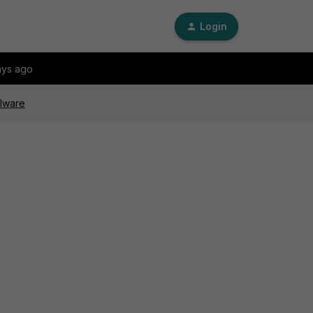
Login
ays ago
alware