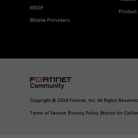
MSSP
Product 
Mobile Providers
Copyright © 2026 Fortinet, Inc. All Rights Reserve
Terms of Service
Privacy Policy
Notice for Califo