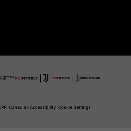
DPR
Canadian Accessibility
Cookie Settings