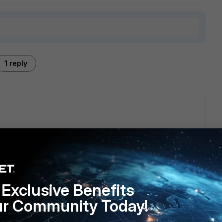
1 reply
ontact us', 'Webfilter', report 'misrated website'.
other blacklist at that time.
Exclusive Benefits
ur Community Today!