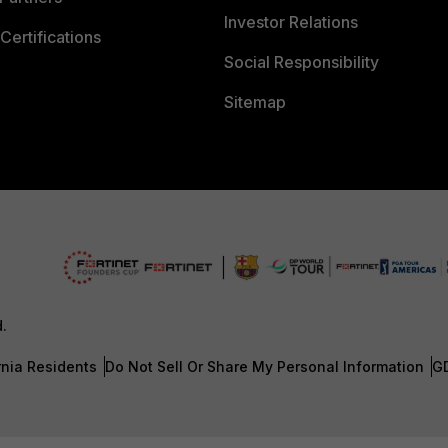
Investor Relations
Certifications
Social Responsibility
Sitemap
d.
rnia Residents
Do Not Sell Or Share My Personal Information
G