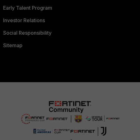
Early Talent Program
Investor Relations
Social Responsibility
Sitemap