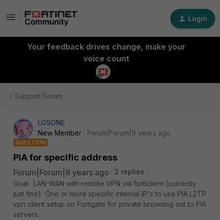
Login
Your feedback drives change, make your
voice count
Support Forum
LGSONE
New Member
Forum|Forum|9 years ago
QUESTION
PIA for specific address
Forum|Forum|9 years ago
2 replies
Goal: LAN-WAN with remote VPN via forticlient (currently
just fine) One or more specific internal IP's to use PIA L2TP
vpn client setup on Fortigate for private browsing out to PIA
servers.