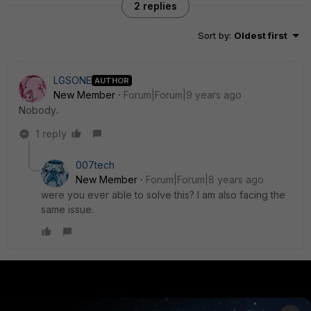
2 replies
Sort by
:
Oldest first
LGSONE
AUTHOR
New Member
Forum|Forum|9 years ago
Nobody..
1 reply
007tech
New Member
Forum|Forum|8 years ago
were you ever able to solve this? I am also facing the
same issue.
PRODUCTS
PARTNERS