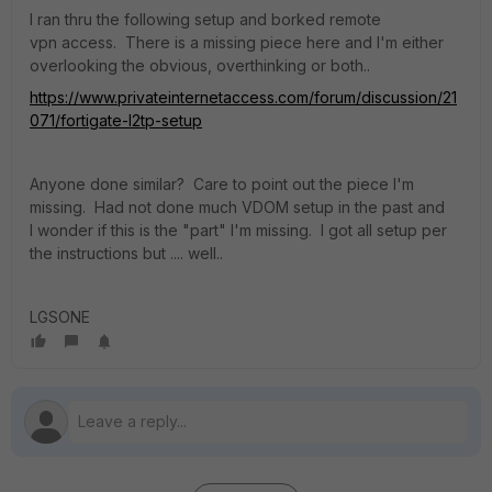
I ran thru the following setup and borked remote
vpn access. There is a missing piece here and I'm either
overlooking the obvious, overthinking or both..
https://www.privateinternetaccess.com/forum/discussion/21
071/fortigate-l2tp-setup
Anyone done similar? Care to point out the piece I'm
missing. Had not done much VDOM setup in the past and
I wonder if this is the "part" I'm missing. I got all setup per
the instructions but .... well..
LGSONE