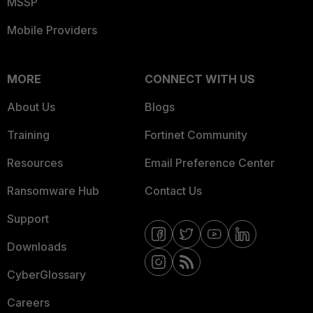
MSSP
Mobile Providers
MORE
CONNECT WITH US
About Us
Blogs
Training
Fortinet Community
Resources
Email Preference Center
Ransomware Hub
Contact Us
Support
Downloads
CyberGlossary
Careers