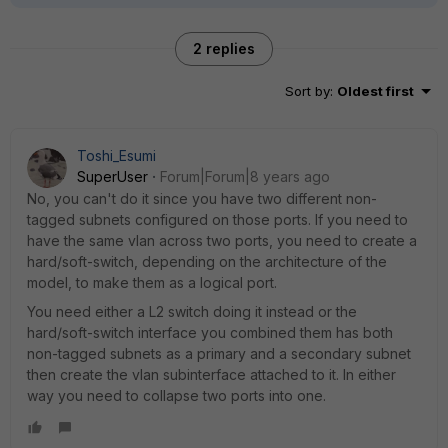
2 replies
Sort by
:
Oldest first
Toshi_Esumi
SuperUser
Forum|Forum|8 years ago
No, you can't do it since you have two different non-
tagged subnets configured on those ports. If you need to
have the same vlan across two ports, you need to create a
hard/soft-switch, depending on the architecture of the
model, to make them as a logical port.
You need either a L2 switch doing it instead or the
hard/soft-switch interface you combined them has both
non-tagged subnets as a primary and a secondary subnet
then create the vlan subinterface attached to it. In either
way you need to collapse two ports into one.