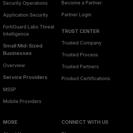
Become a Partner
Security Operations
Partner Login
Application Security
FortiGuard Labs Threat
TRUST CENTER
Intelligence
Trusted Company
Small Mid-Sized
Businesses
Trusted Process
Overview
Trusted Partners
Service Providers
Product Certifications
MSSP
Mobile Providers
MORE
CONNECT WITH US