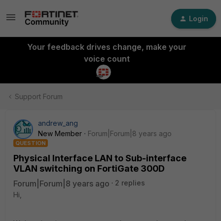
Login
Your feedback drives change, make your
voice count
Support Forum
andrew_ang
New Member
Forum|Forum|8 years ago
QUESTION
Physical Interface LAN to Sub-interface
VLAN switching on FortiGate 300D
Forum|Forum|8 years ago
2 replies
Hi,