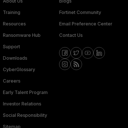
About Us
Blogs
Training
Fortinet Community
Resources
Email Preference Center
Ransomware Hub
Contact Us
Support
Downloads
CyberGlossary
Careers
Early Talent Program
Investor Relations
Social Responsibility
Sitemap