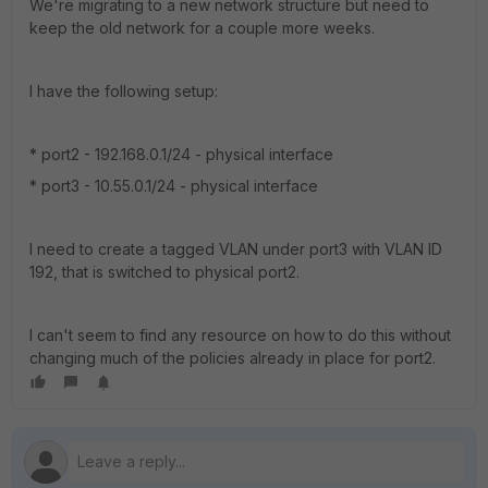
We're migrating to a new network structure but need to
keep the old network for a couple more weeks.
I have the following setup:
* port2 - 192.168.0.1/24 - physical interface
* port3 - 10.55.0.1/24 - physical interface
I need to create a tagged VLAN under port3 with VLAN ID
192, that is switched to physical port2.
I can't seem to find any resource on how to do this without
changing much of the policies already in place for port2.