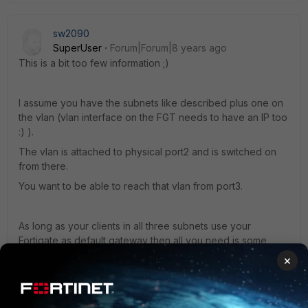
sw2090
SuperUser
Forum|Forum|8 years ago
This is a bit too few information ;)
I assume you have the subnets like described plus one on
the vlan (vlan interface on the FGT needs to have an IP too
:) ).
The vlan is attached to physical port2 and is switched on
from there.
You want to be able to reach that vlan from port3.
As long as your clients in all three subnets use your
Fortigate as default gateway then all you need is some
additional policy that allows traffic from port3 to the vlan
×
interface (and vice versa if required [i.e. if you want to
reach port3 from out of the vlan]).