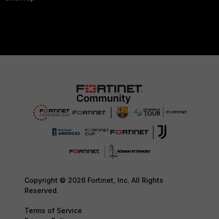
Copyright © 2026 Fortinet, Inc. All Rights
Reserved.
Terms of Service