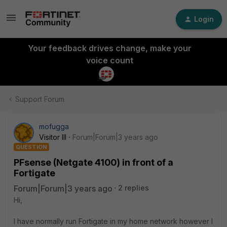
Login
Your feedback drives change, make your
voice count
Support Forum
mofugga
Visitor III
Forum|Forum|3 years ago
QUESTION
PFsense (Netgate 4100) in front of a
Fortigate
Forum|Forum|3 years ago
2 replies
Hi,
I have normally run Fortigate in my home network however I