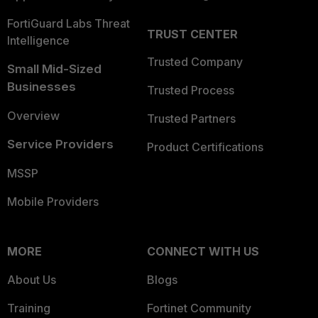
FortiGuard Labs Threat
TRUST CENTER
Intelligence
Trusted Company
Small Mid-Sized
Businesses
Trusted Process
Overview
Trusted Partners
Service Providers
Product Certifications
MSSP
Mobile Providers
MORE
CONNECT WITH US
About Us
Blogs
Training
Fortinet Community