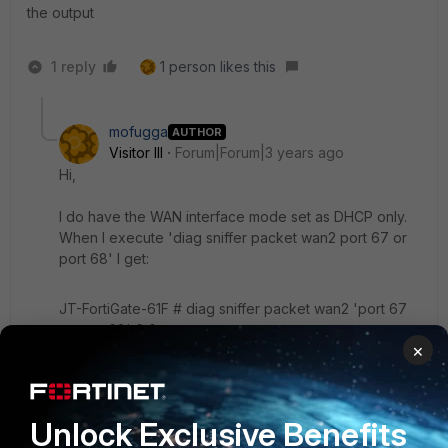
the output
1 reply
1 person likes this
mofugga
AUTHOR
Visitor III
Forum|Forum|3 years ago
Hi,
I do have the WAN interface mode set as DHCP only.
When I execute 'diag sniffer packet wan2 port 67 or
port 68' I get:
JT-FortiGate-61F # diag sniffer packet wan2 'port 67
or port 68' 6 0 a
×
interfaces=[wan2]
filters=[port 67 or port 68]
^C
0 packets received by filter
Unlock Exclusive Benefits
0 packets dropped by kernel