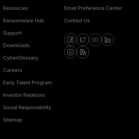
Resources
Email Preference Center
Ransomware Hub
Contact Us
Support
Downloads
CyberGlossary
Careers
Early Talent Program
Investor Relations
Social Responsibility
Sitemap