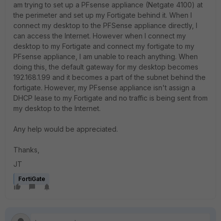
am trying to set up a PFsense appliance (Netgate 4100) at
the perimeter and set up my Fortigate behind it. When I
connect my desktop to the PFSense appliance directly, I
can access the Internet. However when I connect my
desktop to my Fortigate and connect my fortigate to my
PFsense appliance, I am unable to reach anything. When
doing this, the default gateway for my desktop becomes
192.168.1.99 and it becomes a part of the subnet behind the
fortigate. However, my PFsense appliance isn't assign a
DHCP lease to my Fortigate and no traffic is being sent from
my desktop to the Internet.
Any help would be appreciated.
Thanks,
JT
FortiGate