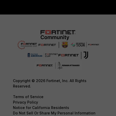
Copyright © 2026 Fortinet, Inc. All Rights
Reserved.
Terms of Service
Privacy Policy
Notice for California Residents
Do Not Sell Or Share My Personal Information