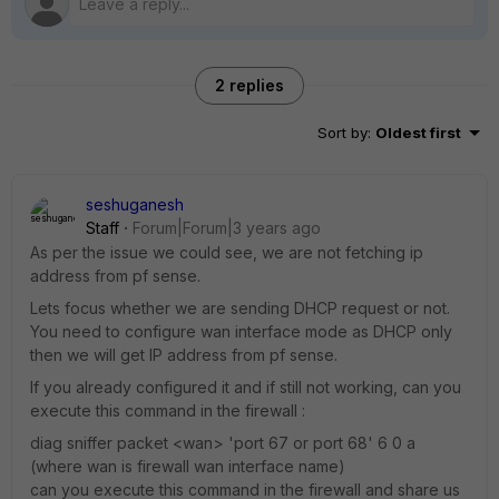
2 replies
Sort by
:
Oldest first
seshuganesh
Staff
Forum|Forum|3 years ago
As per the issue we could see, we are not fetching ip
address from pf sense.
Lets focus whether we are sending DHCP request or not.
You need to configure wan interface mode as DHCP only
then we will get IP address from pf sense.
If you already configured it and if still not working, can you
execute this command in the firewall :
diag sniffer packet <wan> 'port 67 or port 68' 6 0 a
(where wan is firewall wan interface name)
can you execute this command in the firewall and share us