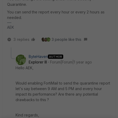
Quarantine.
You can send the report every hour or every 2 hours as
needed.
AEK
3 replies
3 people like this
ByteHaven
AUTHOR
Explorer III
Forum|Forum|1 year ago
Hello AEK,
Would enabling FortiMail to send the quarantine report
let's say between 9 AM and 5 PM and every hour
impact its performance? Are there any potential
drawbacks to this ?
Kind regards,