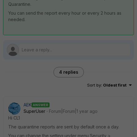
Quarantine.
You can send the report every hour or every 2 hours as
needed.
4 replies
Sort by
:
Oldest first
AEK
ANSWER
SuperUser
Forum|Forum|1 year ago
Hi CL1
The quarantine reports are sent by default once a day.
You can change the setting under menu Security >