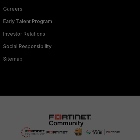
Careers
Early Talent Program
Investor Relations
Social Responsibility
Sitemap