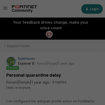
Login
Your feedback drives change, make your
voice count
Support Forum
ByteHaven
Explorer III
Forum|Forum|1 year ago
SOLVED
Personal quarantine delay
Forum|Forum|1 year ago
4 replies
Hello everyone,
I've configured the antispam profile action on FortiMail to