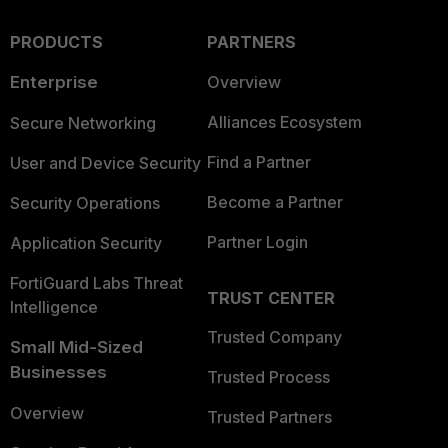
PRODUCTS
PARTNERS
Enterprise
Overview
Alliances Ecosystem
Secure Networking
Find a Partner
User and Device Security
Become a Partner
Security Operations
Partner Login
Application Security
FortiGuard Labs Threat
TRUST CENTER
Intelligence
Trusted Company
Small Mid-Sized
Businesses
Trusted Process
Overview
Trusted Partners