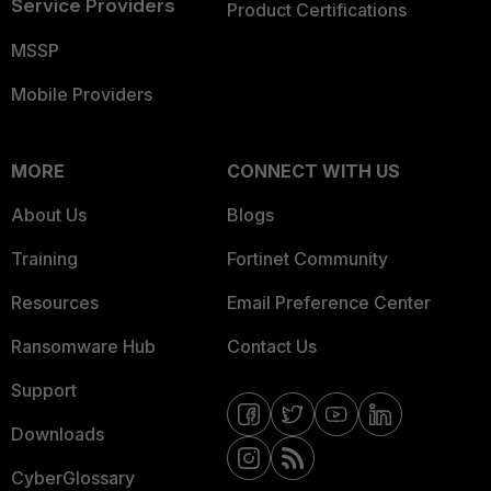
Service Providers
Product Certifications
MSSP
Mobile Providers
MORE
CONNECT WITH US
About Us
Blogs
Training
Fortinet Community
Resources
Email Preference Center
Ransomware Hub
Contact Us
Support
Downloads
CyberGlossary