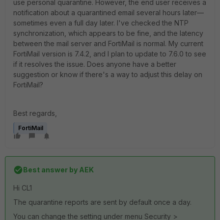
use personal quarantine. However, the end user receives a
notification about a quarantined email several hours later—
sometimes even a full day later. I've checked the NTP
synchronization, which appears to be fine, and the latency
between the mail server and FortiMail is normal. My current
FortiMail version is 7.4.2, and I plan to update to 7.6.0 to see
if it resolves the issue. Does anyone have a better
suggestion or know if there's a way to adjust this delay on
FortiMail?
Best regards,
FortiMail
Best answer by
AEK
Hi CL1
The quarantine reports are sent by default once a day.
You can change the setting under menu Security >