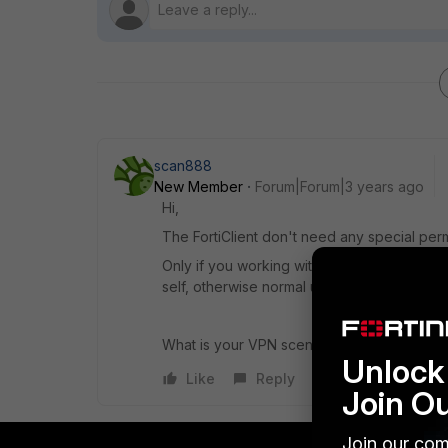
scan888
New Member
Forum|Forum|3 years ago
Hi,
The FortiClient don't need any special perm
Only if you working with machine certificate
self, otherwise normal user are not allowed 
What is your VPN scenario?
Unlock 
Like
Reply
Join O
Join our com