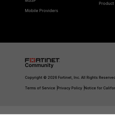
MSSP
Product 
Mobile Providers
Copyright © 2026 Fortinet, Inc. All Rights Reserve
Terms of Service
Privacy Policy
Notice for Califo