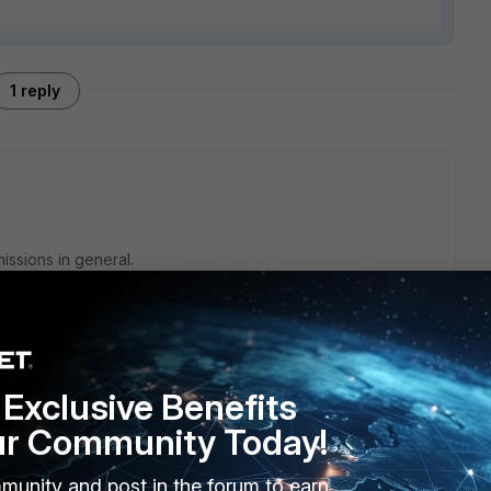
1 reply
issions in general.
s, than you need special permissions on the certificate it
to read the private key.
Exclusive Benefits
ur Community Today!
munity and post in the forum to earn