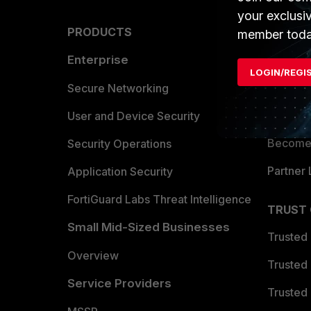
your exclusi
PRODUCTS
PARTN
member toda
Enterprise
Overvi
LOGIN/REGI
Allianc
Secure Networking
Find a P
User and Device Security
Become 
Security Operations
Partner 
Application Security
FortiGuard Labs Threat Intelligence
TRUST
Small Mid-Sized Businesses
Trusted
Overview
Trusted
Service Providers
Trusted 