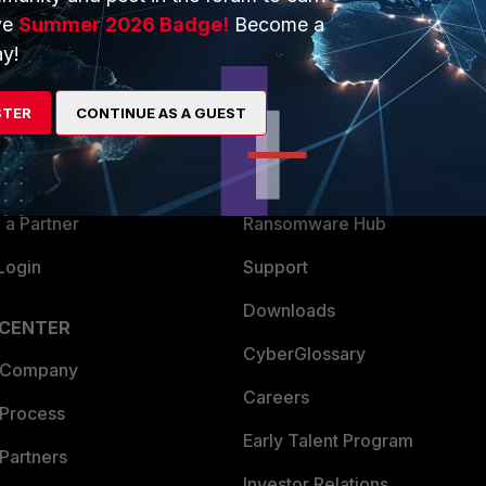
ve
Summer 2026 Badge!
Become a
ERS
MORE
y!
ew
About Us
STER
CONTINUE AS A GUEST
es Ecosystem
Training
artner
Resources
a Partner
Ransomware Hub
Login
Support
Downloads
 CENTER
CyberGlossary
 Company
Careers
 Process
Early Talent Program
Partners
Investor Relations