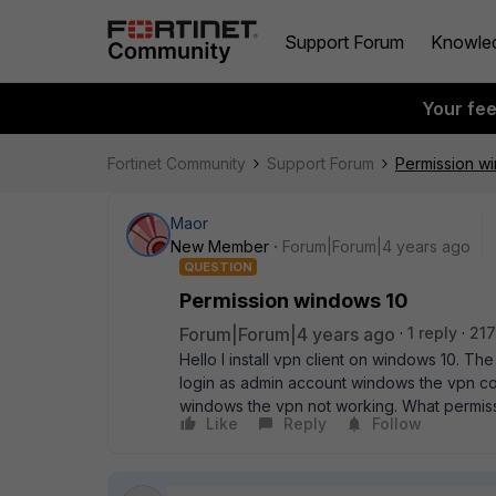
Support Forum
Knowle
Your fe
Fortinet Community
Support Forum
Permission w
Maor
New Member
Forum|Forum|4 years ago
QUESTION
Permission windows 10
Forum|Forum|4 years ago
1 reply
217
Hello I install vpn client on windows 10. The
login as admin account windows the vpn co
windows the vpn not working. What permis
Like
Reply
Follow