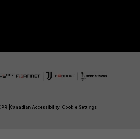
DPR
Canadian Accessibility
Cookie Settings