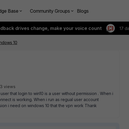
dge Base
Community Groups
Blogs
edback drives change, make your voice count
17 d
indows 10
3 views
 user that login to win10 is a user without permission . When i
nnect is working. When i run as regual user account
sion i need on windows 10 that the vpn work Thank