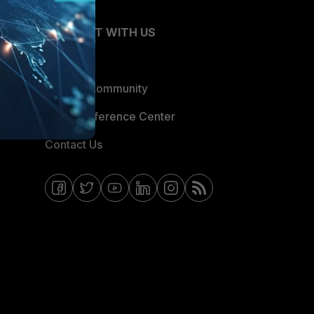
CONNECT WITH US
Blogs
Fortinet Community
Email Preference Center
Contact Us