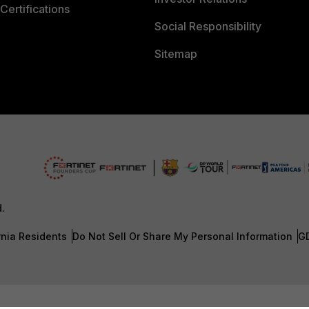
Certifications
Social Responsibility
Sitemap
d.
rnia Residents
Do Not Sell Or Share My Personal Information
G