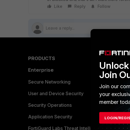
Like
Reply
Follow
PRODUCTS
PARTN
Unlock 
Enterprise
Overvi
Join O
Allianc
Secure Networking
Join our com
Find a P
User and Device Security
your exclusi
member toda
Become 
Security Operations
Partner 
Application Security
LOGIN/REGI
FortiGuard Labs Threat Intelligence