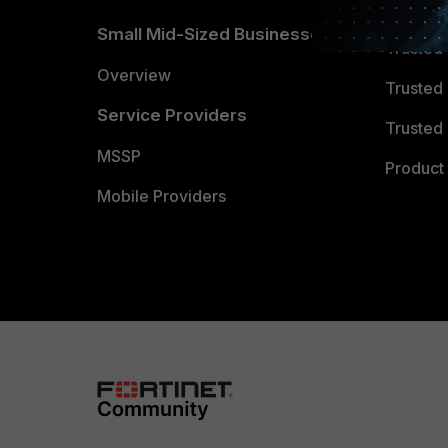
TRUST
Small Mid-Sized Businesses
Trusted
Overview
Trusted
Service Providers
Trusted 
MSSP
Product 
Mobile Providers