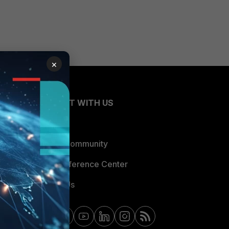
×
CONNECT WITH US
Blogs
Fortinet Community
Email Preference Center
Contact Us