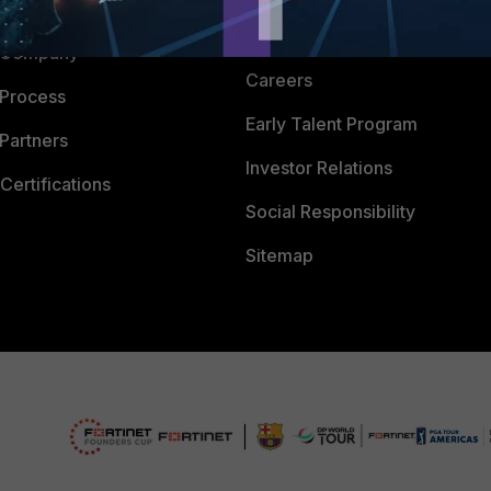
 CENTER
CyberGlossary
 Company
Careers
 Process
Early Talent Program
Partners
Investor Relations
Certifications
Social Responsibility
Sitemap