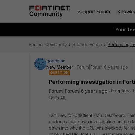
Support Forum
Knowle
Your fe
Fortinet Community
Support Forum
Performing in
goodman
New Member
Forum|Forum|6 years ago
QUESTION
Performing investigation in Fo
Forum|Forum|6 years ago
0 replies
1
Hello All,
I am new to FortiClient EMS Dashboard. I a
perform a drill down investigation on the da
down into why the URL was blocked, for now,
of blocked URL that's all. I want more foren