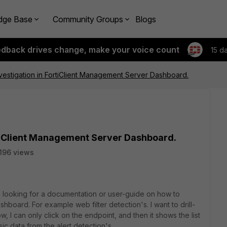
dge Base
Community Groups
Blogs
edback drives change, make your voice count
15 d
vestigation in FortiClient Management Server Dashboard.
rtiClient Management Server Dashboard.
196 views
m looking for a documentation or user-guide on how to
shboard. For example web filter detection's. I want to drill-
 I can only click on the endpoint, and then it shows the list
sic data from the alert detection's.