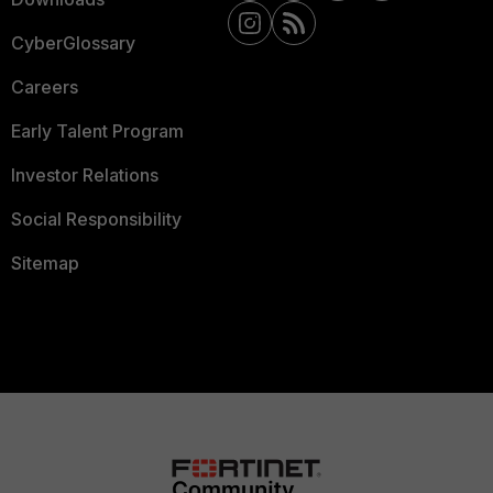
CyberGlossary
Careers
Early Talent Program
Investor Relations
Social Responsibility
Sitemap