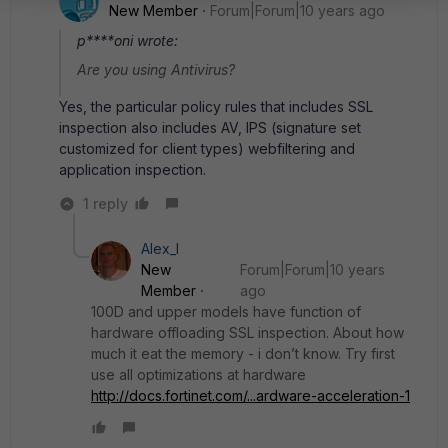
New Member
Forum|Forum|10 years ago
p****oni wrote:
Are you using Antivirus?
Yes, the particular policy rules that includes SSL
inspection also includes AV, IPS (signature set
customized for client types) webfiltering and
application inspection.
1 reply
Alex_l
New
Forum|Forum|10 years
Member
ago
100D and upper models have function of
hardware offloading SSL inspection. About how
much it eat the memory - i don’t know. Try first
use all optimizations at hardware
http://docs.fortinet.com/...ardware-acceleration-1