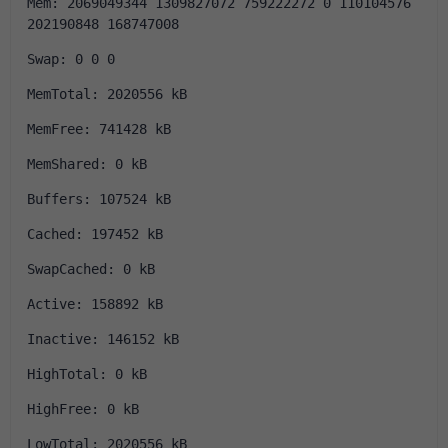
Mem: 2069049344 1309827072 759222272 0 110104576 
202190848 168747008
Swap: 0 0 0
MemTotal: 2020556 kB
MemFree: 741428 kB
MemShared: 0 kB
Buffers: 107524 kB
Cached: 197452 kB
SwapCached: 0 kB
Active: 158892 kB
Inactive: 146152 kB
HighTotal: 0 kB
HighFree: 0 kB
LowTotal: 2020556 kB