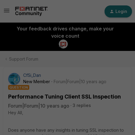
Login
Your feedback drives change, make your
voice count
Support Forum
CfSi_Dan
New Member
Forum|Forum|10 years ago
QUESTION
Performance Tuning Client SSL Inspection
Forum|Forum|10 years ago
3 replies
Hey All,
Does anyone have any insights in tuning SSL inspection to