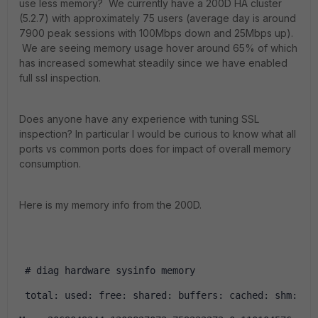
use less memory? We currently have a 200D HA cluster
(5.2.7) with approximately 75 users (average day is around
7900 peak sessions with 100Mbps down and 25Mbps up).
We are seeing memory usage hover around 65% of which
has increased somewhat steadily since we have enabled
full ssl inspection.
Does anyone have any experience with tuning SSL
inspection? In particular I would be curious to know what all
ports vs common ports does for impact of overall memory
consumption.
Here is my memory info from the 200D.
 # diag hardware sysinfo memory
 total: used: free: shared: buffers: cached: shm: