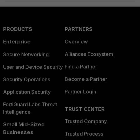
PRODUCTS
PARTNERS
Enterprise
Overview
Alliances Ecosystem
Secure Networking
Find a Partner
User and Device Security
Become a Partner
Security Operations
Partner Login
Application Security
FortiGuard Labs Threat
TRUST CENTER
Intelligence
Trusted Company
Small Mid-Sized
Businesses
Trusted Process