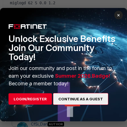
 miglogd 62 S 0.0 1.2
5.2
×
Unlock Exclusive Benefits
Join Our Community
Today!
3 replies
Join our community and post in the forum to
Sort by
:
Oldest first
earn your exclusive
Summer 2026 Badge!
Become a member today!
pcraponi
New Member
Forum|Forum|10 years ago
LOGIN/REGISTER
CONTINUE AS A GUEST
Are you using Antivirus?
2 replies
CfSi_Dan
AUTHOR