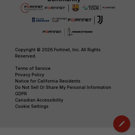
Copyright © 2026 Fortinet, Inc. All Rights
Reserved.
Terms of Service
Privacy Policy
Notice for California Residents
Do Not Sell Or Share My Personal Information
GDPR
Canadian Accessibility
Cookie Settings