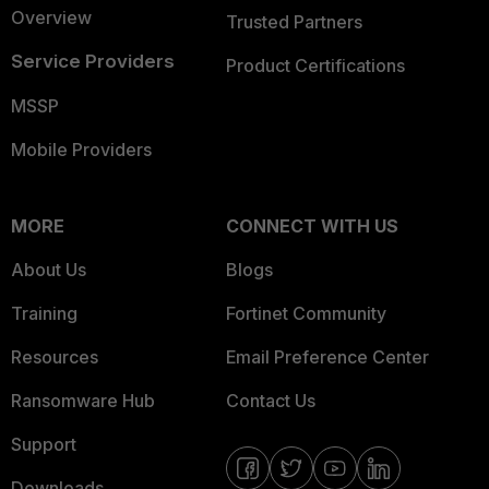
Overview
Trusted Partners
Service Providers
Product Certifications
MSSP
Mobile Providers
MORE
CONNECT WITH US
About Us
Blogs
Training
Fortinet Community
Resources
Email Preference Center
Ransomware Hub
Contact Us
Support
Downloads