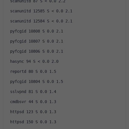
 scanunitd 87 S < 0.0 2.2
 scanunitd 12585 S < 0.0 2.1
 scanunitd 12584 S < 0.0 2.1
 pyfcgid 10808 S 0.0 2.1
 pyfcgid 10807 S 0.0 2.1
 pyfcgid 10806 S 0.0 2.1
 hasync 94 S < 0.0 2.0
 reportd 80 S 0.0 1.5
 pyfcgid 10804 S 0.0 1.5
 sslvpnd 81 S 0.0 1.4
 cmdbsvr 44 S 0.0 1.3
 httpsd 123 S 0.0 1.3
 httpsd 150 S 0.0 1.3