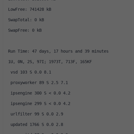
LowFree: 741428 kB
SwapTotal: 0 kB
SwapFree: 0 kB
Run Time: 47 days, 17 hours and 39 minutes
1U, 0N, 2S, 97I; 1973T, 713F, 165KF
 vsd 103 S 0.0 8.1
 proxyworker 89 S 2.5 7.1
 ipsengine 300 S < 0.0 4.2
 ipsengine 299 S < 0.0 4.2
 urlfilter 99 S 0.0 2.9
 updated 1766 S 0.0 2.8