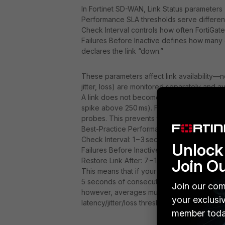
In Fortinet SD-WAN, Link Status parameters 
Performance SLA thresholds serve differe
Check Interval controls how often FortiGat
Failures Before Inactive defines how many
declares the link “down.”
These parameters affect link availability—n
jitter, loss) are monitored separately and 
A link does not become “out-of-SLA” on the
spike above 250 ms). FortiGate determines 
probes. This prevents transient issues fro
Best-Practice Performance SLA Tuning
Check Interval: 1 – 3 seconds is typical fo
Unlock 
Failures Before Inactive: 5 – 7 (or even up to
Join O
Restore Link After: 7 – 10 successful probe
This means that if your Check Interval is 10
5 seconds of consecutive failed health‑chec
Join our com
however, averages multiple probe results
your exclusi
latency/jitter/loss thresholds for several c
member toda