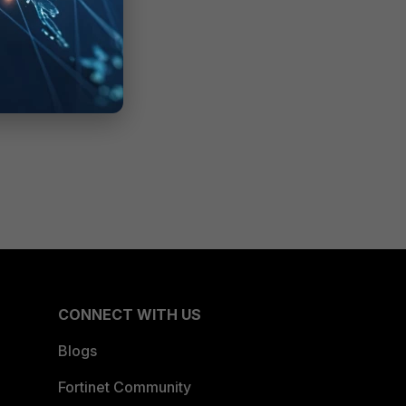
CONNECT WITH US
Blogs
Fortinet Community