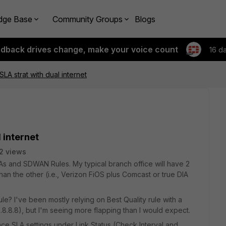
dge Base
Community Groups
Blogs
edback drives change, make your voice count
16 d
LA strat with dual internet
 internet
2 views
LAs and SDWAN Rules. My typical branch office will have 2
than the other (i.e., Verizon FiOS plus Comcast or true DIA
le? I've been mostly relying on Best Quality rule with a
.8.8), but I'm seeing more flapping than I would expect.
ance SLA settings under Link Status (Check Interval and