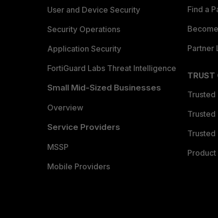
Find a P
User and Device Security
Become 
Security Operations
Partner 
Application Security
FortiGuard Labs Threat Intelligence
TRUST
Small Mid-Sized Businesses
Trusted
Overview
Trusted
Service Providers
Trusted 
MSSP
Product 
Mobile Providers