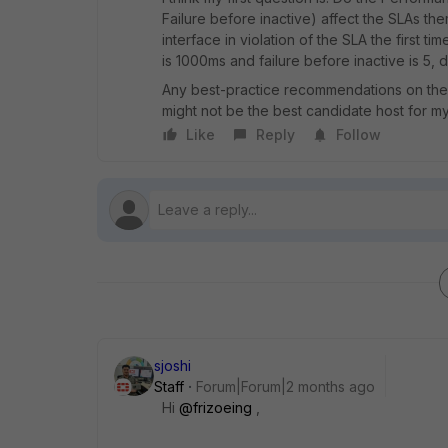
Failure before inactive) affect the SLAs the
interface in violation of the SLA the first t
is 1000ms and failure before inactive is 5,
Any best-practice recommendations on these
might not be the best candidate host for m
Like
Reply
Follow
sjoshi
Staff
Forum|Forum|2 months ago
Hi ​
@frizoeing
,