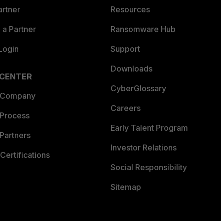
artner
Resources
a Partner
Ransomware Hub
Login
Support
Downloads
 CENTER
CyberGlossary
 Company
Careers
 Process
Early Talent Program
Partners
Investor Relations
Certifications
Social Responsibility
Sitemap