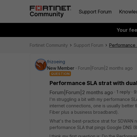
Support Forum
Knowle
Your fe
Fortinet Community
Support Forum
Performance S
frizoeing
New Member
Forum|Forum|2 months ago
QUESTION
Performance SLA strat with dual
Forum|Forum|2 months ago
1 reply
9
I'm struggling a bit with my performance S
internet connections, one is usually better 
Fiber plus a business broadband).
What's the best-practice strat for SDWAN ru
performance SLA that pings Google DNS (8.8
I think my first question is: Do the Perform