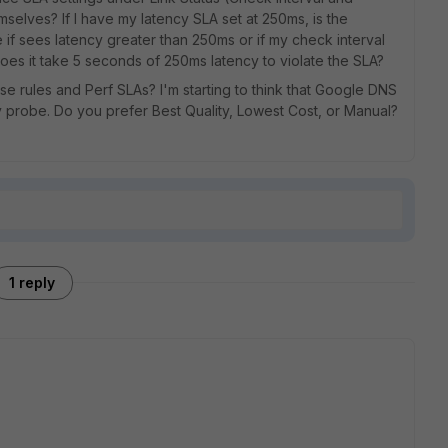
mselves? If I have my latency SLA set at 250ms, is the
ime if sees latency greater than 250ms or if my check interval
 does it take 5 seconds of 250ms latency to violate the SLA?
 rules and Perf SLAs? I'm starting to think that Google DNS
y probe. Do you prefer Best Quality, Lowest Cost, or Manual?
1 reply