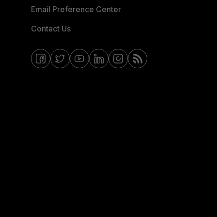
Email Preference Center
Contact Us