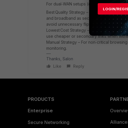
For dual‑WAN setups (e.g., DIA + broadband
LOGIN/REGI
Best Quality Strategy – Ideal for latency‑se
and broadband as secondary. Configure real
avoid unnecessary flipping.
Lowest Cost Strategy – Good for non‑critica
use cheaper or secondary links when withi
Manual Strategy – For non‑critical browsing o
monitoring.
Thanks, Salon
Like
Reply
PRODUCTS
PARTN
Enterprise
Overvi
Allianc
Secure Networking