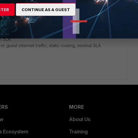
):
STER
CONTINUE AS A GUEST
nsitive traffic (VoIP, Teams, Zoom). Assign DIA as preferred
istic SLA thresholds and a small link-cost-threshold to
l or VPN traffic that can tolerate moderate delay but should
n SLA.
r guest internet traffic; static routing, minimal SLA
ERS
MORE
ew
About Us
es Ecosystem
Training