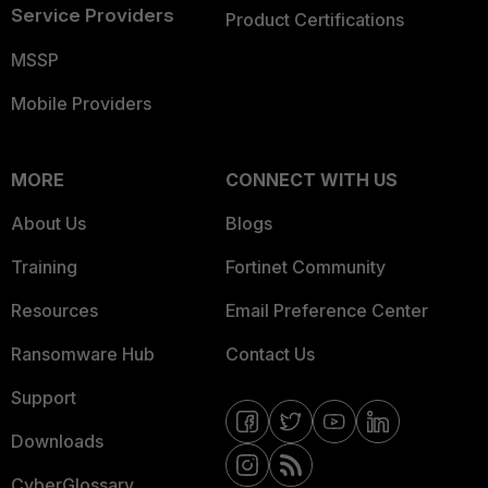
Service Providers
Product Certifications
MSSP
Mobile Providers
MORE
CONNECT WITH US
About Us
Blogs
Training
Fortinet Community
Resources
Email Preference Center
Ransomware Hub
Contact Us
Support
Downloads
CyberGlossary