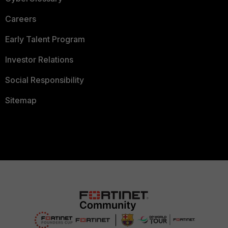
Careers
Early Talent Program
Investor Relations
Social Responsibility
Sitemap