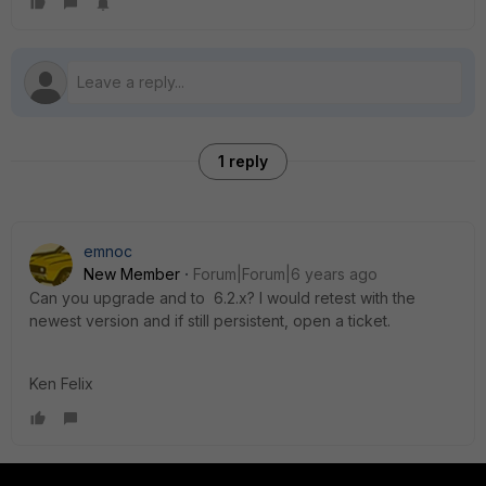
1 reply
emnoc
New Member
Forum|Forum|6 years ago
Can you upgrade and to 6.2.x? I would retest with the
newest version and if still persistent, open a ticket.
Ken Felix