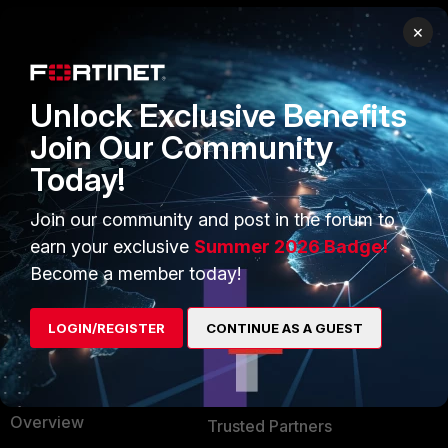
×
PRODUCTS
PARTNERS
Enterprise
Overview
Unlock Exclusive Benefits
Alliances Ecosystem
Secure Networking
Join Our Community
Today!
Find a Partner
User and Device Security
Become a Partner
Security Operations
Join our community and post in the forum to
earn your exclusive
Summer 2026 Badge!
Partner Login
Application Security
Become a member today!
FortiGuard Labs Threat
TRUST CENTER
Intelligence
LOGIN/REGISTER
CONTINUE AS A GUEST
Trusted Company
Small Mid-Sized
Businesses
Trusted Process
Overview
Trusted Partners