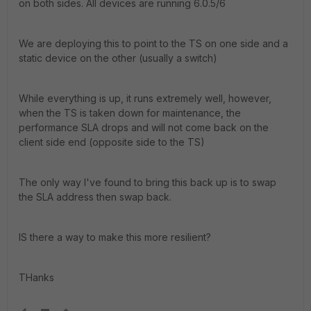
on both sides. All devices are running 6.0.5/6
We are deploying this to point to the TS on one side and a
static device on the other (usually a switch)
While everything is up, it runs extremely well, however,
when the TS is taken down for maintenance, the
performance SLA drops and will not come back on the
client side end (opposite side to the TS)
The only way I've found to bring this back up is to swap
the SLA address then swap back.
IS there a way to make this more resilient?
THanks