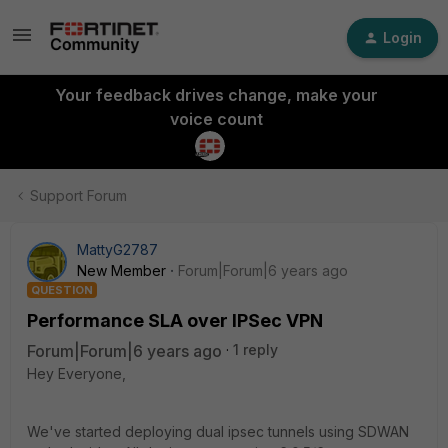
Login
Your feedback drives change, make your
voice count
Support Forum
MattyG2787
New Member
Forum|Forum|6 years ago
QUESTION
Performance SLA over IPSec VPN
Forum|Forum|6 years ago
1 reply
Hey Everyone,
We've started deploying dual ipsec tunnels using SDWAN