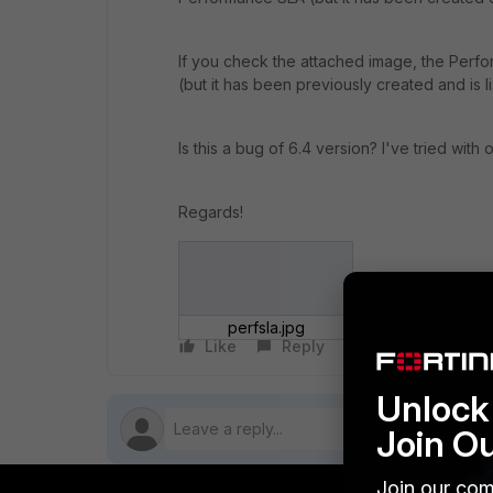
If you check the attached image, the Perf
(but it has been previously created and is 
Is this a bug of 6.4 version? I've tried wit
Regards!
perfsla.jpg
Like
Reply
Follow
Unlock 
Join O
Join our com