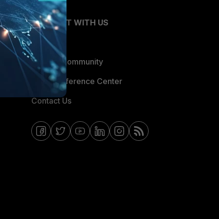
CONNECT WITH US
Blogs
Fortinet Community
Email Preference Center
Contact Us