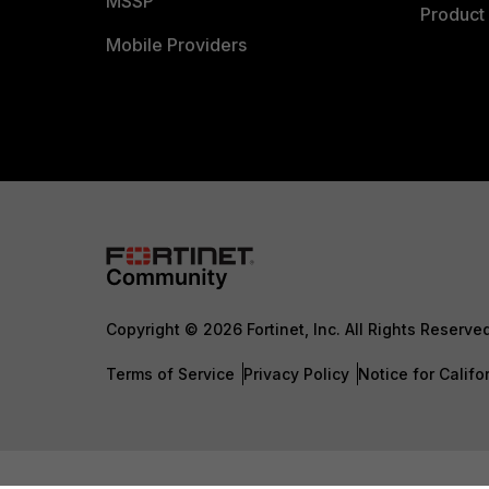
MSSP
Product 
Mobile Providers
Copyright © 2026 Fortinet, Inc. All Rights Reserve
Terms of Service
Privacy Policy
Notice for Califo