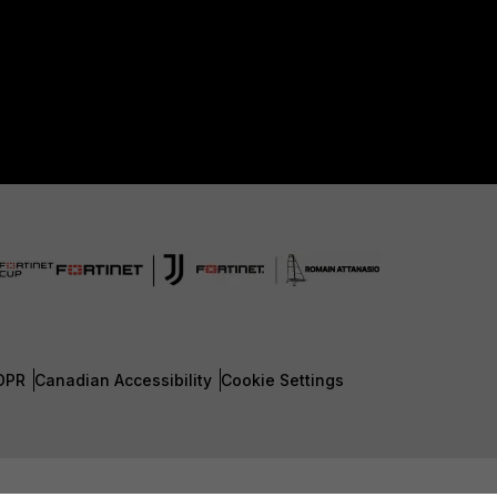
DPR
Canadian Accessibility
Cookie Settings