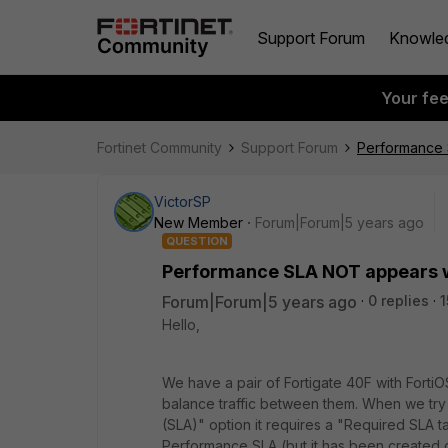
Support Forum
Knowle
Your fe
Fortinet Community
Support Forum
Performance
VictorSP
New Member
Forum|Forum|5 years ago
QUESTION
Performance SLA NOT appears 
Forum|Forum|5 years ago
0 replies
1
Hello,
We have a pair of Fortigate 40F with For
balance traffic between them. When we try
(SLA)" option it requires a "Required SLA ta
Performance SLA (but it has been created c