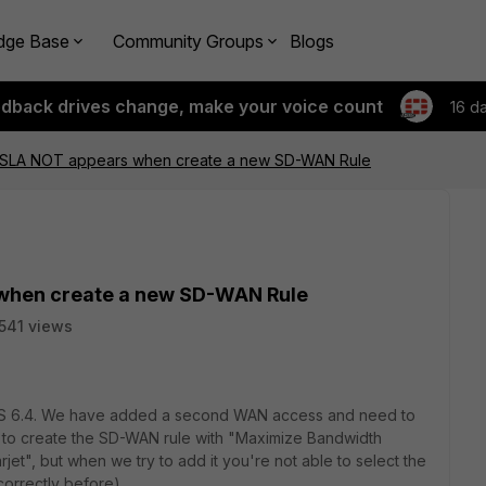
dge Base
Community Groups
Blogs
edback drives change, make your voice count
16 d
 SLA NOT appears when create a new SD-WAN Rule
when create a new SD-WAN Rule
541 views
tiOS 6.4. We have added a second WAN access and need to
 to create the SD-WAN rule with "Maximize Bandwidth
rjet", but when we try to add it you're not able to select the
orrectly before).