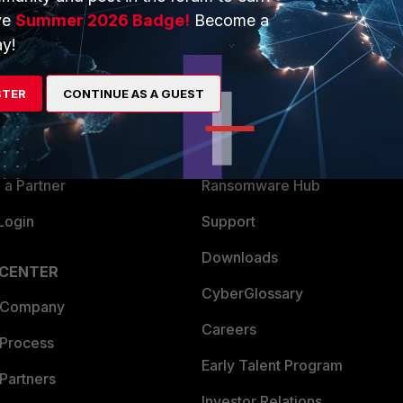
ve
Summer 2026 Badge!
Become a
ERS
MORE
y!
ew
About Us
STER
CONTINUE AS A GUEST
es Ecosystem
Training
artner
Resources
a Partner
Ransomware Hub
Login
Support
Downloads
 CENTER
CyberGlossary
 Company
Careers
 Process
Early Talent Program
Partners
Investor Relations