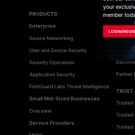
your exclusi
PRODUCTS
PARTN
member toda
Enterprise
Overvi
LOGIN/REGI
Allianc
Secure Networking
Find a P
User and Device Security
Become 
Security Operations
Partner 
Application Security
FortiGuard Labs Threat Intelligence
TRUST
Small Mid-Sized Businesses
Trusted
Overview
Trusted
Service Providers
Trusted 