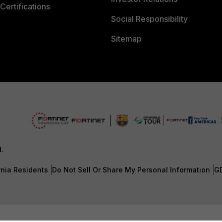
Certifications
Social Responsibility
Sitemap
d.
rnia Residents
Do Not Sell Or Share My Personal Information
G