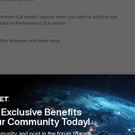
ormance SLA doesn't appear when you want to add it to rule
listed on Performance SLA section.
h other browsers and same issue.
Exclusive Benefits
ur Community Today!
munity and post in the forum to earn