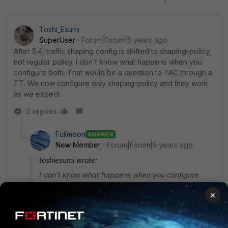
Toshi_Esumi
SuperUser
Forum|Forum|5 years ago
After 5.4, traffic shaping config is shifted to shaping-policy,
not regular policy. I don't know what happens when you
configure both. That would be a question to TAC through a
TT. We now configure only shaping-policy and they work
as we expect.
2 replies
Fullmoon
ANSWER
New Member
Forum|Forum|5 years ago
toshiesumi wrote:
I don't know what happens when you configure
both. That would be a question to TAC through a
×
TT. We now configure only shaping-policy and they
work as we expect.
I talked to one of the Fortinet TAC reg this. if both have