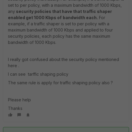
set to per policy, with a maximum bandwidth of 1000 Kbps,
any
security policies that have that traffic shaper
enabled get 1000 Kbps of
bandwidth each.
For
example, if a traffic shaper is set to per policy with a
maximum bandwidth of 1000 Kbps and applied to four
security policies, each policy has the same maximum
bandwidth of 1000 Kbps.
I really got confused about the security policy mentioned
here .
I can see tarffic shaping policy
The same rule is apply for traffic shaping policy also ?
Please help
Thanks