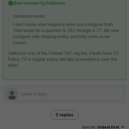
Best answer by
Fullmoon
toshiesumi wrote:
I don't know what happens when you configure both.
That would be a question to TAC through a TT. We now
configure only shaping-policy and they work as we
expect.
I talked to one of the Fortinet TAC reg this. if both have TS
Policy, TS in regular policy will take precedence over the
other.
3 replies
Sort by
:
Oldest first