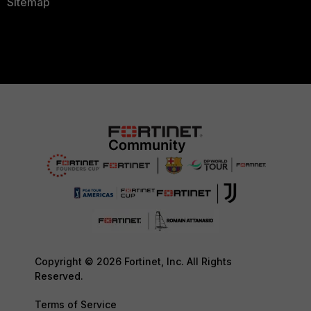
Sitemap
Copyright © 2026 Fortinet, Inc. All Rights
Reserved.
Terms of Service