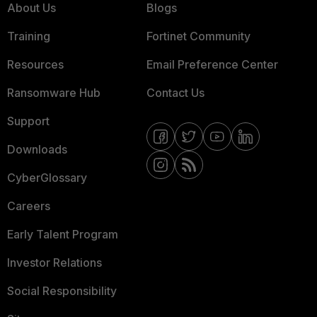
About Us
Blogs
Training
Fortinet Community
Resources
Email Preference Center
Ransomware Hub
Contact Us
Support
Downloads
CyberGlossary
Careers
Early Talent Program
Investor Relations
Social Responsibility