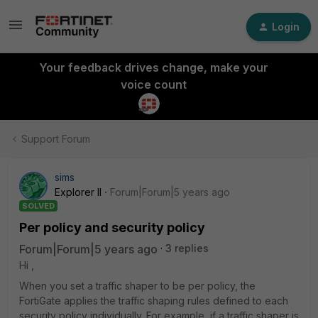
Login
Your feedback drives change, make your
voice count
Support Forum
sims
Explorer II
Forum|Forum|5 years ago
SOLVED
Per policy and security policy
Forum|Forum|5 years ago
3 replies
Hi ,
When you set a traffic shaper to be per policy, the
FortiGate applies the traffic shaping rules defined to each
security policy individually. For example, if a traffic shaper is