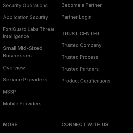
Become a Partner
Security Operations
Partner Login
Application Security
FortiGuard Labs Threat
TRUST CENTER
Intelligence
Trusted Company
Small Mid-Sized
Businesses
Trusted Process
Overview
Trusted Partners
Service Providers
Product Certifications
MSSP
Mobile Providers
MORE
CONNECT WITH US