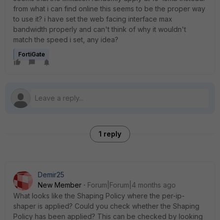
from what i can find online this seems to be the proper way
to use it? i have set the web facing interface max
bandwidth properly and can't think of why it wouldn't
match the speed i set, any idea?
FortiGate
1 reply
Demir25
New Member
Forum|Forum|4 months ago
What looks like the Shaping Policy where the per-ip-
shaper is applied? Could you check whether the Shaping
Policy has been applied? This can be checked by looking