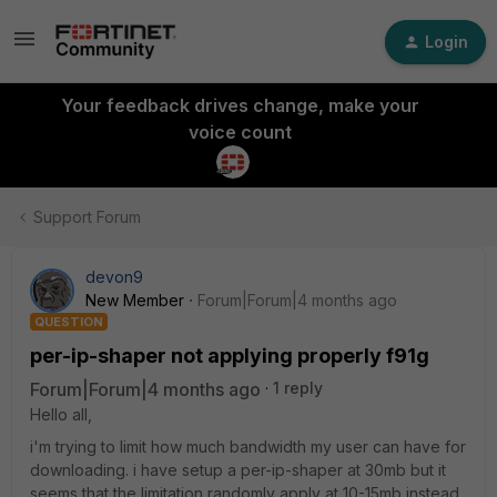
Login
Your feedback drives change, make your
voice count
Support Forum
devon9
New Member
Forum|Forum|4 months ago
QUESTION
per-ip-shaper not applying properly f91g
Forum|Forum|4 months ago
1 reply
Hello all,
i'm trying to limit how much bandwidth my user can have for
downloading. i have setup a per-ip-shaper at 30mb but it
seems that the limitation randomly apply at 10-15mb instead.