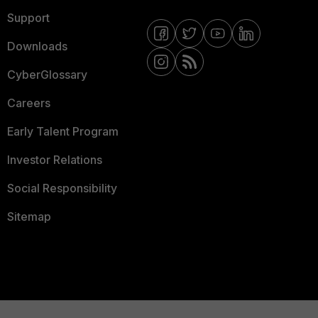
Support
Downloads
CyberGlossary
Careers
Early Talent Program
Investor Relations
Social Responsibility
Sitemap