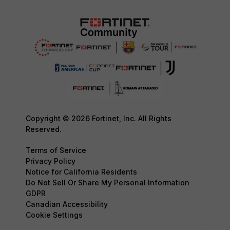
Copyright © 2026 Fortinet, Inc. All Rights
Reserved.
Terms of Service
Privacy Policy
Notice for California Residents
Do Not Sell Or Share My Personal Information
GDPR
Canadian Accessibility
Cookie Settings