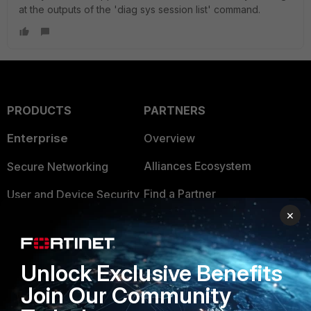
at the outputs of the 'diag sys session list' command.
PRODUCTS
PARTNERS
Enterprise
Overview
Alliances Ecosystem
Secure Networking
Find a Partner
User and Device Security
×
Become a Partner
Security Operations
Partner Login
Application Security
Unlock Exclusive Benefits
FortiGuard Labs Threat
TRUST CENTER
Join Our Community
Intelligence