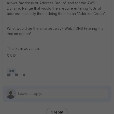
allows "Address or Address Group" and for the AWS
Dynamic Range that would then require entering 100s of
address manually then adding them to an "Address Group".
What would be the smartest way? Web / DNS Filtering - is
that an option?
Thanks in advance.
5.6.12
5.6
1 reply