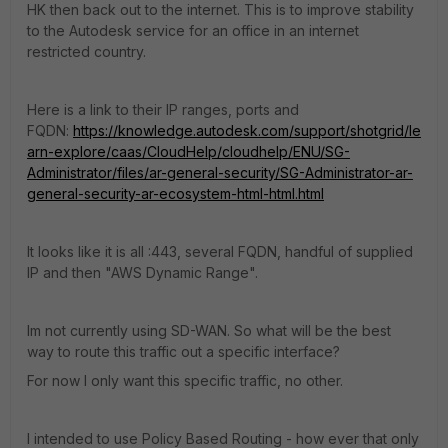
HK then back out to the internet. This is to improve stability
to the Autodesk service for an office in an internet
restricted country.
Here is a link to their IP ranges, ports and
FQDN:
https://knowledge.autodesk.com/support/shotgrid/le
arn-explore/caas/CloudHelp/cloudhelp/ENU/SG-
Administrator/files/ar-general-security/SG-Administrator-ar-
general-security-ar-ecosystem-html-html.html
It looks like it is all :443, several FQDN, handful of supplied
IP and then "AWS Dynamic Range".
Im not currently using SD-WAN. So what will be the best
way to route this traffic out a specific interface?
For now I only want this specific traffic, no other.
I intended to use Policy Based Routing - how ever that only