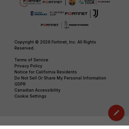
Copyright © 2026 Fortinet, Inc. All Rights
Reserved.
Terms of Service
Privacy Policy
Notice for California Residents
Do Not Sell Or Share My Personal Information
GDPR
Canadian Accessibility
Cookie Settings