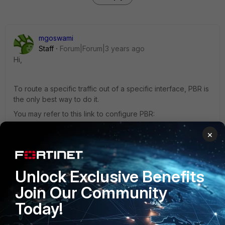
mgoswami
Staff
Forum|Forum|3 years ago
Hi,
To route a specific traffic out of a specific interface, PBR is
the only best way to do it.
You may refer to this link to configure PBR:
×
https://community.fortinet.com/t5/FortiGate/Technical-Tip-
Configuring-the-firewall-Policy-Routes/ta-...
Unlock Exclusive Benefits
BR,
Join Our Community
Manosh
Today!