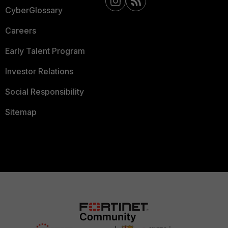
CyberGlossary
Careers
Early Talent Program
Investor Relations
Social Responsibility
Sitemap