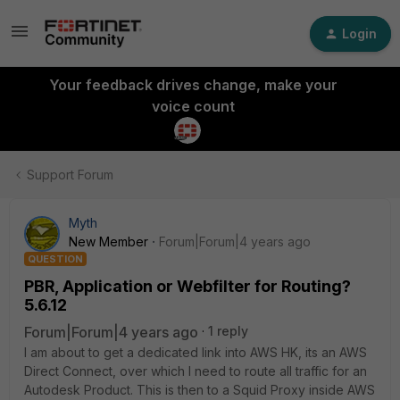
Login
Your feedback drives change, make your
voice count
Support Forum
Myth
New Member
Forum|Forum|4 years ago
QUESTION
PBR, Application or Webfilter for Routing?
5.6.12
Forum|Forum|4 years ago
1 reply
I am about to get a dedicated link into AWS HK, its an AWS
Direct Connect, over which I need to route all traffic for an
Autodesk Product. This is then to a Squid Proxy inside AWS