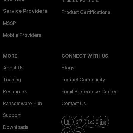
Trusted Partners
Service Providers
Product Certifications
MSSP
Mobile Providers
MORE
CONNECT WITH US
About Us
Blogs
Training
Fortinet Community
Resources
Email Preference Center
Ransomware Hub
Contact Us
Support
Downloads