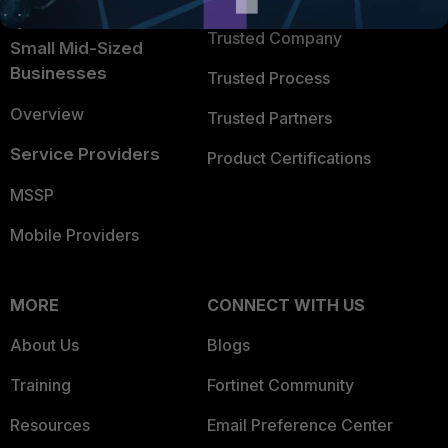
Intelligence
Trusted Company
Small Mid-Sized
Businesses
Trusted Process
Overview
Trusted Partners
Service Providers
Product Certifications
MSSP
Mobile Providers
MORE
CONNECT WITH US
About Us
Blogs
Training
Fortinet Community
Resources
Email Preference Center