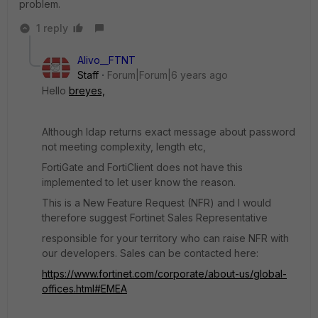
problem.
1 reply
Alivo__FTNT
Staff
Forum|Forum|6 years ago
Hello
breyes,
Although ldap returns exact message about password
not meeting complexity, length etc,
FortiGate and FortiClient does not have this
implemented to let user know the reason.
This is a New Feature Request (NFR) and I would
therefore suggest Fortinet Sales Representative
responsible for your territory who can raise NFR with
our developers. Sales can be contacted here:
https://www.fortinet.com/corporate/about-us/global-
offices.html#EMEA