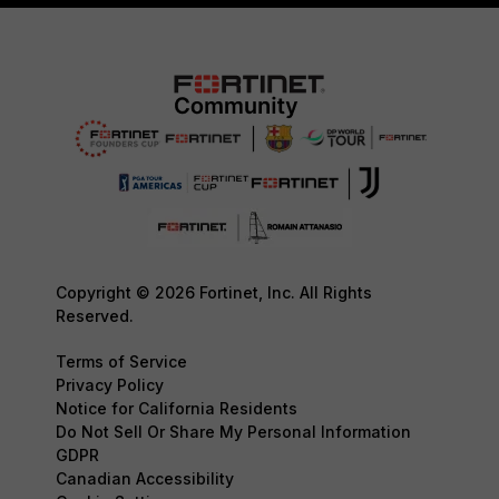
Copyright © 2026 Fortinet, Inc. All Rights
Reserved.
Terms of Service
Privacy Policy
Notice for California Residents
Do Not Sell Or Share My Personal Information
GDPR
Canadian Accessibility