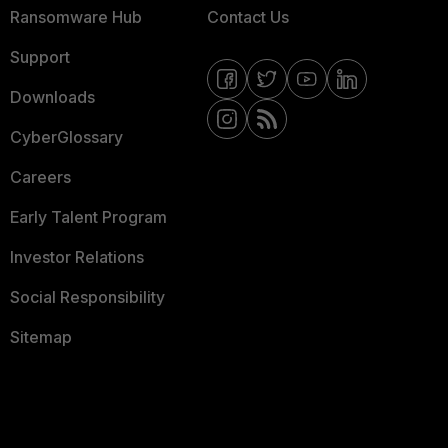
Ransomware Hub
Contact Us
Support
Downloads
CyberGlossary
Careers
Early Talent Program
Investor Relations
Social Responsibility
Sitemap