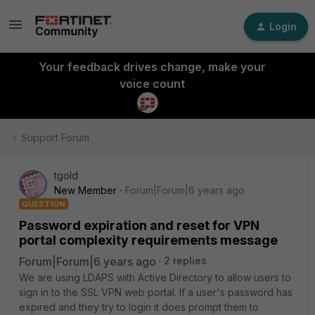
Login
Your feedback drives change, make your
voice count
Support Forum
tgold
New Member
Forum|Forum|6 years ago
QUESTION
Password expiration and reset for VPN
portal complexity requirements message
Forum|Forum|6 years ago
2 replies
We are using LDAPS with Active Directory to allow users to
sign in to the SSL VPN web portal. If a user's password has
expired and they try to login it does prompt them to