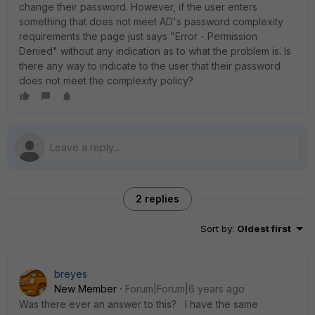
change their password. However, if the user enters
something that does not meet AD's password complexity
requirements the page just says "Error - Permission
Denied" without any indication as to what the problem is. Is
there any way to indicate to the user that their password
does not meet the complexity policy?
2 replies
Sort by
:
Oldest first
breyes
New Member
Forum|Forum|6 years ago
Was there ever an answer to this? I have the same