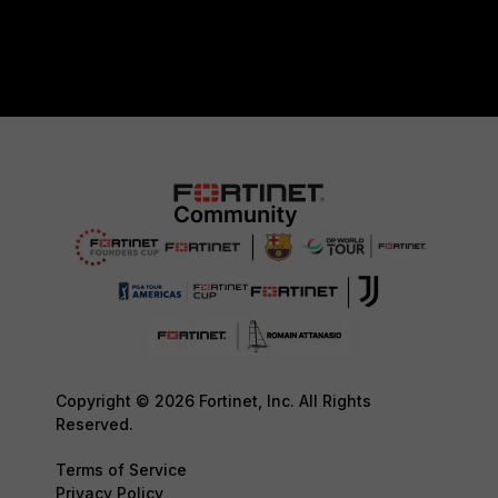
Copyright © 2026 Fortinet, Inc. All Rights
Reserved.
Terms of Service
Privacy Policy