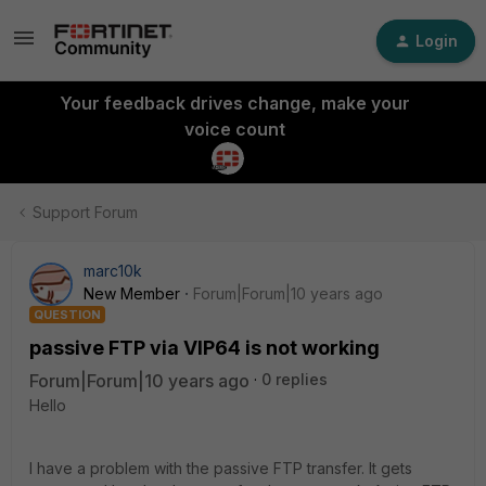
Login
Your feedback drives change, make your
voice count
Support Forum
marc10k
New Member
Forum|Forum|10 years ago
QUESTION
passive FTP via VIP64 is not working
Forum|Forum|10 years ago
0 replies
Hello
I have a problem with the passive FTP transfer. It gets