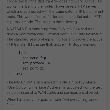
connected but the data transfer does not work. Active FTP
works fine. Behind the router I have several FTP server
which are addressed with the same external IP but different
ports. This works fine so far for sftp, http,... But not for FTP
in passive mode. The setup is the following:
A NAT64 VIP is translating from IPv6 into IPv4 and also
does a port forwarding. External port = 6221 into internal 21.
The standard session-help is in place and allows the active
FTP transfer. If I change that, active FTP stops working.
    edit 9
        set name ftp
        set protocol 6
        set port 21
    next
The NAT64 VIP is also added in a NAT64 policy where
"Use Outgoing Interface Address" is activated. For the test
setup all internal to WAN traffic and services are allowed.
When I use active or passive with IPv4 everything works
fine.