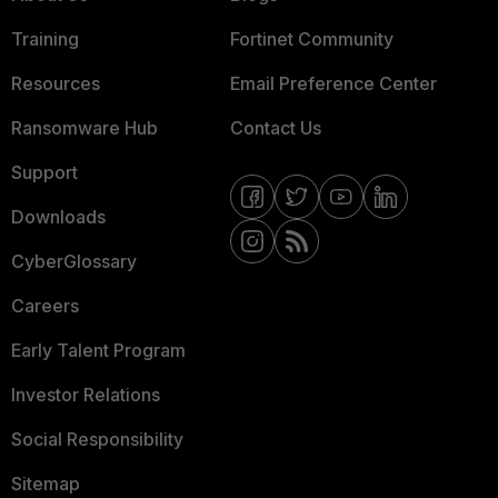
Training
Fortinet Community
Resources
Email Preference Center
Ransomware Hub
Contact Us
Support
Downloads
CyberGlossary
Careers
Early Talent Program
Investor Relations
Social Responsibility
Sitemap