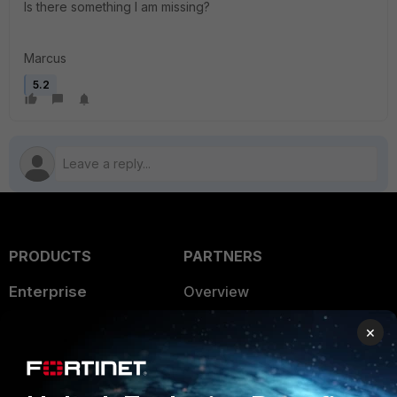
Is there something I am missing?
Marcus
5.2
PRODUCTS
PARTNERS
Enterprise
Overview
Alliances Ecosystem
Secure Networking
×
Find a Partner
User and Device Security