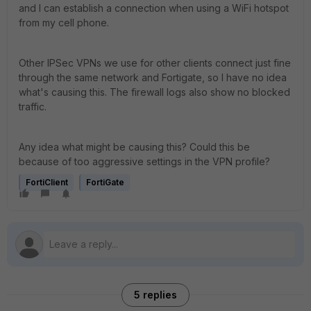
and I can establish a connection when using a WiFi hotspot
from my cell phone.
Other IPSec VPNs we use for other clients connect just fine
through the same network and Fortigate, so I have no idea
what's causing this. The firewall logs also show no blocked
traffic.
Any idea what might be causing this? Could this be
because of too aggressive settings in the VPN profile?
FortiClient
FortiGate
5 replies