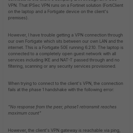
VPN. That IPSec VPN runs on a Fortinet solution (FortiClient
on the laptop and a Fortigate device on the client's
premises).
However, I have trouble getting a VPN connection through
our own Fortigate which sits between our own LAN and the
internet. This is a Fortigate 50E running 6.2.10. The laptop is
connected to a completely open guest network with all
services including IKE and NAT-T passed through and no
filtering, scanning or any security services provisioned.
When trying to connect to the client's VPN, the connection
fails at the phase 1 handshake with the following error:
"No response from the peer, phase1 retransmit reaches
maximum count"
However, the client's VPN gateway is reachable via ping,