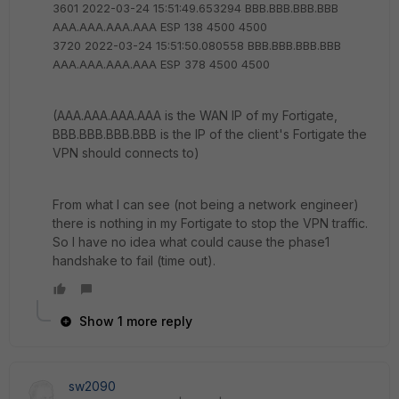
3601 2022-03-24 15:51:49.653294 BBB.BBB.BBB.BBB
AAA.AAA.AAA.AAA ESP 138 4500 4500
3720 2022-03-24 15:51:50.080558 BBB.BBB.BBB.BBB
AAA.AAA.AAA.AAA ESP 378 4500 4500
(AAA.AAA.AAA.AAA is the WAN IP of my Fortigate,
BBB.BBB.BBB.BBB is the IP of the client's Fortigate the
VPN should connects to)
From what I can see (not being a network engineer)
there is nothing in my Fortigate to stop the VPN traffic.
So I have no idea what could cause the phase1
handshake to fail (time out).
Show 1 more reply
sw2090