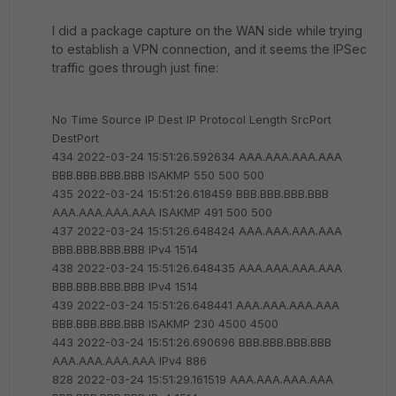
I did a package capture on the WAN side while trying
to establish a VPN connection, and it seems the IPSec
traffic goes through just fine:
No Time Source IP Dest IP Protocol Length SrcPort
DestPort
434 2022-03-24 15:51:26.592634 AAA.AAA.AAA.AAA
BBB.BBB.BBB.BBB ISAKMP 550 500 500
435 2022-03-24 15:51:26.618459 BBB.BBB.BBB.BBB
AAA.AAA.AAA.AAA ISAKMP 491 500 500
437 2022-03-24 15:51:26.648424 AAA.AAA.AAA.AAA
BBB.BBB.BBB.BBB IPv4 1514
438 2022-03-24 15:51:26.648435 AAA.AAA.AAA.AAA
BBB.BBB.BBB.BBB IPv4 1514
439 2022-03-24 15:51:26.648441 AAA.AAA.AAA.AAA
BBB.BBB.BBB.BBB ISAKMP 230 4500 4500
443 2022-03-24 15:51:26.690696 BBB.BBB.BBB.BBB
AAA.AAA.AAA.AAA IPv4 886
828 2022-03-24 15:51:29.161519 AAA.AAA.AAA.AAA