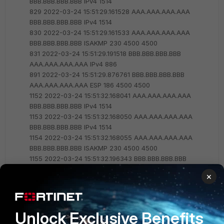
BBB.BBB.BBB.BBB IPv4 1514
829 2022-03-24 15:51:29.161528 AAA.AAA.AAA.AAA
BBB.BBB.BBB.BBB IPv4 1514
830 2022-03-24 15:51:29.161533 AAA.AAA.AAA.AAA
BBB.BBB.BBB.BBB ISAKMP 230 4500 4500
831 2022-03-24 15:51:29.191518 BBB.BBB.BBB.BBB
AAA.AAA.AAA.AAA IPv4 886
891 2022-03-24 15:51:29.876761 BBB.BBB.BBB.BBB
AAA.AAA.AAA.AAA ESP 186 4500 4500
1152 2022-03-24 15:51:32.168041 AAA.AAA.AAA.AAA
BBB.BBB.BBB.BBB IPv4 1514
1153 2022-03-24 15:51:32.168050 AAA.AAA.AAA.AAA
BBB.BBB.BBB.BBB IPv4 1514
1154 2022-03-24 15:51:32.168055 AAA.AAA.AAA.AAA
BBB.BBB.BBB.BBB ISAKMP 230 4500 4500
1155 2022-03-24 15:51:32.196343 BBB.BBB.BBB.BBB
AAA.AAA.AAA.AAA IPv4 886
×
1264 2022-03-24 15:51:33.972541 BBB.BBB.BBB.BBB
AAA.AAA.AAA.AAA ESP 186 4500 4500
1342 2022-03-24 15:51:35.184579 AAA.AAA.AAA.AAA
BBB.BBB.BBB.BBB IPv4 1514
Unlock Exclusive Benefits
1343 2022-03-24 15:51:35.184587 AAA.AAA.AAA.AAA