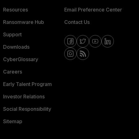
Resources
Email Preference Center
Ransomware Hub
Contact Us
Support
Downloads
CyberGlossary
Careers
Early Talent Program
Investor Relations
Social Responsibility
Sitemap