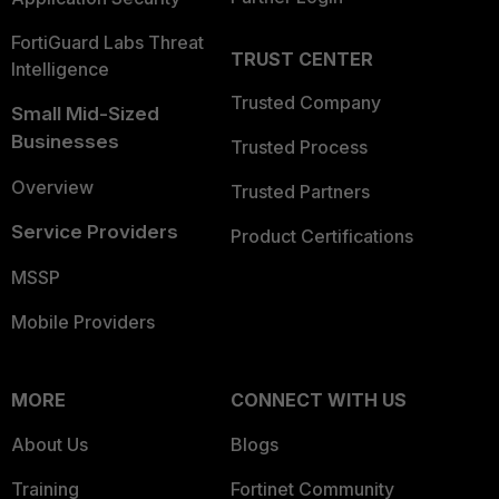
FortiGuard Labs Threat
TRUST CENTER
Intelligence
Trusted Company
Small Mid-Sized
Businesses
Trusted Process
Overview
Trusted Partners
Service Providers
Product Certifications
MSSP
Mobile Providers
MORE
CONNECT WITH US
About Us
Blogs
Training
Fortinet Community