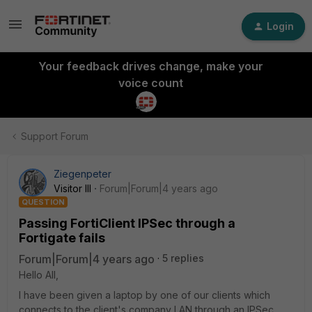
Login
Your feedback drives change, make your
voice count
Support Forum
Ziegenpeter
Visitor III
Forum|Forum|4 years ago
QUESTION
Passing FortiClient IPSec through a
Fortigate fails
Forum|Forum|4 years ago
5 replies
Hello All,
I have been given a laptop by one of our clients which
connects to the client's company LAN through an IPSec