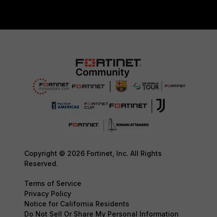
Copyright © 2026 Fortinet, Inc. All Rights
Reserved.
Terms of Service
Privacy Policy
Notice for California Residents
Do Not Sell Or Share My Personal Information