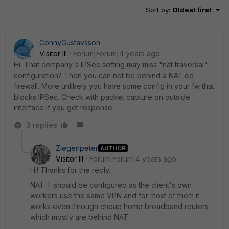
Sort by
:
Oldest first
ConnyGustavsson
Visitor III
Forum|Forum|4 years ago
Hi. That company's IPSec setting may miss "nat traversal"
configuration? Then you can not be behind a NAT:ed
firewall. More unlikely you have some config in your fw that
blocks IPSec. Check with packet capture on outside
interface if you get response.
3 replies
Ziegenpeter
AUTHOR
Visitor III
Forum|Forum|4 years ago
Hi! Thanks for the reply.
NAT-T should be configured as the client's own
workers use the same VPN and for most of them it
works even through cheap home broadband routers
which mostly are behind NAT.