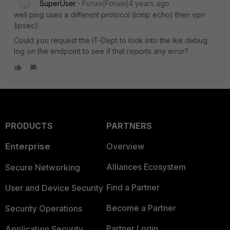
SuperUser
Forum|Forum|4 years ago
well ping uses a different protocol (icmp echo) then vpn
(ipsec).
Could you request the IT-Dept to look into the ike debug
log on the endpoint to see if that reports any error?
PRODUCTS
PARTNERS
Enterprise
Overview
Alliances Ecosystem
Secure Networking
Find a Partner
User and Device Security
Become a Partner
Security Operations
Partner Login
Application Security