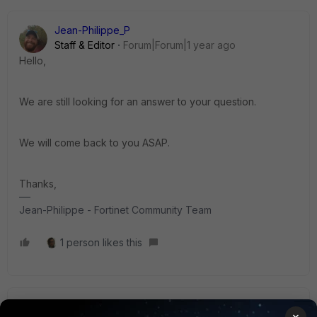
Jean-Philippe_P
Staff & Editor
Forum|Forum|1 year ago
Hello,
We are still looking for an answer to your question.
We will come back to you ASAP.
Thanks,
Jean-Philippe - Fortinet Community Team
1 person likes this
Jean-Philippe_P
ANSWER
×