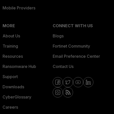
Mobile Providers
MORE
CONNECT WITH US
About Us
Blogs
Training
Fortinet Community
Resources
Email Preference Center
Ransomware Hub
Contact Us
Support
Downloads
CyberGlossary
Careers