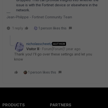
issue is with the Fortinet device or elsewhere in the
network.
Jean-Philippe - Fortinet Community Team
1 reply
1 person likes this
nicholasscheetz
AUTHOR
Visitor III
Forum|Forum|1 year ago
Thank you! I'll go over these settings and let you
know
1 person likes this
PRODUCTS
PARTNERS