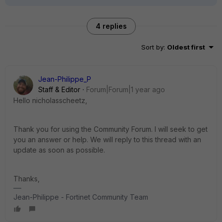
4 replies
Sort by
:
Oldest first
Jean-Philippe_P
Staff & Editor
Forum|Forum|1 year ago
Hello nicholasscheetz,
Thank you for using the Community Forum. I will seek to get
you an answer or help. We will reply to this thread with an
update as soon as possible.
Thanks,
Jean-Philippe - Fortinet Community Team