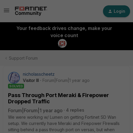
Login
Your feedback drives change, make your
voice count
Support Forum
nicholasscheetz
Visitor III
Forum|Forum|1 year ago
SOLVED
Pass Through Port Meraki & Firepower
Dropped Traffic
Forum|Forum|1 year ago
4 replies
We were working w/ Lumen on getting Fortinet SD Wan
setup. We currently have Meraki and Firepower FIrewalls
sitting behind a pass through port on versas, but when