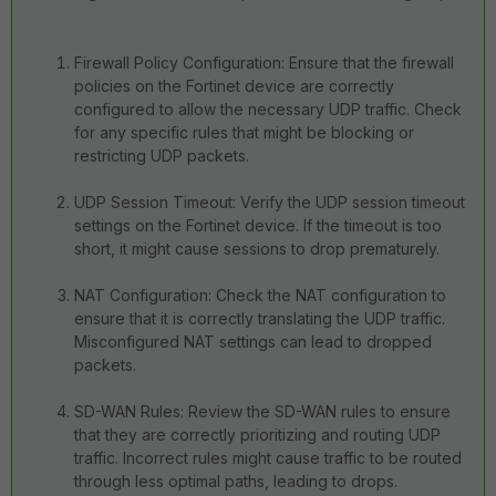
Firewall Policy Configuration: Ensure that the firewall
policies on the Fortinet device are correctly
configured to allow the necessary UDP traffic. Check
for any specific rules that might be blocking or
restricting UDP packets.
UDP Session Timeout: Verify the UDP session timeout
settings on the Fortinet device. If the timeout is too
short, it might cause sessions to drop prematurely.
NAT Configuration: Check the NAT configuration to
ensure that it is correctly translating the UDP traffic.
Misconfigured NAT settings can lead to dropped
packets.
SD-WAN Rules: Review the SD-WAN rules to ensure
that they are correctly prioritizing and routing UDP
traffic. Incorrect rules might cause traffic to be routed
through less optimal paths, leading to drops.