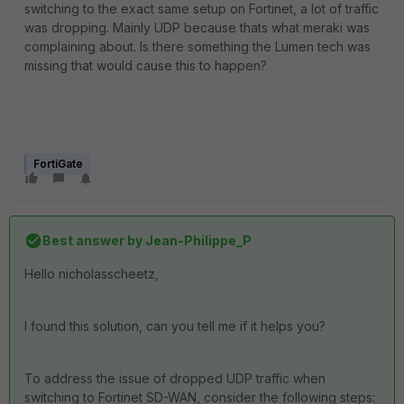
switching to the exact same setup on Fortinet, a lot of traffic
was dropping. Mainly UDP because thats what meraki was
complaining about. Is there something the Lumen tech was
missing that would cause this to happen?
FortiGate
Best answer by
Jean-Philippe_P
Hello
nicholasscheetz
,
I found this solution, can you tell me if it helps you?
To address the issue of dropped UDP traffic when
switching to Fortinet SD-WAN, consider the following steps: