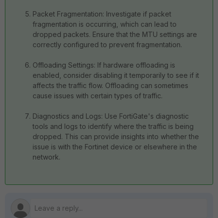
Packet Fragmentation: Investigate if packet
fragmentation is occurring, which can lead to
dropped packets. Ensure that the MTU settings are
correctly configured to prevent fragmentation.
Offloading Settings: If hardware offloading is
enabled, consider disabling it temporarily to see if it
affects the traffic flow. Offloading can sometimes
cause issues with certain types of traffic.
Diagnostics and Logs: Use FortiGate's diagnostic
tools and logs to identify where the traffic is being
dropped. This can provide insights into whether the
issue is with the Fortinet device or elsewhere in the
network.