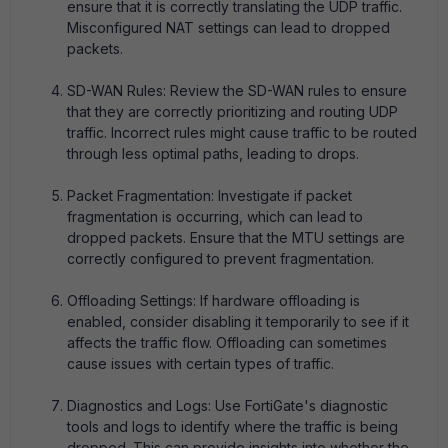
ensure that it is correctly translating the UDP traffic.
Misconfigured NAT settings can lead to dropped
packets.
SD-WAN Rules: Review the SD-WAN rules to ensure
that they are correctly prioritizing and routing UDP
traffic. Incorrect rules might cause traffic to be routed
through less optimal paths, leading to drops.
Packet Fragmentation: Investigate if packet
fragmentation is occurring, which can lead to
dropped packets. Ensure that the MTU settings are
correctly configured to prevent fragmentation.
Offloading Settings: If hardware offloading is
enabled, consider disabling it temporarily to see if it
affects the traffic flow. Offloading can sometimes
cause issues with certain types of traffic.
Diagnostics and Logs: Use FortiGate's diagnostic
tools and logs to identify where the traffic is being
dropped. This can provide insights into whether the