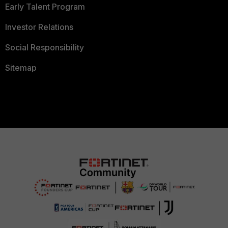
Early Talent Program
Investor Relations
Social Responsibility
Sitemap