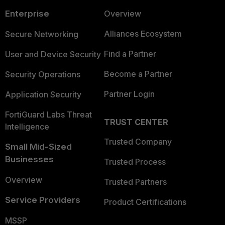
Enterprise
Overview
Alliances Ecosystem
Secure Networking
Find a Partner
User and Device Security
Become a Partner
Security Operations
Partner Login
Application Security
FortiGuard Labs Threat
TRUST CENTER
Intelligence
Trusted Company
Small Mid-Sized
Businesses
Trusted Process
Overview
Trusted Partners
Service Providers
Product Certifications
MSSP