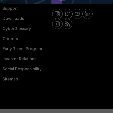
Support
Downloads
CyberGlossary
Careers
Early Talent Program
Investor Relations
Social Responsibility
Sitemap