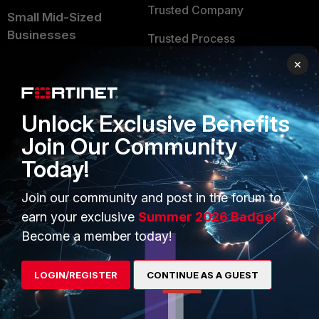
Trusted Company
Small Mid-Sized
Businesses
Trusted Process
×
Overview
Trusted Partners
Service Providers
Product Certifications
Unlock Exclusive Benefits
MSSP
Join Our Community
Mobile Providers
Today!
Join our community and post in the forum to
MORE
CONNECT WITH US
earn your exclusive
Summer 2026 Badge!
About Us
Blogs
Become a member today!
Training
Fortinet Community
LOGIN/REGISTER
CONTINUE AS A GUEST
Resources
Email Preference Center
Ransomware Hub
Contact Us