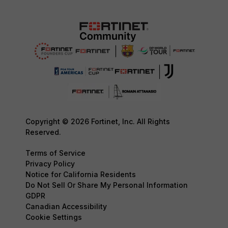
Copyright © 2026 Fortinet, Inc. All Rights
Reserved.
Terms of Service
Privacy Policy
Notice for California Residents
Do Not Sell Or Share My Personal Information
GDPR
Canadian Accessibility
Cookie Settings