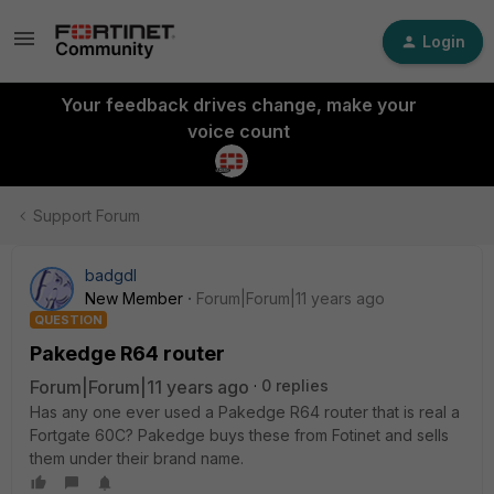
Login
Your feedback drives change, make your
voice count
Support Forum
badgdl
New Member
Forum|Forum|11 years ago
QUESTION
Pakedge R64 router
Forum|Forum|11 years ago
0 replies
Has any one ever used a Pakedge R64 router that is real a
Fortgate 60C? Pakedge buys these from Fotinet and sells
them under their brand name.