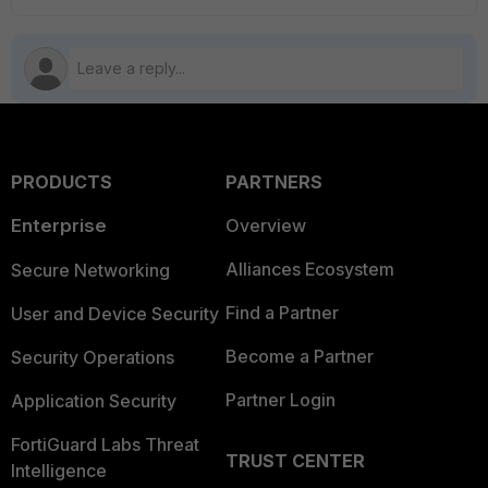
PRODUCTS
PARTNERS
Enterprise
Overview
Alliances Ecosystem
Secure Networking
Find a Partner
User and Device Security
Become a Partner
Security Operations
Partner Login
Application Security
FortiGuard Labs Threat
TRUST CENTER
Intelligence