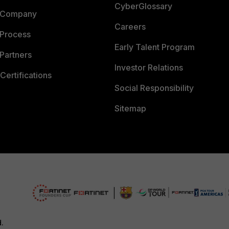
CyberGlossary
 Company
Careers
 Process
Early Talent Program
Partners
Investor Relations
Certifications
Social Responsibility
Sitemap
d.