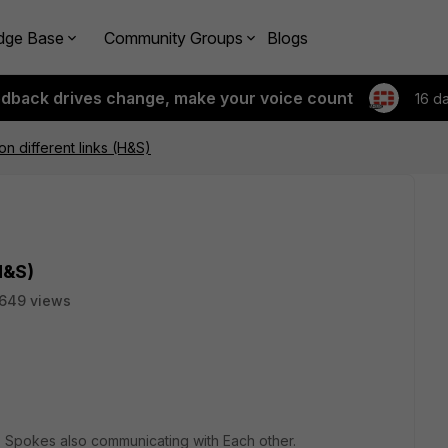
dge Base
Community Groups
Blogs
edback drives change, make your voice count
16 d
on different links (H&S)
H&S)
649 views
Spokes also communicating with Each other.