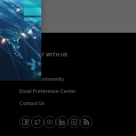
CONNECT WITH US
Blogs
Fortinet Community
Email Preference Center
Contact Us