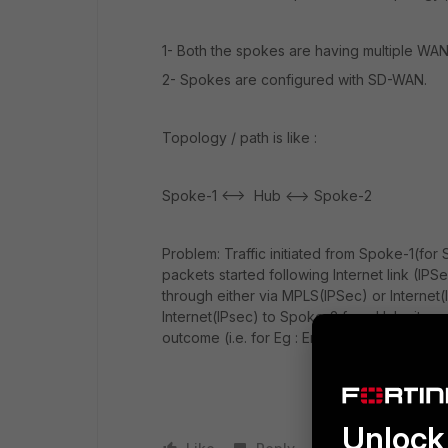
1- Both the spokes are having multiple WAN 
2- Spokes are configured with SD-WAN.
Topology / path is like :
Spoke-1 <--> Hub <--> Spoke-2
Problem: Traffic initiated from Spoke-1(for 
packets started following Internet link (I
through either via MPLS(IPSec) or Internet(
Internet(IPsec) to Spoke-2 from Hub site .
outcome (i.e. for Eg : End to End on MPLS I
Unlock 