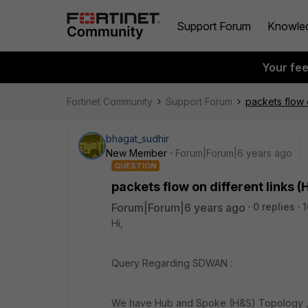
Support Forum
Knowle
Your fe
Fortinet Community
Support Forum
packets flow 
bhagat_sudhir
New Member
Forum|Forum|6 years ago
QUESTION
packets flow on different links (
Forum|Forum|6 years ago
0 replies
1
Hi,
Query Regarding SDWAN :
We have Hub and Spoke (H&S) Topology , 