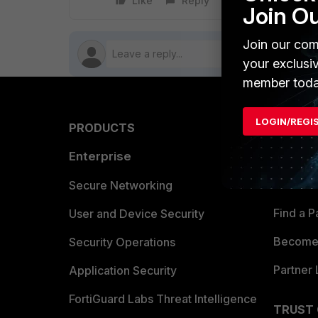
Like
Reply
Follow
Join O
Join our com
your exclusi
member toda
LOGIN/REGI
PRODUCTS
PARTN
Enterprise
Overvi
Allianc
Secure Networking
Find a P
User and Device Security
Become 
Security Operations
Partner 
Application Security
FortiGuard Labs Threat Intelligence
TRUST