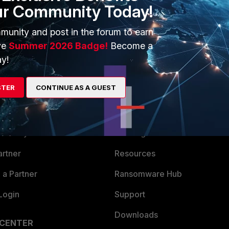
ur Community Today!
munity and post in the forum to earn
ve
Summer 2026 Badge!
Become a
y!
STER
CONTINUE AS A GUEST
ERS
MORE
ew
About Us
es Ecosystem
Training
artner
Resources
a Partner
Ransomware Hub
Login
Support
Downloads
 CENTER