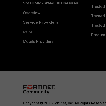
Small Mid-Sized Businesses
Trusted
Overview
Trusted
Service Providers
Trusted 
MSSP
Product 
Mobile Providers
Copyright © 2026 Fortinet, Inc. All Rights Reserve