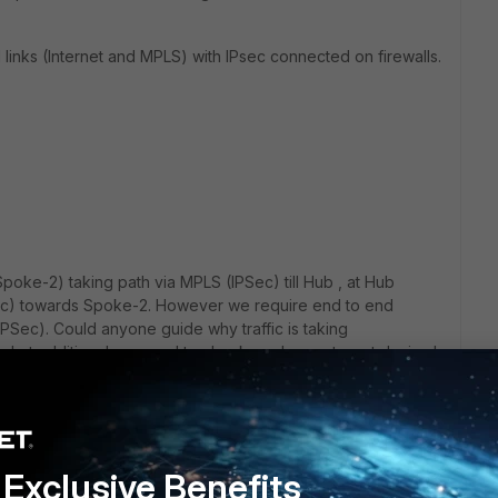
links (Internet and MPLS) with IPsec connected on firewalls.
Spoke-2) taking path via MPLS (IPSec) till Hub , at Hub
PSec) towards Spoke-2. However we require end to end
IPSec). Could anyone guide why traffic is taking
.. what additional we need to check or change to get desired
psec only).
Exclusive Benefits