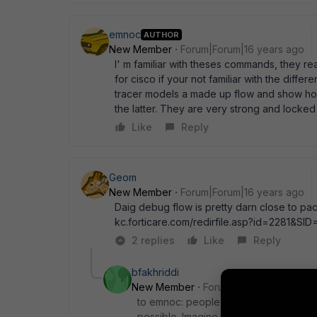
emnoc
AUTHOR
New Member
Forum|Forum|16 years ago
I' m familiar with theses commands, they r
for cisco if your not familiar with the diff
tracer models a made up flow and show how 
the latter. They are very strong and locke
Like
Reply
Geom
New Member
Forum|Forum|16 years ago
Daig debug flow is pretty darn close to pac
kc.forticare.com/redirfile.asp?id=2281&SID
2 replies
Like
Reply
bfakhriddi
New Member
Forum|Forum|4 years a
to emnoc: people are not locked to cis
possible. Imagine i have remote site, 