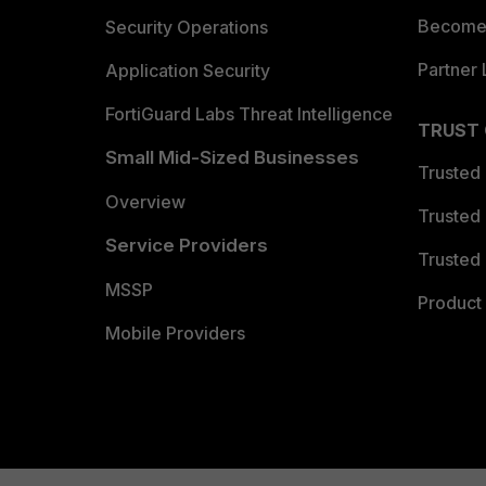
Become 
Security Operations
Partner 
Application Security
FortiGuard Labs Threat Intelligence
TRUST
Small Mid-Sized Businesses
Trusted
Overview
Trusted
Service Providers
Trusted 
MSSP
Product 
Mobile Providers