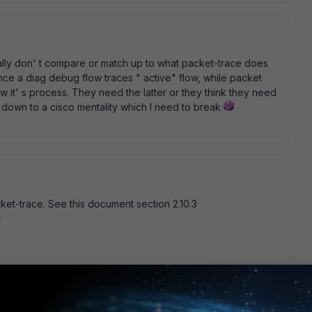
eally don' t compare or match up to what packet-trace does
erence a diag debug flow traces " active" flow, while packet
it' s process. They need the latter or they think they need
d down to a cisco mentality which I need to break
ket-trace. See this document section 2.10.3
=
go
co approach, just want to use good inventions if its
like datacenter , and no users can help me to generate