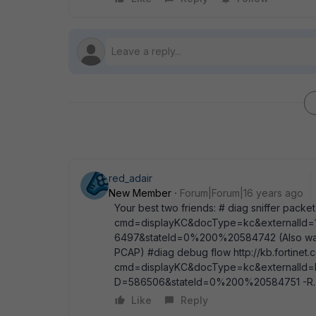
red_adair
New Member
Forum|Forum|16 years ago
Your best two friends: # diag sniffer packet
cmd=displayKC&docType=kc&externalId=1
6497&stateId=0%200%20584742 (Also watch 
PCAP) #diag debug flow http://kb.fortinet.
cmd=displayKC&docType=kc&externalId=F
D=586506&stateId=0%200%20584751 -R.
Like
Reply