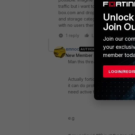
traffic but i want to test web filters an
box.com and dropbox are passing trough
Unlock 
and storage category. How can i test at
Join O
with no users there?
1 reply
Like
Reply
Join our com
your exclusi
emnoc
AUTHOR
member toda
New Member
Forum|Forum|4 yea
Man this thread is old ;)
LOGIN/REGI
Actually fortios has added a packe
it can do protocol and port traff
need active traffic per-se
e.g