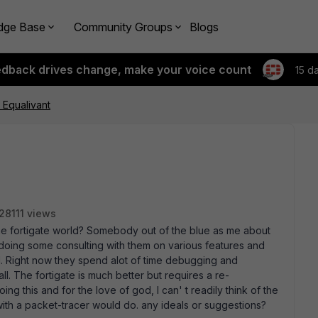
dge Base
Community Groups
Blogs
edback drives change, make your voice count
15 d
 Equalivant
28111 views
the fortigate world? Somebody out of the blue as me about
 doing some consulting with them on various features and
l. Right now they spend alot of time debugging and
all. The fortigate is much better but requires a re-
g this and for the love of god, I can' t readily think of the
ith a packet-tracer would do. any ideals or suggestions?