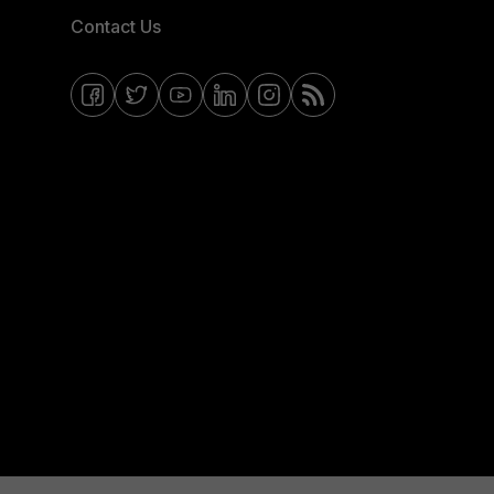
Contact Us