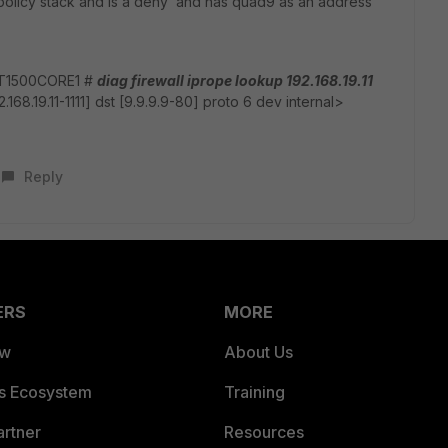
f policy stack and is a deny and has quad9 as an address
T1500CORE1 #
diag firewall iprope lookup 192.168.19.11
2.168.19.11-1111] dst [9.9.9.9-80] proto 6 dev internal>
Reply
ERS
MORE
ew
About Us
es Ecosystem
Training
artner
Resources