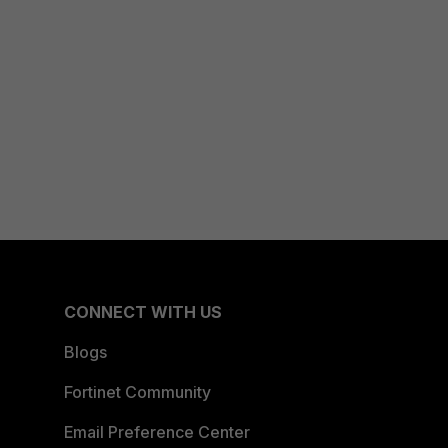
CONNECT WITH US
Blogs
Fortinet Community
Email Preference Center