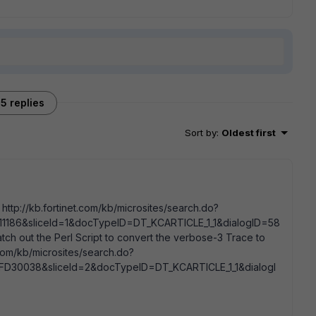
5 replies
Sort by
:
Oldest first
 http://kb.fortinet.com/kb/microsites/search.do?
1186&sliceId=1&docTypeID=DT_KCARTICLE_1_1&dialogID=58
out the Perl Script to convert the verbose-3 Trace to
com/kb/microsites/search.do?
D30038&sliceId=2&docTypeID=DT_KCARTICLE_1_1&dialogI