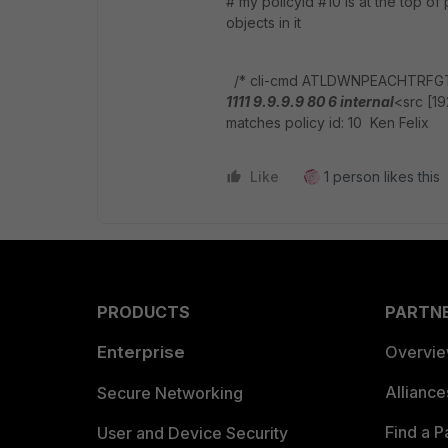
# my policyid #10 is at the top o
objects in it
/* cli-cmd ATLDWNPEACHTRFG
1111 9.9.9.9 80 6 internal
<src [19
matches policy id: 10 Ken Felix
Like
1 person likes this
PRODUCTS
PARTN
Enterprise
Overvi
Allianc
Secure Networking
Find a P
User and Device Security