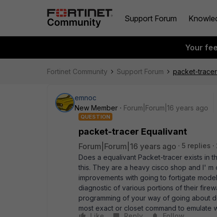
Support Forum
Knowle
Your fe
Fortinet Community
Support Forum
packet-tracer
emnoc
New Member
Forum|Forum|16 years ago
QUESTION
packet-tracer Equalivant
Forum|Forum|16 years ago
5 replies
Does a equalivant Packet-tracer exists in 
this. They are a heavy cisco shop and I' m
improvements with going to fortigate mode
diagnostic of various portions of their firew
programming of your way of going about doin
most exact or closet command to emulate w
Like
Reply
Follow