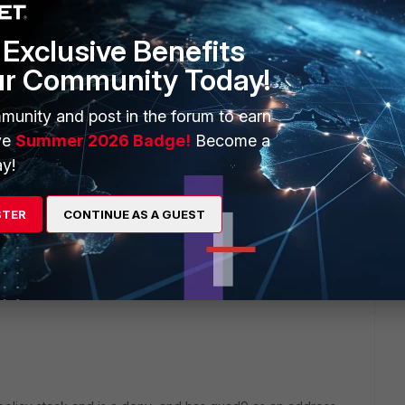
d app filters under policy , i have report that access to
 although i see web filter block is applied for file sharing
Exclusive Benefits
 this situation? Where i'd get "active" traffic in datacenter
ur Community Today!
munity and post in the forum to earn
ve
Summer 2026 Badge!
Become a
y!
rs ago
STER
CONTINUE AS A GUEST
t tracer like function to fortios "diag firewall iprope lookup"
ic flows and show you want policy is matched. you do not