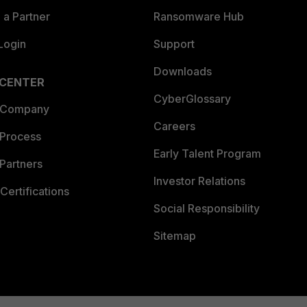
a Partner
Ransomware Hub
Login
Support
Downloads
 CENTER
CyberGlossary
 Company
Careers
 Process
Early Talent Program
Partners
Investor Relations
Certifications
Social Responsibility
Sitemap