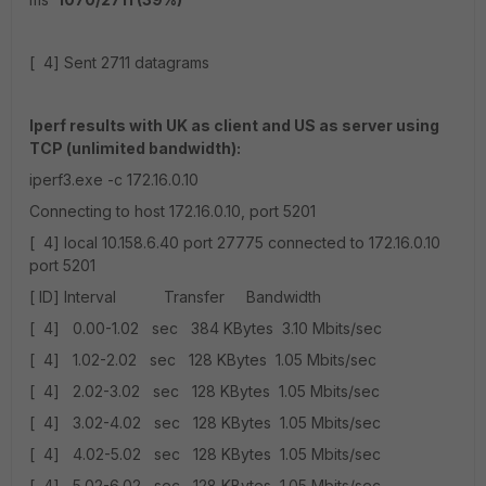
[ 4] Sent 2711 datagrams
Iperf results with UK as client and US as server using
TCP (unlimited bandwidth):
iperf3.exe -c 172.16.0.10
Connecting to host 172.16.0.10, port 5201
[ 4] local 10.158.6.40 port 27775 connected to 172.16.0.10
port 5201
[ ID] Interval Transfer Bandwidth
[ 4] 0.00-1.02 sec 384 KBytes 3.10 Mbits/sec
[ 4] 1.02-2.02 sec 128 KBytes 1.05 Mbits/sec
[ 4] 2.02-3.02 sec 128 KBytes 1.05 Mbits/sec
[ 4] 3.02-4.02 sec 128 KBytes 1.05 Mbits/sec
[ 4] 4.02-5.02 sec 128 KBytes 1.05 Mbits/sec
[ 4] 5.02-6.02 sec 128 KBytes 1.05 Mbits/sec