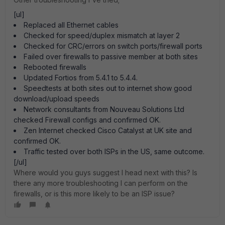
[ul]
Replaced all Ethernet cables
Checked for speed/duplex mismatch at layer 2
Checked for CRC/errors on switch ports/firewall ports
Failed over firewalls to passive member at both sites
Rebooted firewalls
Updated Fortios from 5.4.1 to 5.4.4.
Speedtests at both sites out to internet show good
download/upload speeds
Network consultants from Nouveau Solutions Ltd
checked Firewall configs and confirmed OK.
Zen Internet checked Cisco Catalyst at UK site and
confirmed OK.
Traffic tested over both ISPs in the US, same outcome.
[/ul]
Where would you guys suggest I head next with this? Is
there any more troubleshooting I can perform on the
firewalls, or is this more likely to be an ISP issue?