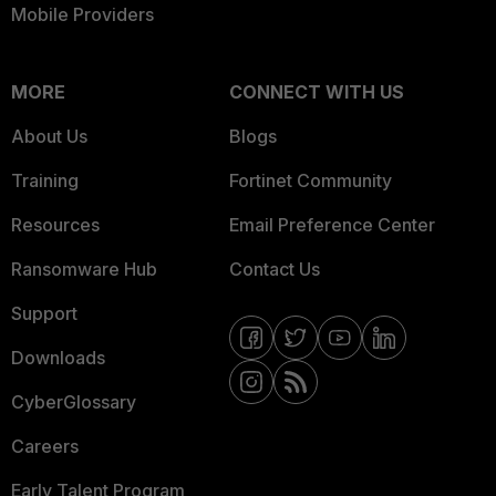
Mobile Providers
MORE
CONNECT WITH US
About Us
Blogs
Training
Fortinet Community
Resources
Email Preference Center
Ransomware Hub
Contact Us
Support
Downloads
CyberGlossary
Careers
Early Talent Program