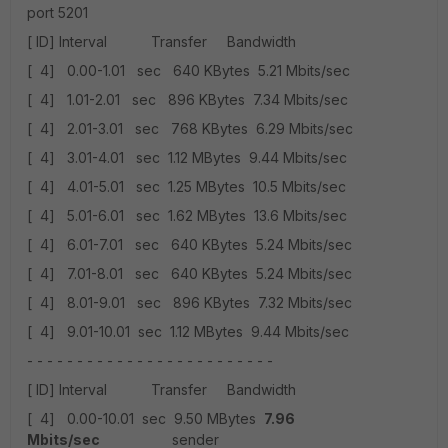
port 5201
[ ID] Interval Transfer Bandwidth
[ 4] 0.00-1.01 sec 640 KBytes 5.21 Mbits/sec
[ 4] 1.01-2.01 sec 896 KBytes 7.34 Mbits/sec
[ 4] 2.01-3.01 sec 768 KBytes 6.29 Mbits/sec
[ 4] 3.01-4.01 sec 1.12 MBytes 9.44 Mbits/sec
[ 4] 4.01-5.01 sec 1.25 MBytes 10.5 Mbits/sec
[ 4] 5.01-6.01 sec 1.62 MBytes 13.6 Mbits/sec
[ 4] 6.01-7.01 sec 640 KBytes 5.24 Mbits/sec
[ 4] 7.01-8.01 sec 640 KBytes 5.24 Mbits/sec
[ 4] 8.01-9.01 sec 896 KBytes 7.32 Mbits/sec
[ 4] 9.01-10.01 sec 1.12 MBytes 9.44 Mbits/sec
- - - - - - - - - - - - - - - - - - - - - - - - -
[ ID] Interval Transfer Bandwidth
[ 4] 0.00-10.01 sec 9.50 MBytes
7.96
Mbits/sec
sender