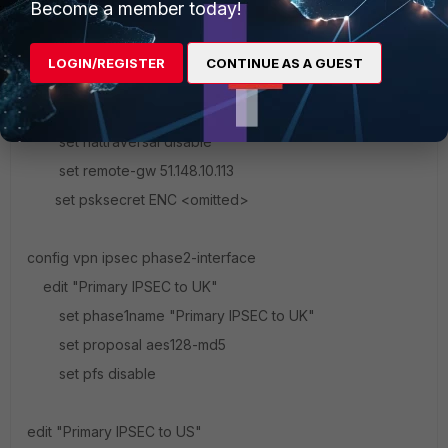
Become a member today!
set peertype any
set mode-cfg enable
LOGIN/REGISTER
CONTINUE AS A GUEST
set proposal aes128-sha1
set dhgrp 14
set nattraversal disable
set remote-gw 51.148.10.113
set psksecret ENC <omitted>
config vpn ipsec phase2-interface
edit "Primary IPSEC to UK"
set phase1name "Primary IPSEC to UK"
set proposal aes128-md5
set pfs disable
edit "Primary IPSEC to US"