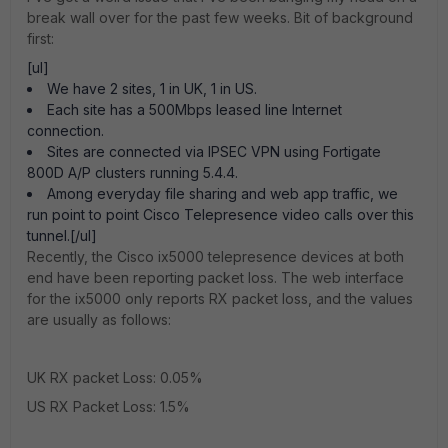
break wall over for the past few weeks. Bit of background
first:
[ul]
We have 2 sites, 1 in UK, 1 in US.
Each site has a 500Mbps leased line Internet
connection.
Sites are connected via IPSEC VPN using Fortigate
800D A/P clusters running 5.4.4.
Among everyday file sharing and web app traffic, we
run point to point Cisco Telepresence video calls over this
tunnel.[/ul]
Recently, the Cisco ix5000 telepresence devices at both
end have been reporting packet loss. The web interface
for the ix5000 only reports RX packet loss, and the values
are usually as follows:
UK RX packet Loss: 0.05%
US RX Packet Loss: 1.5%