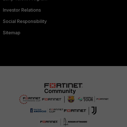
Investor Relations
Social Responsibility
Sitemap