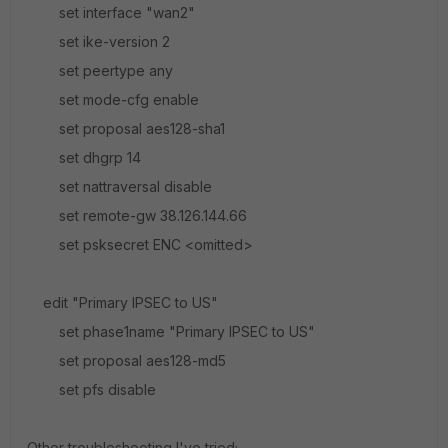
set interface "wan2"
set ike-version 2
set peertype any
set mode-cfg enable
set proposal aes128-sha1
set dhgrp 14
set nattraversal disable
set remote-gw 38.126.144.66
set psksecret ENC <omitted>
edit "Primary IPSEC to US"
set phase1name "Primary IPSEC to US"
set proposal aes128-md5
set pfs disable
Other troubleshooting I've tried;