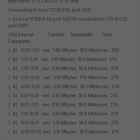
iperf3.exe -c 172.16.0.10 -u -b 18M
Connecting to host 172.16.0.10, port 5201
[ 4] local 10.158.6.40 port 64279 connected to 172.16.0.10
port 5201
[ ID] Interval Transfer Bandwidth Total
Datagrams
[ 4] 0.00-1.01 sec 1.95 MBytes 16.2 Mbits/sec 250
[ 4] 1.01-2.01 sec 2.15 MBytes 18.0 Mbits/sec 275
[ 4] 2.01-3.01 sec 2.14 MBytes 18.0 Mbits/sec 274
[ 4] 3.01-4.02 sec 2.15 MBytes 17.8 Mbits/sec 275
[ 4] 4.02-5.01 sec 2.14 MBytes 18.2 Mbits/sec 274
[ 4] 5.01-6.01 sec 2.15 MBytes 18.0 Mbits/sec 275
[ 4] 6.01-7.01 sec 2.15 MBytes 18.0 Mbits/sec 275
[ 4] 7.01-8.01 sec 2.14 MBytes 18.0 Mbits/sec 274
[ 4] 8.01-9.01 sec 2.15 MBytes 18.0 Mbits/sec 275
[ 4] 9.01-10.01 sec 2.15 MBytes 18.0 Mbits/sec 275