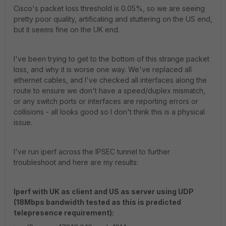
Cisco's packet loss threshold is 0.05%, so we are seeing
pretty poor quality, artificating and stuttering on the US end,
but it seems fine on the UK end.
I've been trying to get to the bottom of this strange packet
loss, and why it is worse one way. We've replaced all
ethernet cables, and I've checked all interfaces along the
route to ensure we don't have a speed/duplex mismatch,
or any switch ports or interfaces are reporting errors or
collisions - all looks good so I don't think this is a physical
issue.
I've run iperf across the IPSEC tunnel to further
troubleshoot and here are my results:
Iperf with UK as client and US as server using UDP
(18Mbps bandwidth tested as this is predicted
telepresence requirement):