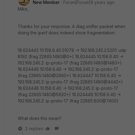
New Member
Forum|Forum|9 years ago
Mike,
Thanks for your response. A diag sniffer packet when
doing the iperf does indeed show fragmentation:
18.624443 10.158.6.40.51078 -> 192.168.245.2.5201: udp
8192 (frag 22865:1480@0+) 18.624445 10.158.6.40 ->
192.168.245.2: ip-proto-17 (frag 22865:1480@1480+)
18.624446 10.158.6.40 -> 192.168.245.2: ip-proto-17
(frag 22865:1480@2960+) 18.624447 10.158.6.40 ->
192.168.245.2: ip-proto-17 (frag 22865:1480@4440+)
18.624448 10.158.6.40 -> 192.168.245.2: ip-proto-17
(frag 22865:1480@5920+) 18.624449 10.158.6.40 ->
192.168.245.2: ip-proto-17 (frag 22865:800@7400)
What does this mean?
2 replies