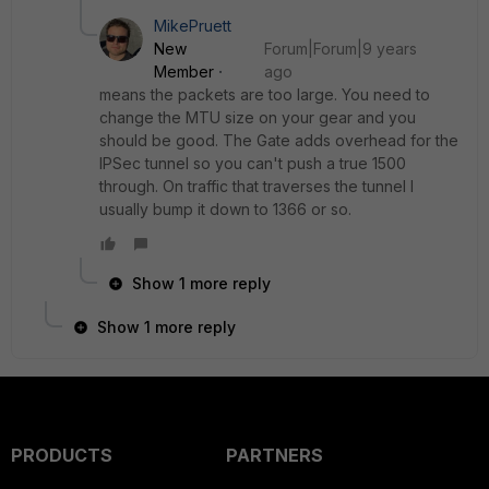
MikePruett
New
Forum|Forum|9 years
Member
ago
means the packets are too large. You need to
change the MTU size on your gear and you
should be good. The Gate adds overhead for the
IPSec tunnel so you can't push a true 1500
through. On traffic that traverses the tunnel I
usually bump it down to 1366 or so.
Show 1 more reply
Show 1 more reply
PRODUCTS
PARTNERS