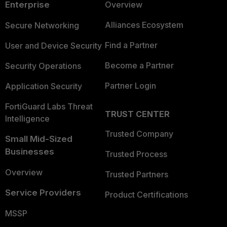
Enterprise
Overview
Alliances Ecosystem
Secure Networking
Find a Partner
User and Device Security
Become a Partner
Security Operations
Partner Login
Application Security
FortiGuard Labs Threat
TRUST CENTER
Intelligence
Trusted Company
Small Mid-Sized
Businesses
Trusted Process
Overview
Trusted Partners
Service Providers
Product Certifications
MSSP