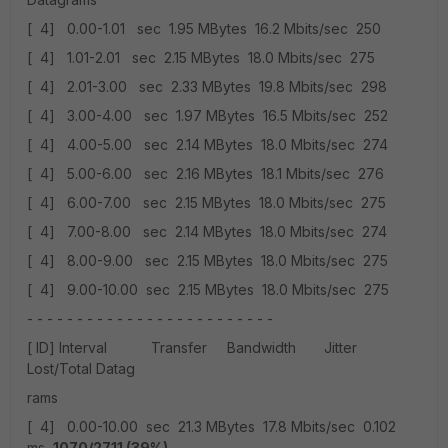
[ 4] 0.00-1.01 sec 1.95 MBytes 16.2 Mbits/sec 250
[ 4] 1.01-2.01 sec 2.15 MBytes 18.0 Mbits/sec 275
[ 4] 2.01-3.00 sec 2.33 MBytes 19.8 Mbits/sec 298
[ 4] 3.00-4.00 sec 1.97 MBytes 16.5 Mbits/sec 252
[ 4] 4.00-5.00 sec 2.14 MBytes 18.0 Mbits/sec 274
[ 4] 5.00-6.00 sec 2.16 MBytes 18.1 Mbits/sec 276
[ 4] 6.00-7.00 sec 2.15 MBytes 18.0 Mbits/sec 275
[ 4] 7.00-8.00 sec 2.14 MBytes 18.0 Mbits/sec 274
[ 4] 8.00-9.00 sec 2.15 MBytes 18.0 Mbits/sec 275
[ 4] 9.00-10.00 sec 2.15 MBytes 18.0 Mbits/sec 275
- - - - - - - - - - - - - - - - - - - - - - - - -
[ ID] Interval Transfer Bandwidth Jitter
Lost/Total Datag
rams
[ 4] 0.00-10.00 sec 21.3 MBytes 17.8 Mbits/sec 0.102
ms
1070/2711 (39%)