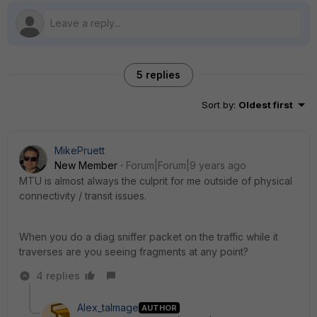
5 replies
Sort by
:
Oldest first
MikePruett
New Member
Forum|Forum|9 years ago
MTU is almost always the culprit for me outside of physical
connectivity / transit issues.
When you do a diag sniffer packet on the traffic while it
traverses are you seeing fragments at any point?
4 replies
Alex_talmage
AUTHOR