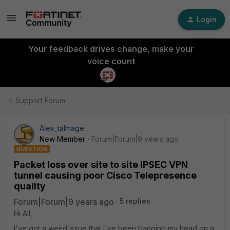
Login
Your feedback drives change, make your
voice count
Support Forum
Alex_talmage
New Member
Forum|Forum|9 years ago
QUESTION
Packet loss over site to site IPSEC VPN
tunnel causing poor Cisco Telepresence
quality
Forum|Forum|9 years ago
5 replies
Hi All,
I've got a weird issue that I've been banging my head on a