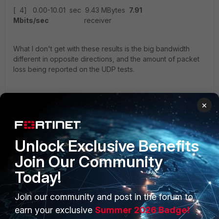
[ 4] 0.00-10.01 sec 9.43 MBytes
7.91
Mbits/sec
receiver
What I don't get with these results is the big bandwidth
different in opposite directions, and the amount of packet
loss being reported on the UDP tests.
I've also run speedtests at each site, and these show up
×
fine, between 300-400Mbps up and down.
ISP in the UK is Zen Internet, ISP(s) in the US are Cogent
and Comcast (issues persists over BOTH ISPs).
Unlock Exclusive Benefits
Join Our Community
IPSEC VPNs are configured as follows:
Today!
config vpn ipsec phase1-interface
edit "Primary IPSEC to UK"
Join our community and post in the forum to
set interface "wan1"
earn your exclusive
Summer 2026 Badge!
set ike-version 2