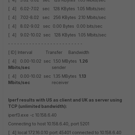
[ 4] 6.02-7.02 sec 128 KBytes 1.05 Mbits/sec
[ 4] 7.02-8.02 sec 256 KBytes 2.10 Mbits/sec
[ 4] 8.02-9.02 sec 0.00 Bytes 0.00 bits/sec
[ 4] 9.02-10.02 sec 128 KBytes 1.05 Mbits/sec
- - - - - - - - - - - - - - - - - - - - - - - - -
[ ID] Interval Transfer Bandwidth
[ 4] 0.00-10.02 sec 1.50 MBytes
1.26
Mbits/sec
sender
[ 4] 0.00-10.02 sec 1.35 MBytes
1.13
Mbits/sec
receiver
Iperf results with US as client and UK as server using
TCP (unlimited bandwidth):
iperf3.exe -c 10.158.6.40
Connecting to host 10.158.6.40, port 5201
[ 4] local 172.16.0.10 port 45401 connected to 10.158.6.40