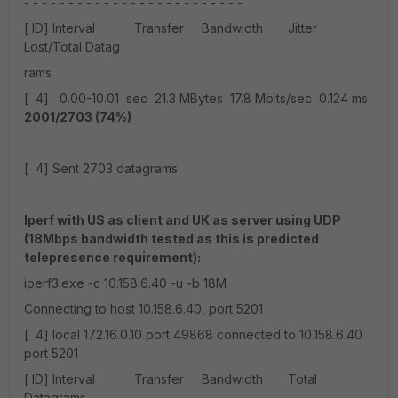
- - - - - - - - - - - - - - - - - - - - - - - - -
[ ID] Interval Transfer Bandwidth Jitter
Lost/Total Datag
rams
[ 4] 0.00-10.01 sec 21.3 MBytes 17.8 Mbits/sec 0.124 ms
2001/2703 (74%)
[ 4] Sent 2703 datagrams
Iperf with US as client and UK as server using UDP
(18Mbps bandwidth tested as this is predicted
telepresence requirement):
iperf3.exe -c 10.158.6.40 -u -b 18M
Connecting to host 10.158.6.40, port 5201
[ 4] local 172.16.0.10 port 49868 connected to 10.158.6.40
port 5201
[ ID] Interval Transfer Bandwidth Total
Datagrams