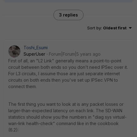
3 replies
Sort by
:
Oldest first
Toshi_Esumi
SuperUser
Forum|Forum|5 years ago
First of all, an "L2 Link" generally means a point-to-point
circuit between both ends so you don't need IPSec over it.
For L3 circuits, I assume those are just separate internet
circuits on both ends then you've set up IPSec VPN to
connect them.
The first thing you want to look at is any packet losses or
larger-than-expected latency on each link. The SD-WAN
statistics should show you the numbers in "diag sys virtual-
wan-link health-check" command like in the cookbook
(6.2):