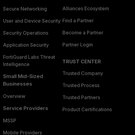
Alliances Ecosystem
Secure Networking
Find a Partner
User and Device Security
Become a Partner
Security Operations
Partner Login
Application Security
FortiGuard Labs Threat
TRUST CENTER
Intelligence
Trusted Company
Small Mid-Sized
Businesses
Trusted Process
Overview
Trusted Partners
Service Providers
Product Certifications
MSSP
Mobile Providers