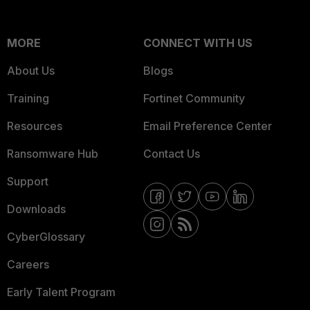
MORE
CONNECT WITH US
About Us
Blogs
Training
Fortinet Community
Resources
Email Preference Center
Ransomware Hub
Contact Us
Support
Downloads
CyberGlossary
Careers
Early Talent Program