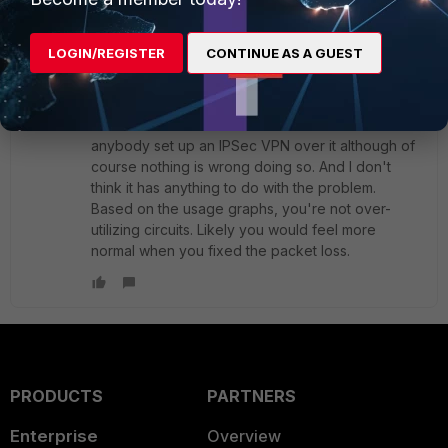
Toshi_Esumi
SuperUser
Forum|Forum|5 years ago
LOGIN/REGISTER
CONTINUE AS A GUEST
You definitely need to fix the cause of the 10%
packet loss first before looking into anything else.
L2 links between two locations are generally
considered as "dedicated wires". I never hear
anybody set up an IPSec VPN over it although of
course nothing is wrong doing so. And I don't
think it has anything to do with the problem.
Based on the usage graphs, you're not over-
utilizing circuits. Likely you would feel more
normal when you fixed the packet loss.
PRODUCTS
PARTNERS
Enterprise
Overview