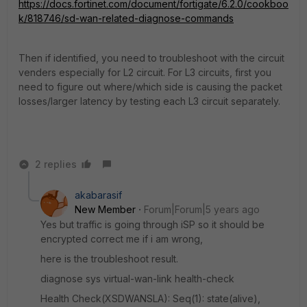
https://docs.fortinet.com/document/fortigate/6.2.0/cookboo
k/818746/sd-wan-related-diagnose-commands
Then if identified, you need to troubleshoot with the circuit
venders especially for L2 circuit. For L3 circuits, first you
need to figure out where/which side is causing the packet
losses/larger latency by testing each L3 circuit separately.
2 replies
akabarasif
New Member
Forum|Forum|5 years ago
Yes but traffic is going through iSP so it should be
encrypted correct me if i am wrong,
here is the troubleshoot result.
diagnose sys virtual-wan-link health-check
Health Check(XSDWANSLA): Seq(1): state(alive),