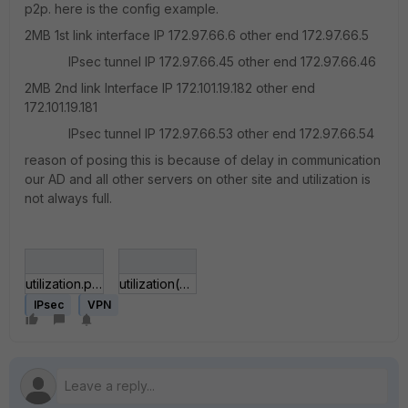
p2p. here is the config example.
2MB 1st link interface IP 172.97.66.6 other end 172.97.66.5
IPsec tunnel IP 172.97.66.45 other end 172.97.66.46
2MB 2nd link Interface IP 172.101.19.182 other end
172.101.19.181
IPsec tunnel IP 172.97.66.53 other end 172.97.66.54
reason of posing this is because of delay in communication
our AD and all other servers on other site and utilization is
not always full.
utilization.png
utilization(PE).png
IPsec
VPN