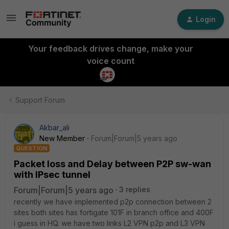
Login
Your feedback drives change, make your
voice count
Support Forum
Akbar_ali
New Member
Forum|Forum|5 years ago
QUESTION
Packet loss and Delay between P2P sw-wan
with IPsec tunnel
Forum|Forum|5 years ago
3 replies
recently we have implemented p2p connection between 2
sites both sites has fortigate 101F in branch office and 400F
i guess in HQ. we have two links L2 VPN p2p and L3 VPN