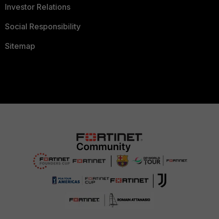
Investor Relations
Social Responsibility
Sitemap