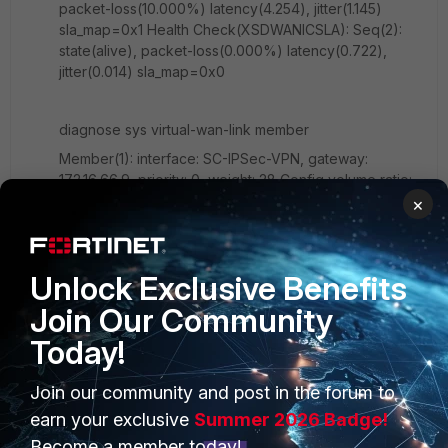
packet-loss(10.000%) latency(4.254), jitter(1.145)
sla_map=0x1 Health Check(XSDWANICSLA): Seq(2):
state(alive), packet-loss(0.000%) latency(0.722),
jitter(0.014) sla_map=0x0
diagnose sys virtual-wan-link member
Member(1): interface: SC-IPSec-VPN, gateway:
172.16.66.9, priority: 0, weight: 28 Config volume ratio:
1, last reading: 40043617689B, volume room 28MB
×
Member(2): interface: IC-IPSec-VPN, gateway:
172.16.66.13, priority: 0, weight: 27 Config volume ratio:
1, last reading: 40088009183B, volume room 27MB
Unlock Exclusive Benefits
Join Our Community
is it over loaded?
Today!
Join our community and post in the forum to
1 reply
earn your exclusive
Summer 2026 Badge!
Become a member today!